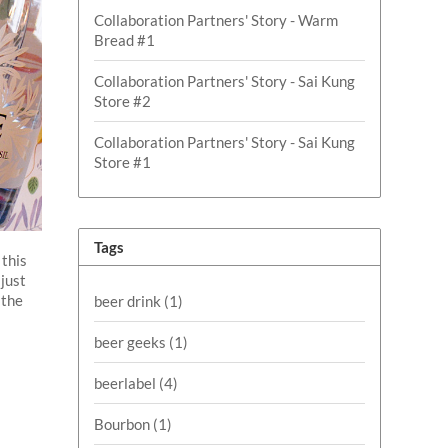
Collaboration Partners' Story - Warm
Bread #1
Collaboration Partners' Story - Sai Kung
Store #2
Collaboration Partners' Story - Sai Kung
Store #1
Tags
 this
 just
 the
beer drink
(1)
beer geeks
(1)
beerlabel
(4)
Bourbon
(1)