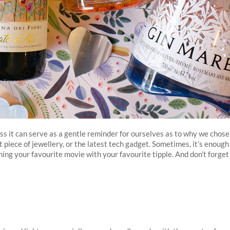
s it can serve as a gentle reminder for ourselves as to why we chose
t piece of jewellery, or the latest tech gadget. Sometimes, it’s enough
hing your favourite movie with your favourite tipple. And don’t forget