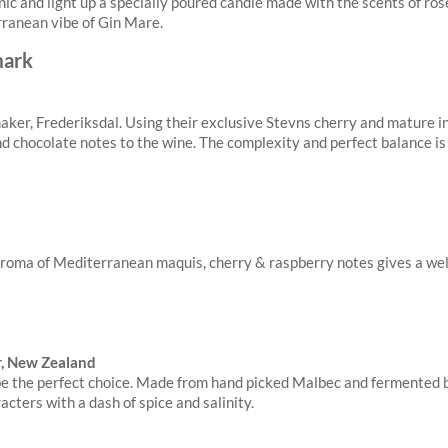
tonic and light up a specially poured candle made with the scents of r
rranean vibe of Gin Mare.
ker, Frederiksdal. Using their exclusive Stevns cherry and mature i
nd chocolate notes to the wine. The complexity and perfect balance is
t aroma of Mediterranean maquis, cherry & raspberry notes gives a wel
er, New Zealand
d be the perfect choice. Made from hand picked Malbec and fermented 
acters with a dash of spice and salinity.