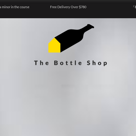
a minor in the course
Free Delivery Over $780
『