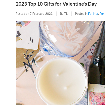
2023 Top 10 Gifts for Valentine's Day
Posted on
7 February 2023
By TL
Posted in
For Her
,
For