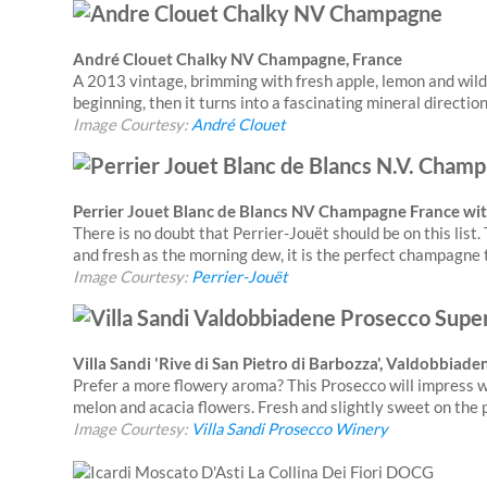
André Clouet Chalky NV Champagne, France
A 2013 vintage, brimming with fresh apple, lemon and wild
beginning, then it turns into a fascinating mineral directio
Image Courtesy:
André Clouet
Perrier Jouet Blanc de Blancs NV Champagne France with
There is no doubt that Perrier-Jouët should be on this list. 
and fresh as the morning dew, it is the perfect champagne t
Image Courtesy:
Perrier-Jouët
Villa Sandi 'Rive di San Pietro di Barbozza', Valdobbiad
Prefer a more flowery aroma? This Prosecco will impress wit
melon and acacia flowers. Fresh and slightly sweet on the p
Image Courtesy:
Villa Sandi Prosecco Winery