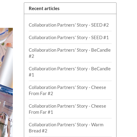
Recent articles
Collaboration Partners' Story - SEED #2
Collaboration Partners' Story - SEED #1
Collaboration Partners' Story - BeCandle
#2
Collaboration Partners' Story - BeCandle
#1
Collaboration Partners' Story - Cheese
From Far #2
Collaboration Partners' Story - Cheese
From Far #1
Collaboration Partners' Story - Warm
Bread #2