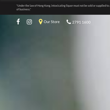
“Under the law of Hong Kong, intoxicating liquor must not be sold or supplied to 
of business.”
Our Store
2791 1600