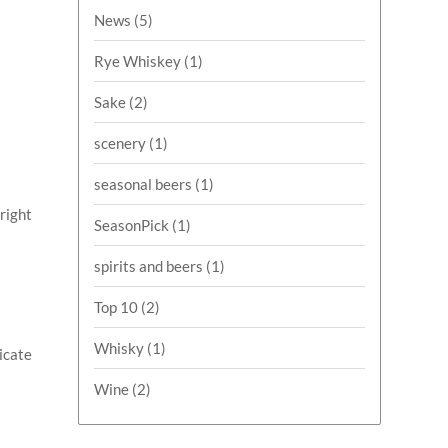
News
(5)
Rye Whiskey
(1)
Sake
(2)
scenery
(1)
seasonal beers
(1)
Bright
SeasonPick
(1)
spirits and beers
(1)
Top 10
(2)
Whisky
(1)
licate
Wine
(2)