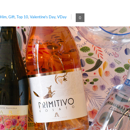
 Him
,
Gift
,
Top 10
,
Valentine's Day
,
VDay
0