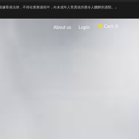
根據香港法律，不得在業務過程中，向未成年人售賣或供應令人醺醉的酒類。』
Cart: 0
About us
Login