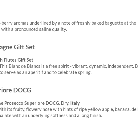
-berry aromas underlined by a note of freshly baked baguette at the
n with a pronounced saline quality.
 Flutes Gift Set
This Blanc de Blancs is a free spirit - vibrant, dynamic, independent. 
o serve as an aperitif and to celebrate spring.
ene Prosecco Superiore DOCG, Dry, Italy
h its fruity, flowery nose with hints of ripe yellow apple, banana, de
alate with an underlying softness and a long finish.