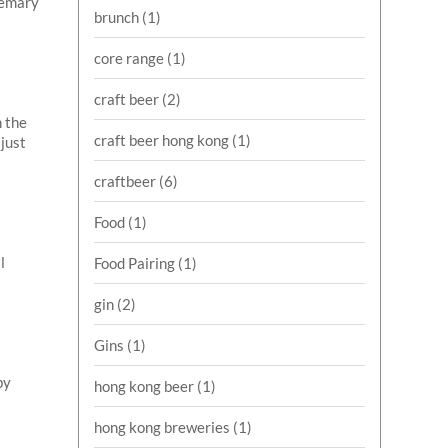
osemary
brunch
(1)
core range
(1)
craft beer
(2)
n the
craft beer hong kong
(1)
 just
craftbeer
(6)
Food
(1)
l
Food Pairing
(1)
gin
(2)
Gins
(1)
by
hong kong beer
(1)
hong kong breweries
(1)