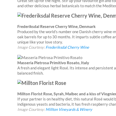
Great set up for the night. Stir up your favourite gin and 
and other delicious herbal botanicals to match the Medite
Frederiksdal Reserve Cherry Wine, Denmark
Produced by the world’s number one Danish cherry wine-ma
oak barrels for up to 30 months. It imparts subtle coffee a
unique like your love story.
Image Courtesy:
Frederiksdal Cherry Wine
Masseria Pietrosa Primitivo Rosato, Italy
A fresh and elegant light Rosé. Its intense and persisten
balanced finish.
Millton Florist Rose, Syrah, Malbec and a kiss of Viogni
If your partner is on healthy diet, this natural Rosé woul
indigenous yeasts and bacteria, it has fresh raspberry char
Image Courtesy:
Millton Vineyards & Winery