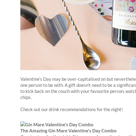
Valentine’s Day may be over-capitalised on but nevertheles
one person to be with. A gift doesn’t need to be a significan
to kick back on the couch with your favourite person, watc
chips.
Check out our drink recommendations for the night!
The Amazing Gin Mare Valentine's Day Combo