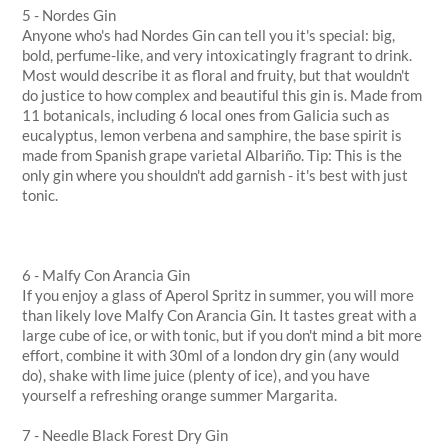
5 - Nordes Gin
Anyone who's had Nordes Gin can tell you it's special: big,
bold, perfume-like, and very intoxicatingly fragrant to drink.
Most would describe it as floral and fruity, but that wouldn't
do justice to how complex and beautiful this gin is. Made from
11 botanicals, including 6 local ones from Galicia such as
eucalyptus, lemon verbena and samphire, the base spirit is
made from Spanish grape varietal Albariño. Tip: This is the
only gin where you shouldn't add garnish - it's best with just
tonic.
6 - Malfy Con Arancia Gin
If you enjoy a glass of Aperol Spritz in summer, you will more
than likely love Malfy Con Arancia Gin. It tastes great with a
large cube of ice, or with tonic, but if you don't mind a bit more
effort, combine it with 30ml of a london dry gin (any would
do), shake with lime juice (plenty of ice), and you have
yourself a refreshing orange summer Margarita.
7 - Needle Black Forest Dry Gin