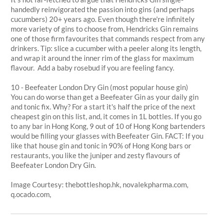
handedly reinvigorated the passion into gins (and perhaps
cucumbers) 20+ years ago. Even though there're infinitely
more variety of gins to choose from, Hendricks Gin remains
one of those firm favourites that commands respect from any
drinkers. Tip: slice a cucumber with a peeler along its length,
and wrap it around the inner rim of the glass for maximum
flavour. Add a baby rosebud if you are feeling fancy.
10 - Beefeater London Dry Gin (most popular house gin)
You can do worse than get a Beefeater Gin as your daily gin
and tonic fix. Why? For a start it's half the price of the next
cheapest gin on this list, and, it comes in 1L bottles. If you go
to any bar in Hong Kong, 9 out of 10 of Hong Kong bartenders
would be filling your glasses with Beefeater Gin. FACT: If you
like that house gin and tonic in 90% of Hong Kong bars or
restaurants, you like the juniper and zesty flavours of
Beefeater London Dry Gin.
Image Courtesy: thebottleshop.hk, novalekpharma.com,
q.ocado.com,