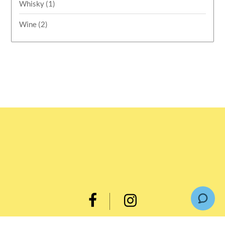
Whisky
(1)
Wine
(2)