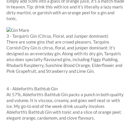
simply add 50ml into a glass of orange juice, it's a match made
in heaven. Tip: drink this with ice and it's literally a lazy man's
dirty martini, or garnish with an orange peel for a gin and
tonic.
3 - Tarquin’s Gin (Citrus, Floral, and Juniper dominant)
There are some gins that are crowd pleasers. Tarquins
Cornish Dry Gin is citrus, floral, and juniper dominant; it's
designed as an everyday gin. Along with its dry gin, Tarquin's
also does specialty flavoured gins, including Figgy Pudding,
Rhubarb Raspberry, Sunshine Blood Orange, Elderflower and
Pink Grapefruit, and Strawberry and Lime Gin.
4 - Ableforth's Bathtub Gin
At 57%, Ableforth's Bathtub Gin packs a punch in both quality
and volume. It is viscous, creamy, and goes well neat or with
ice. My go-to end of the week drink usually involves
Ableforth's Bathtub Gin with tonic and a slice of orange peel;
elegant orange, cardamom, and clove flavours.