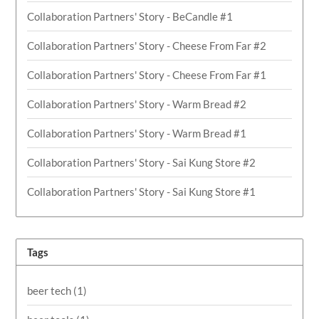
Collaboration Partners' Story - BeCandle #1
Collaboration Partners' Story - Cheese From Far #2
Collaboration Partners' Story - Cheese From Far #1
Collaboration Partners' Story - Warm Bread #2
Collaboration Partners' Story - Warm Bread #1
Collaboration Partners' Story - Sai Kung Store #2
Collaboration Partners' Story - Sai Kung Store #1
Tags
beer tech
(1)