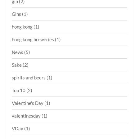
gin
(2)
Gins
(1)
hong kong
(1)
hong kong breweries
(1)
News
(5)
Sake
(2)
spirits and beers
(1)
Top 10
(2)
Valentine's Day
(1)
valentinesday
(1)
VDay
(1)