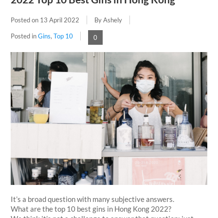
Posted on
13 April 2022
By Ashely
Posted in
Gins
,
Top 10
0
It’s a broad question with many subjective answers.
What are the top 10 best gins in Hong Kong 2022?