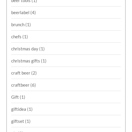
beer tools
(1)
beerlabel
(4)
brunch
(1)
chefs
(1)
christmas day
(1)
christmas gifts
(1)
craft beer
(2)
craftbeer
(6)
Gift
(1)
giftidea
(1)
giftset
(1)