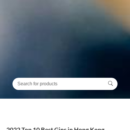
2022 Top 10 Best Gins in Hong Kong