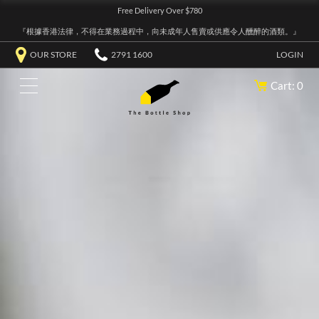
Free Delivery Over $780
『根據香港法律，不得在業務過程中，向未成年人售賣或供應令人醺醉的酒類。』
OUR STORE
2791 1600
LOGIN
Cart: 0