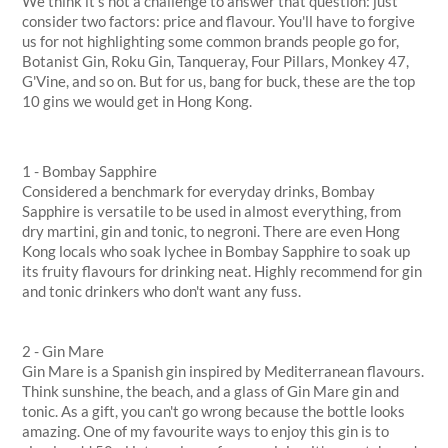
We think it’s not a challenge to answer that question: just
consider two factors: price and flavour. You'll have to forgive
us for not highlighting some common brands people go for,
Botanist Gin, Roku Gin, Tanqueray, Four Pillars, Monkey 47,
G'Vine, and so on. But for us, bang for buck, these are the top
10 gins we would get in Hong Kong.
1 - Bombay Sapphire
Considered a benchmark for everyday drinks, Bombay
Sapphire is versatile to be used in almost everything, from
dry martini, gin and tonic, to negroni. There are even Hong
Kong locals who soak lychee in Bombay Sapphire to soak up
its fruity flavours for drinking neat. Highly recommend for gin
and tonic drinkers who don't want any fuss.
2 - Gin Mare
Gin Mare is a Spanish gin inspired by Mediterranean flavours.
Think sunshine, the beach, and a glass of Gin Mare gin and
tonic. As a gift, you can't go wrong because the bottle looks
amazing. One of my favourite ways to enjoy this gin is to