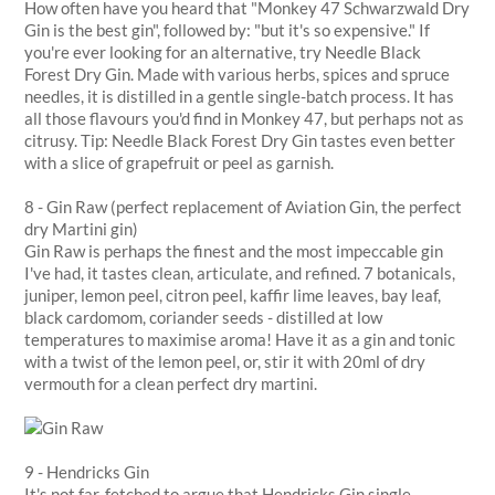
How often have you heard that "Monkey 47 Schwarzwald Dry
Gin is the best gin", followed by: "but it's so expensive." If
you're ever looking for an alternative, try Needle Black
Forest Dry Gin. Made with various herbs, spices and spruce
needles, it is distilled in a gentle single-batch process. It has
all those flavours you'd find in Monkey 47, but perhaps not as
citrusy. Tip: Needle Black Forest Dry Gin tastes even better
with a slice of grapefruit or peel as garnish.
8 - Gin Raw (perfect replacement of Aviation Gin, the perfect
dry Martini gin)
Gin Raw is perhaps the finest and the most impeccable gin
I've had, it tastes clean, articulate, and refined. 7 botanicals,
juniper, lemon peel, citron peel, kaffir lime leaves, bay leaf,
black cardomom, coriander seeds - distilled at low
temperatures to maximise aroma! Have it as a gin and tonic
with a twist of the lemon peel, or, stir it with 20ml of dry
vermouth for a clean perfect dry martini.
9 - Hendricks Gin
It's not far-fetched to argue that Hendricks Gin single-