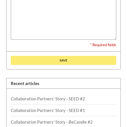
* Required fields
SAVE
Recent articles
Collaboration Partners' Story - SEED #2
Collaboration Partners' Story - SEED #1
Collaboration Partners' Story - BeCandle #2