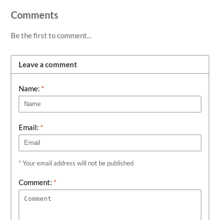
Comments
Be the first to comment...
Leave a comment
Name:
*
Email:
*
* Your email address will not be published
Comment:
*