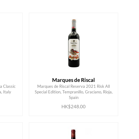
Marques de Riscal
a Classic
Marques de Riscal Reserva 2021 Risk All
 Italy
Special Edition, Tempranillo, Graciano, Rioja,
ADD TO CART
Spain
HK$248.00