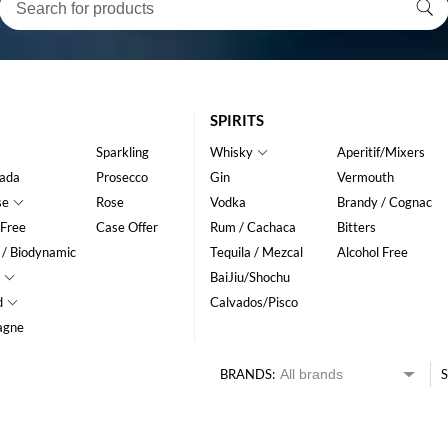
SPIRITS
Sparkling
Whisky
Aperitif/Mixers
ada
Prosecco
Gin
Vermouth
se
Rose
Vodka
Brandy / Cognac
 Free
Case Offer
Rum / Cachaca
Bitters
 / Biodynamic
Tequila / Mezcal
Alcohol Free
BaiJiu/Shochu
d
Calvados/Pisco
agne
BRANDS:
S