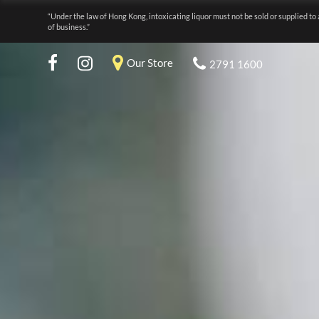
“Under the law of Hong Kong, intoxicating liquor must not be sold or supplied to 
of business.”
Our Store
2791 1600