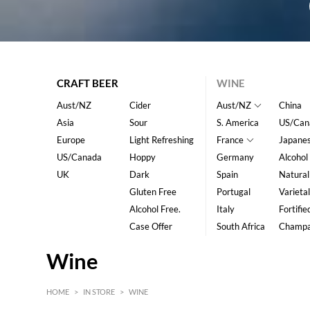
CRAFT BEER
WINE
Aust/NZ
Cider
Aust/NZ
China
Asia
Sour
S. America
US/Can
Europe
Light Refreshing
France
Japane
US/Canada
Hoppy
Germany
Alcohol
UK
Dark
Spain
Natural
Gluten Free
Portugal
Varietal
Alcohol Free.
Italy
Fortifie
Case Offer
South Africa
Champ
Wine
HOME
>
IN STORE
>
WINE