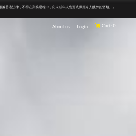
根據香港法律，不得在業務過程中，向未成年人售賣或供應令人醺醉的酒類。』
Cart: 0
About us
Login