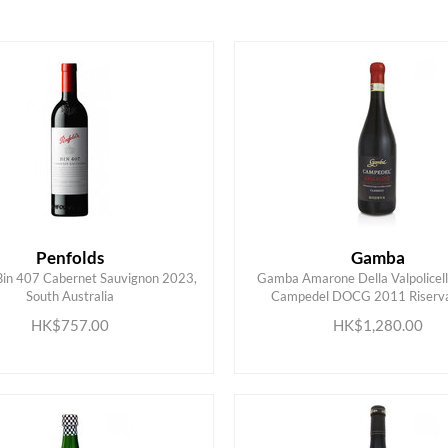
HK$
0
MIN
MAX HK$
6000
Penfolds
Gamba
Bin 407 Cabernet Sauvignon 2023,
Gamba Amarone Della Valpolicell
South Australia
Campedel DOCG 2011 Riserva,
ADD TO CART
ADD TO CART
HK$757.00
HK$1,280.00