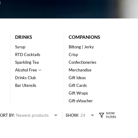
DRINKS
COMPANIONS
Syrup
Biltong | Jerky
RTD Cocktails
Crisp
Sparkling Tea
Confectioneries
Alcohol Free
Merchandise
Drinks Club
Gift Ideas
Bar Utensils
Gift Cards
Gift Wraps
Gift eVoucher
ORT BY:
SHOW: