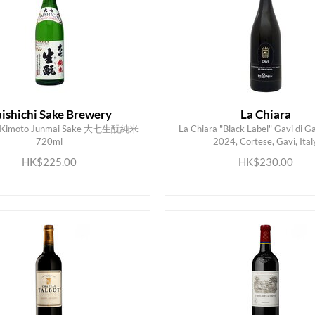
ishichi Sake Brewery
La Chiara
hi Kimoto Junmai Sake 大七生酛純米
La Chiara "Black Label" Gavi di 
720ml
2024, Cortese, Gavi, Ital
ADD TO CART
ADD TO CART
HK$225.00
HK$230.00