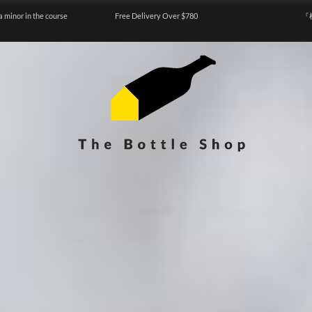
a minor in the course
Free Delivery Over $780
『