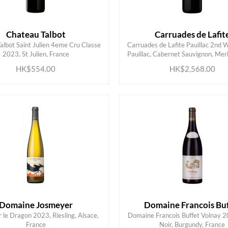
Chateau Talbot
Carruades de Lafit
albot Saint Julien 4eme Cru Classe
Carruades de Lafite Pauillac 2nd 
ADD TO CART
ADD TO CART
2023, St Julien, France
Pauillac, Cabernet Sauvignon, Merl
HK$554.00
HK$2,568.00
Domaine Josmeyer
Domaine Francois Buf
le Dragon 2023, Riesling, Alsace,
Domaine Francois Buffet Volnay 2
ADD TO CART
ADD TO CART
France
Noir, Burgundy, France