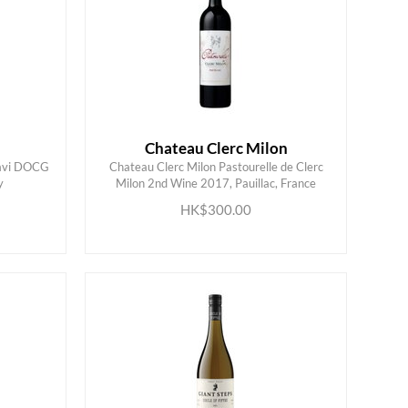
Chateau Clerc Milon
Gavi DOCG
Chateau Clerc Milon Pastourelle de Clerc
y
Milon 2nd Wine 2017, Pauillac, France
ADD TO CART
HK$300.00