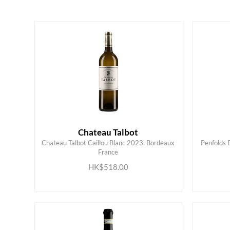
White
Loire Valley
Red
Rhone
Alsace
American
Bordeaux
Australian
Burgundy
Chateau Talbot
Chateau Talbot Caillou Blanc 2023, Bordeaux
Penfolds 
France
ADD TO CART
HK$518.00