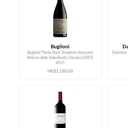
Buglioni
Da
Buglioni 'Teste Dure' Amphora Amarone
Daishic
Riserva della Valpolicella Classico DOCG
ADD TO CART
2015
HK$1,180.00