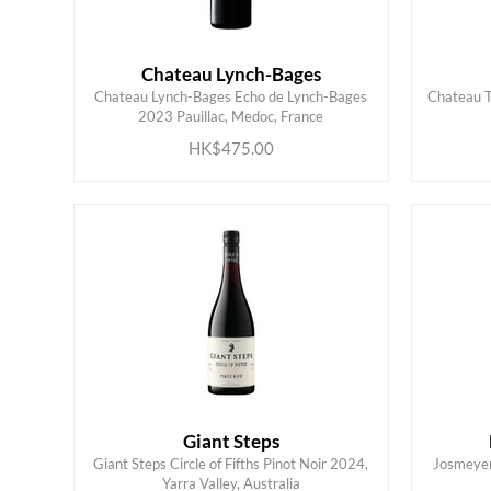
Chateau Lynch-Bages
Chateau Lynch-Bages Echo de Lynch-Bages
Chateau T
ADD TO CART
2023 Pauillac, Medoc, France
HK$475.00
Giant Steps
Giant Steps Circle of Fifths Pinot Noir 2024,
Josmeyer 
ADD TO CART
Yarra Valley, Australia