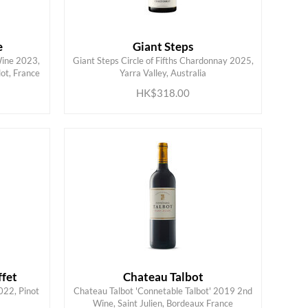
e
Giant Steps
Wine 2023,
Giant Steps Circle of Fifths Chardonnay 2025,
ADD TO CART
ot, France
Yarra Valley, Australia
HK$318.00
fet
Chateau Talbot
022, Pinot
Chateau Talbot 'Connetable Talbot' 2019 2nd
ADD TO CART
Wine, Saint Julien, Bordeaux France