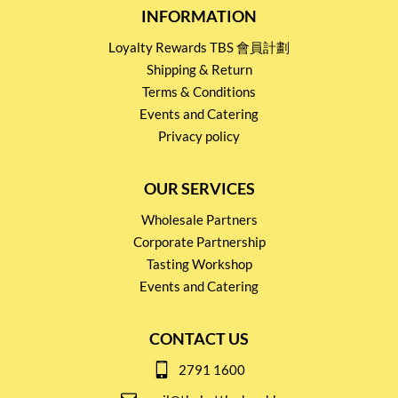
INFORMATION
Loyalty Rewards TBS 會員計劃
Shipping & Return
Terms & Conditions
Events and Catering
Privacy policy
OUR SERVICES
Wholesale Partners
Corporate Partnership
Tasting Workshop
Events and Catering
CONTACT US
2791 1600