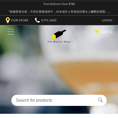
Free Delivery Over $780
『根據香港法律，不得在業務過程中，向未成年人售賣或供應令人醺醉的酒類。』
OUR STORE
2791 1600
LOGIN
Cart: 0