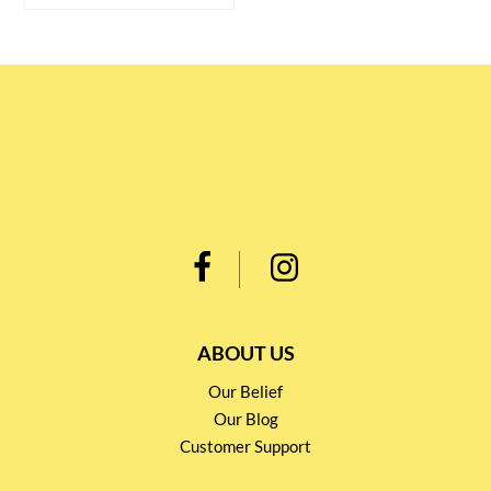
ABOUT US
Our Belief
Our Blog
Customer Support