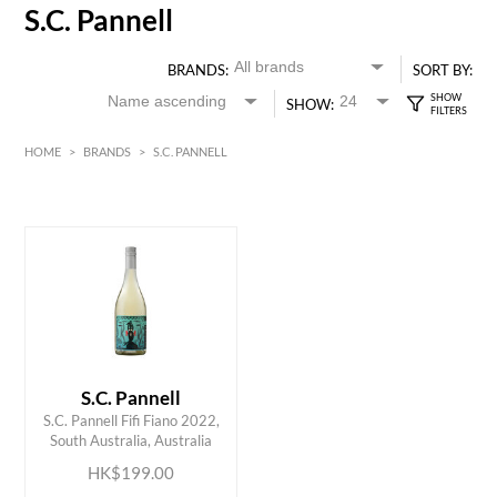
S.C. Pannell
BRANDS:
SORT BY:
SHOW:
HOME
>
BRANDS
>
S.C. PANNELL
HK$
0
MIN
MAX HK$
200
S.C. Pannell
ADD TO CART
S.C. Pannell Fifi Fiano 2022,
South Australia, Australia
HK$199.00