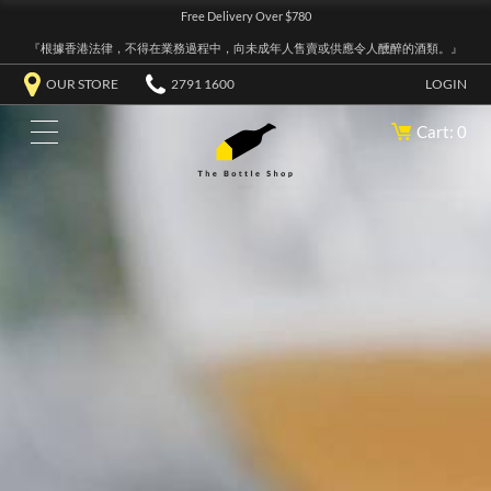
Free Delivery Over $780
『根據香港法律，不得在業務過程中，向未成年人售賣或供應令人醺醉的酒類。』
OUR STORE
2791 1600
LOGIN
Cart: 0