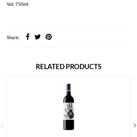
Vol: 750ml
Share:
RELATED PRODUCTS