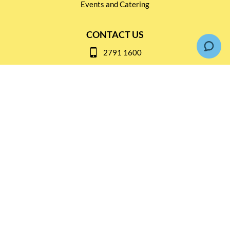
Events and Catering
CONTACT US
2791 1600
mail@thebottleshop.hk
G/F 114 Man Nin Street
Sai Kung, N.T
Stay connected for
Special Products and Promotions
SUBSCRIBE