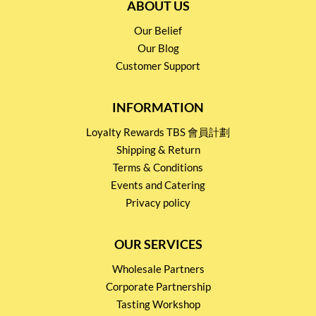
ABOUT US
Our Belief
Our Blog
Customer Support
INFORMATION
Loyalty Rewards TBS 會員計劃
Shipping & Return
Terms & Conditions
Events and Catering
Privacy policy
OUR SERVICES
Wholesale Partners
Corporate Partnership
Tasting Workshop