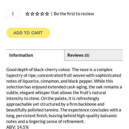
|
Be the first to review
ADD TO CART
Information
Reviews
(0)
Good depth of black-cherry colour. The nose is a complex
tapestry of ripe, concentrated fruit woven with sophisticated
notes of liquorice, cinnamon, and black pepper. While this
selection has enjoyed extended cask-aging, the oak remains a
subtle, elegant whisper that allows the fruit’s natural
intensity to shine. On the palate, it is refreshingly
approachable yet structured by a firm backbone and
beautifully polished tannins. The experience concludes with a
long, persistent finish, leaving behind high-quality balsamic
notes and a lingering sense of refinement.
ABV: 14.5%