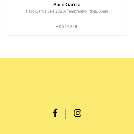
Paco García
Paco Garcia Seis 2023, Tempranillo, Rioja, Spain
ADD TO CART
HK$142.00