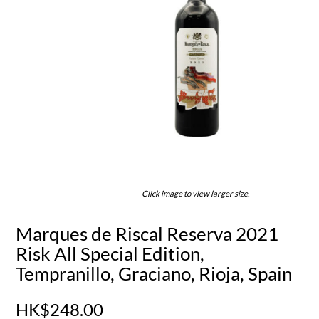
Click image to view larger size.
Marques de Riscal Reserva 2021
Risk All Special Edition,
Tempranillo, Graciano, Rioja, Spain
HK$248.00