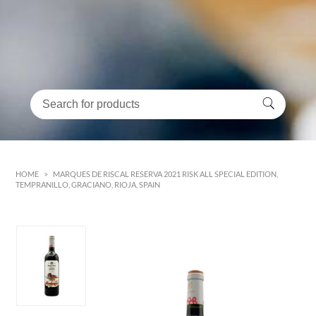
HOME
>
MARQUES DE RISCAL RESERVA 2021 RISK ALL SPECIAL EDITION,
TEMPRANILLO, GRACIANO, RIOJA, SPAIN