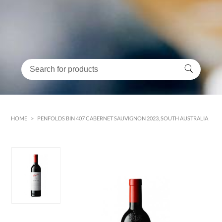
HOME
>
PENFOLDS BIN 407 CABERNET SAUVIGNON 2023, SOUTH AUSTRALIA