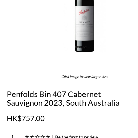
Click image to view larger size.
Penfolds Bin 407 Cabernet
Sauvignon 2023, South Australia
HK$757.00
|
Be the first to review