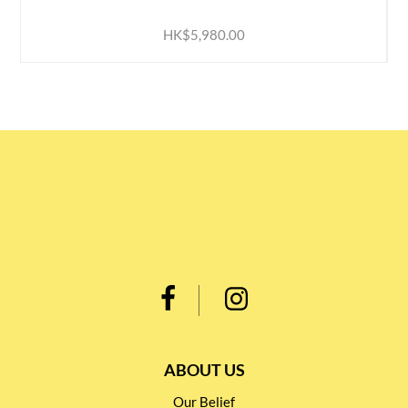
HK$5,980.00
ABOUT US
Our Belief