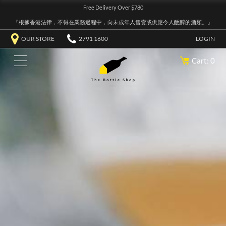
Free Delivery Over $780
『根據香港法律，不得在業務過程中，向未成年人售賣或供應令人醺醉的酒類。』
OUR STORE
2791 1600
LOGIN
Cart: 0