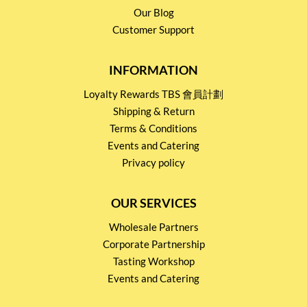
Our Blog
Customer Support
INFORMATION
Loyalty Rewards TBS 會員計劃
Shipping & Return
Terms & Conditions
Events and Catering
Privacy policy
OUR SERVICES
Wholesale Partners
Corporate Partnership
Tasting Workshop
Events and Catering