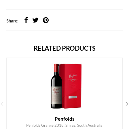
Share:
RELATED PRODUCTS
Penfolds
Penfolds Grange 2018, Shiraz, South Australia
ADD TO CART