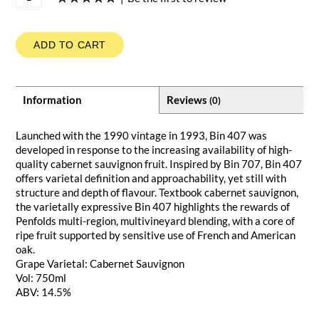
ADD TO CART
Information
Reviews
(0)
Launched with the 1990 vintage in 1993, Bin 407 was
developed in response to the increasing availability of high-
quality cabernet sauvignon fruit. Inspired by Bin 707, Bin 407
offers varietal definition and approachability, yet still with
structure and depth of flavour. Textbook cabernet sauvignon,
the varietally expressive Bin 407 highlights the rewards of
Penfolds multi-region, multivineyard blending, with a core of
ripe fruit supported by sensitive use of French and American
oak.
Grape Varietal: Cabernet Sauvignon
Vol: 750ml
ABV: 14.5%