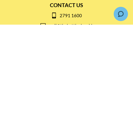
CONTACT US
2791 1600
mail@thebottleshop.hk
G/F 114 Man Nin Street
Sai Kung, N.T
Stay connected for
Special Products and Promotions
SUBSCRIBE
© Copyright 2026 The Bottle Shop
|
Designed & Customized by
AdVision
|
Powered by Lightspeed