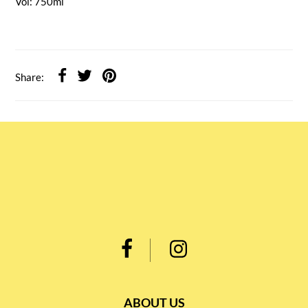
Vol: 750ml
Share:
ABOUT US