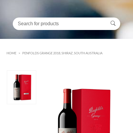
HOME
>
PENFOLDS GRANGE 2018, SHIRAZ, SOUTH AUSTRALIA