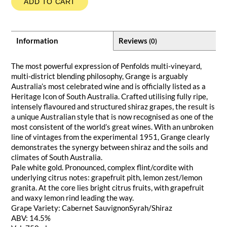
ADD TO CART
Information
Reviews
(0)
The most powerful expression of Penfolds multi-vineyard,
multi-district blending philosophy, Grange is arguably
Australia’s most celebrated wine and is officially listed as a
Heritage Icon of South Australia. Crafted utilising fully ripe,
intensely flavoured and structured shiraz grapes, the result is
a unique Australian style that is now recognised as one of the
most consistent of the world’s great wines. With an unbroken
line of vintages from the experimental 1951, Grange clearly
demonstrates the synergy between shiraz and the soils and
climates of South Australia.
Pale white gold. Pronounced, complex flint/cordite with
underlying citrus notes: grapefruit pith, lemon zest/lemon
granita. At the core lies bright citrus fruits, with grapefruit
and waxy lemon rind leading the way.
Grape Variety: Cabernet SauvignonSyrah/Shiraz
ABV: 14.5%