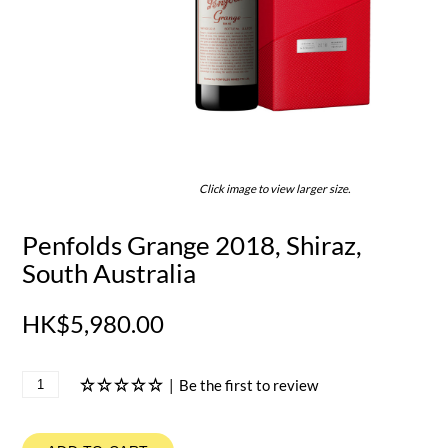
Click image to view larger size.
Penfolds Grange 2018, Shiraz,
South Australia
HK$5,980.00
|
Be the first to review