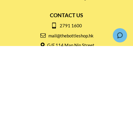
CONTACT US
2791 1600
mail@thebottleshop.hk
G/F 114 Man Nin Street
Sai Kung, N.T
Stay connected for
Special Products and Promotions
SUBSCRIBE
© Copyright 2026 The Bottle Shop
|
Designed & Customized by
AdVision
|