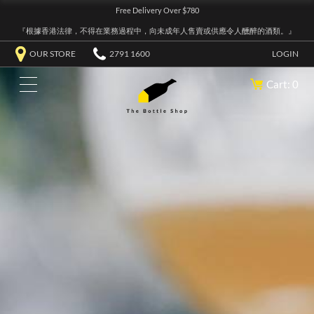
Free Delivery Over $780
『根據香港法律，不得在業務過程中，向未成年人售賣或供應令人醺醉的酒類。』
OUR STORE
2791 1600
LOGIN
Cart: 0