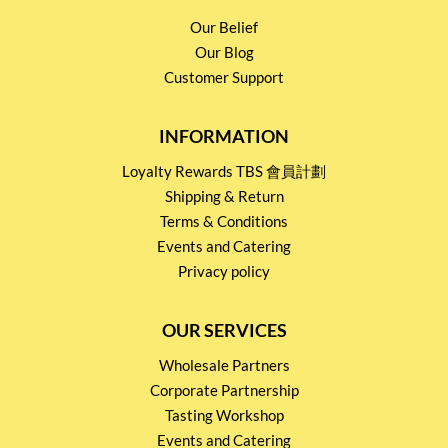
Our Belief
Our Blog
Customer Support
INFORMATION
Loyalty Rewards TBS 會員計劃
Shipping & Return
Terms & Conditions
Events and Catering
Privacy policy
OUR SERVICES
Wholesale Partners
Corporate Partnership
Tasting Workshop
Events and Catering