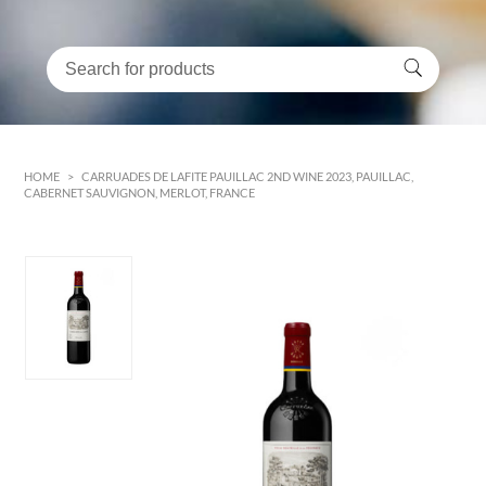
HOME
>
CARRUADES DE LAFITE PAUILLAC 2ND WINE 2023, PAUILLAC,
CABERNET SAUVIGNON, MERLOT, FRANCE