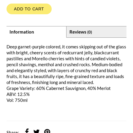
ADD TO CART
Information
Reviews
(0)
Deep garnet-purple colored, it comes skipping out of the glass
with bright, cheery scents of redcurrant jelly, blackcurrant
pastilles and Morello cherries with hints of candied violets,
pencil shavings, menthol and crushed rocks. Medium-bodied
and elegantly styled, with layers of crunchy red and black
fruits, it has a beautifully ripe, fine-grained texture and loads
of freshness, finishing long and mineral laced.
Grape Variety: 60% Cabernet Sauvignon, 40% Merlot
ABV: 12.5%
Vol: 750ml
Share: