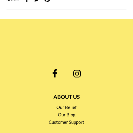
ABOUT US
Our Belief
Our Blog
Customer Support