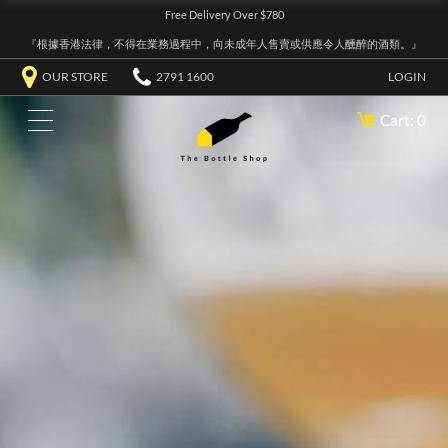
Free Delivery Over $780
『根據香港法律，不得在業務過程中，向未成年人售賣或供應令人醺醉的酒類。』
OUR STORE
2791 1600
LOGIN
Cart: 0