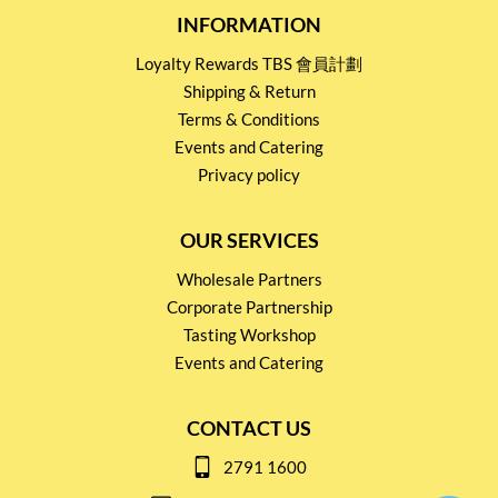
INFORMATION
Loyalty Rewards TBS 會員計劃
Shipping & Return
Terms & Conditions
Events and Catering
Privacy policy
OUR SERVICES
Wholesale Partners
Corporate Partnership
Tasting Workshop
Events and Catering
CONTACT US
2791 1600