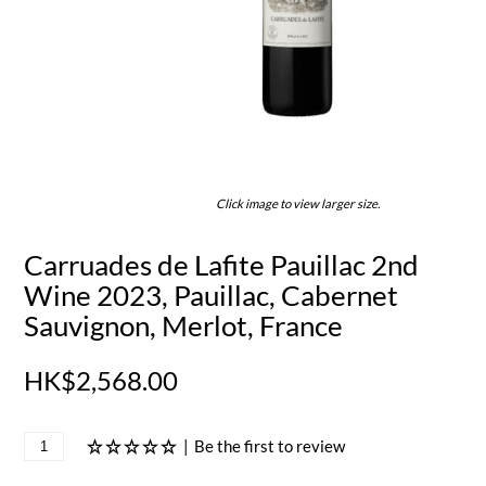
Click image to view larger size.
Carruades de Lafite Pauillac 2nd
Wine 2023, Pauillac, Cabernet
Sauvignon, Merlot, France
HK$2,568.00
|
Be the first to review