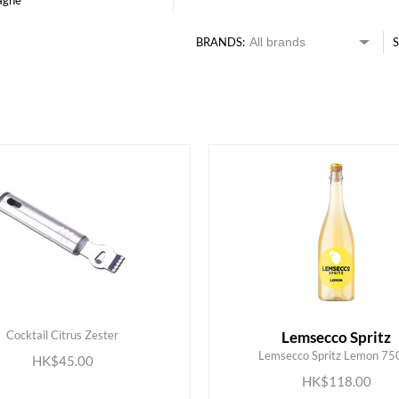
agne
BRANDS:
S
Cocktail Citrus Zester
Lemsecco Spritz
Lemsecco Spritz Lemon 75
HK$45.00
ADD TO CART
ADD TO CART
HK$118.00