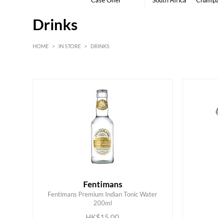
Case Offer
South Africa
Champ
Drinks
HOME
>
IN STORE
>
DRINKS
HK$
0
MIN
MAX HK$
6000
Fentimans
Fentimans Premium Indian Tonic Water
ADD TO CART
200ml
HK$15.00