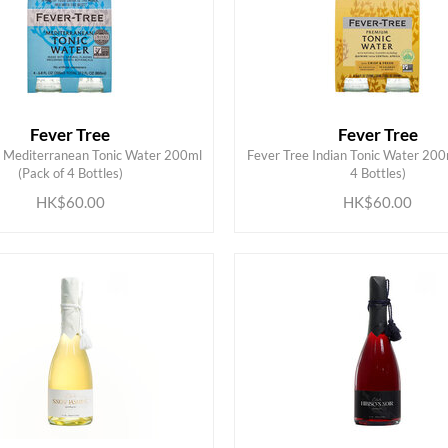
Fever Tree
Fever Tree
e Mediterranean Tonic Water 200ml
Fever Tree Indian Tonic Water 200
ADD TO CART
ADD TO CART
(Pack of 4 Bottles)
4 Bottles)
HK$60.00
HK$60.00