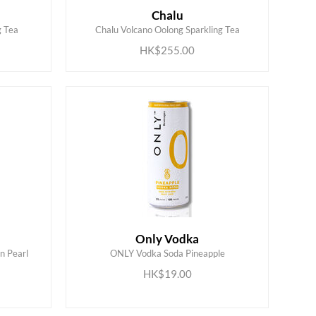
Chalu
ADD TO CART
g Tea
Chalu Volcano Oolong Sparkling Tea
HK$255.00
Only Vodka
n Pearl
ONLY Vodka Soda Pineapple
ADD TO CART
HK$19.00