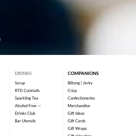
DRINKS
COMPANIONS
Syrup
Biltong | Jerky
RTD Cocktails
Crisp
Sparkling Tea
Confectioneries
Alcohol Free
Merchandise
Drinks Club
Gift Ideas
Bar Utensils
Gift Cards
Gift Wraps