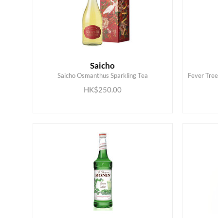
Saicho
Saicho Osmanthus Sparkling Tea
Fever Tre
ADD TO CART
HK$250.00