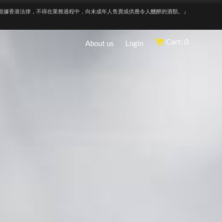
根據香港法律，不得在業務過程中，向未成年人售賣或供應令人醺醉的酒類。』
Cart: 0
About us
Login