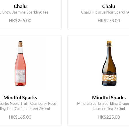
Chalu
Chalu
ADD TO CART
ADD TO CART
u Snow Jasmine Sparkling Tea
Chalu Hibiscus Noir Sparklin
HK$255.00
HK$278.00
Mindful Sparks
Mindful Sparks
Sparks Noble Truth Cranberry Rose
Mindful Sparks Sparkling Drago
ADD TO CART
ADD TO CART
ling Tea (Caffeine Free) 750ml
Jasmine Tea 750ml
HK$165.00
HK$225.00