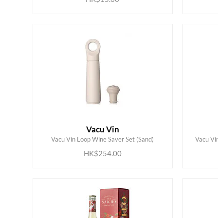
Vacu Vin
ADD TO CART
Vacu Vin Loop Wine Saver Set (Sand)
Vacu Vi
HK$254.00