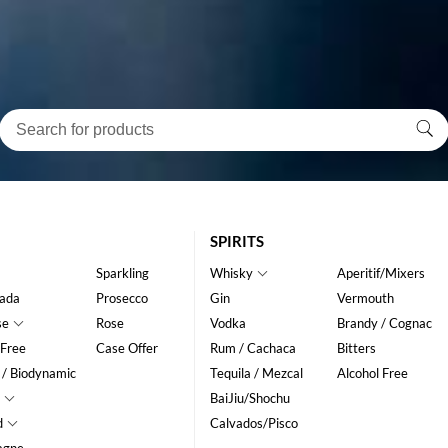
SPIRITS
Sparkling
Whisky
Aperitif/Mixers
ada
Prosecco
Gin
Vermouth
se
Rose
Vodka
Brandy / Cognac
 Free
Case Offer
Rum / Cachaca
Bitters
 / Biodynamic
Tequila / Mezcal
Alcohol Free
BaiJiu/Shochu
d
Calvados/Pisco