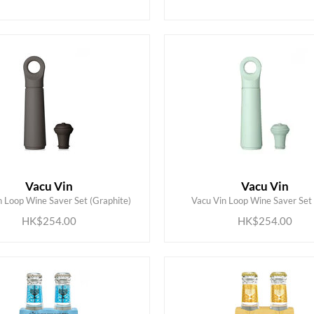
Vacu Vin
Vacu Vin
ADD TO CART
ADD TO CART
n Loop Wine Saver Set (Graphite)
Vacu Vin Loop Wine Saver Set 
HK$254.00
HK$254.00