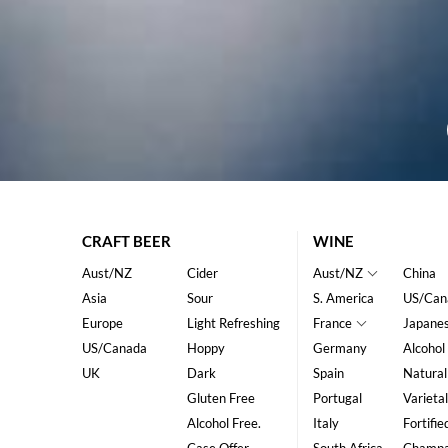
CRAFT BEER
WINE
Aust/NZ
Cider
Aust/NZ
China
Asia
Sour
S. America
US/Can
Europe
Light Refreshing
France
Japane
US/Canada
Hoppy
Germany
Alcohol
UK
Dark
Spain
Natural
Gluten Free
Portugal
Varietal
Alcohol Free.
Italy
Fortifie