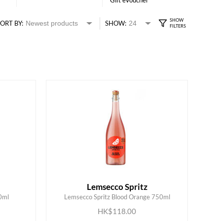
Gift eVoucher
ORT BY:
SHOW:
Lemsecco Spritz
0ml
Lemsecco Spritz Blood Orange 750ml
ADD TO CART
HK$118.00