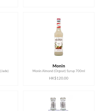
Monin
ADD TO CART
(Jade)
Monin Almond (Orgeat) Syrup 700ml
HK$120.00