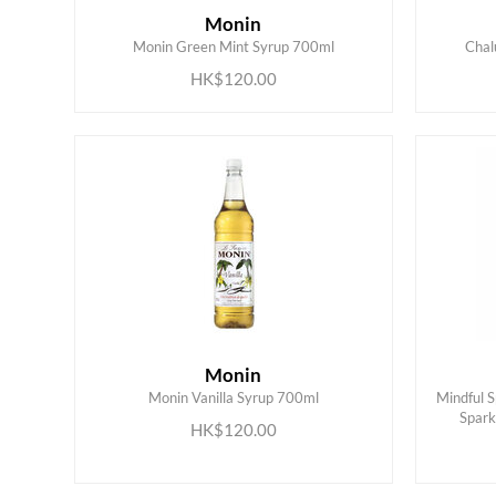
Monin
ADD TO CART
Monin Green Mint Syrup 700ml
Chal
HK$120.00
Monin
Monin Vanilla Syrup 700ml
Mindful 
ADD TO CART
Spark
HK$120.00