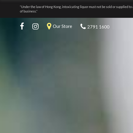
“Under the law of Hong Kong, intoxicating liquor must not be sold or supplied to 
of business.”
Our Store
2791 1600