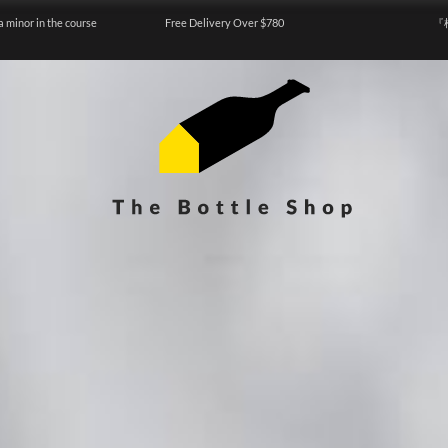
a minor in the course
Free Delivery Over $780
『