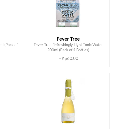
Fever Tree
ml (Pack of
Fever Tree Refreshingly Light Tonic Water
ADD TO CART
200ml (Pack of 4 Bottles)
HK$60.00