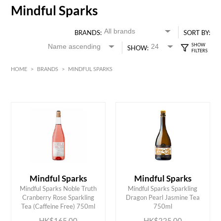
Mindful Sparks
BRANDS:
SORT BY:
SHOW:
HOME
>
BRANDS
>
MINDFUL SPARKS
HK$
0
MIN
MAX HK$
250
Mindful Sparks
Mindful Sparks
Mindful Sparks Noble Truth
Mindful Sparks Sparkling
ADD TO CART
ADD TO CART
Cranberry Rose Sparkling
Dragon Pearl Jasmine Tea
Tea (Caffeine Free) 750ml
750ml
HK$165.00
HK$225.00