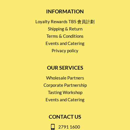
INFORMATION
Loyalty Rewards TBS 會員計劃
Shipping & Return
Terms & Conditions
Events and Catering
Privacy policy
OUR SERVICES
Wholesale Partners
Corporate Partnership
Tasting Workshop
Events and Catering
CONTACT US
2791 1600