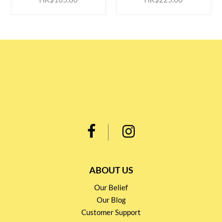
ABOUT US
Our Belief
Our Blog
Customer Support