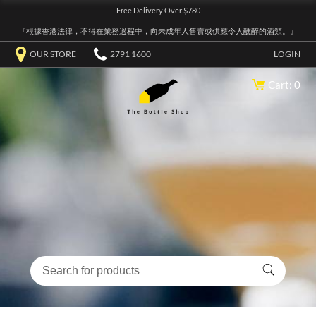
Free Delivery Over $780
『根據香港法律，不得在業務過程中，向未成年人售賣或供應令人醺醉的酒類。』
OUR STORE
2791 1600
LOGIN
Cart: 0