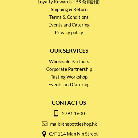
Loyalty Rewards TBS 會員計劃
Shipping & Return
Terms & Conditions
Events and Catering
Privacy policy
OUR SERVICES
Wholesale Partners
Corporate Partnership
Tasting Workshop
Events and Catering
CONTACT US
2791 1600
mail@thebottleshop.hk
G/F 114 Man Nin Street