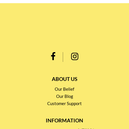
ABOUT US
Our Belief
Our Blog
Customer Support
INFORMATION