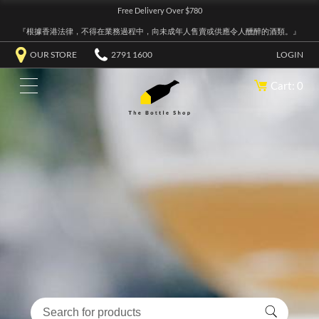
Free Delivery Over $780
『根據香港法律，不得在業務過程中，向未成年人售賣或供應令人醺醉的酒類。』
OUR STORE
2791 1600
LOGIN
Cart: 0