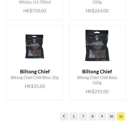
Whisky, U.S 700ml
500g
HK$750.00
HK$263.00
Biltong Chief
Biltong Chief
ADD TO CART
ADD TO CART
Biltong Chief Chilli Bites 30g
Biltong Chief Chilli Bites
500g
HK$35.00
HK$292.00
1
7
8
9
10
11