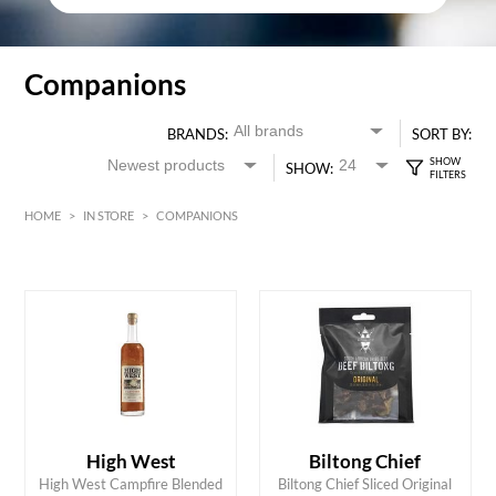
Companions
BRANDS:
SORT BY:
SHOW:
HOME
>
IN STORE
>
COMPANIONS
HK$
0
MIN
MAX HK$
6000
High West
Biltong Chief
ADD TO CART
ADD TO CART
High West Campfire Blended
Biltong Chief Sliced Original