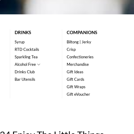
DRINKS
COMPANIONS
Syrup
Biltong | Jerky
RTD Cocktails
Crisp
Sparkling Tea
Confectioneries
Alcohol Free
Merchandise
Drinks Club
Gift Ideas
Bar Utensils
Gift Cards
Gift Wraps
Gift eVoucher