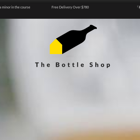
a minor in the course
Free Delivery Over $780
『