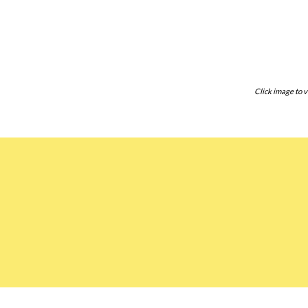
Click image to v