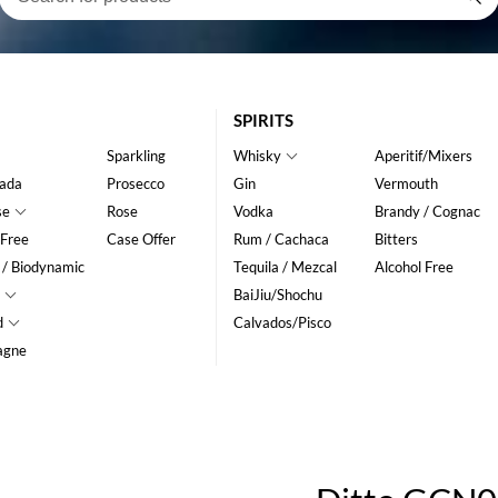
SPIRITS
Sparkling
Whisky
Aperitif/Mixers
ada
Prosecco
Gin
Vermouth
se
Rose
Vodka
Brandy / Cognac
 Free
Case Offer
Rum / Cachaca
Bitters
 / Biodynamic
Tequila / Mezcal
Alcohol Free
BaiJiu/Shochu
d
Calvados/Pisco
agne