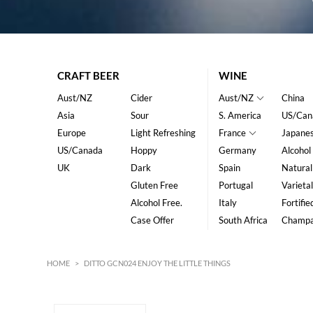
CRAFT BEER
WINE
Aust/NZ
Cider
Aust/NZ
China
Asia
Sour
S. America
US/Can
Europe
Light Refreshing
France
Japane
US/Canada
Hoppy
Germany
Alcohol
UK
Dark
Spain
Natural
Gluten Free
Portugal
Varietal
Alcohol Free.
Italy
Fortifie
Case Offer
South Africa
Champ
HOME
>
DITTO GCN024 ENJOY THE LITTLE THINGS