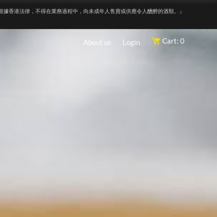
根據香港法律，不得在業務過程中，向未成年人售賣或供應令人醺醉的酒類。』
Cart: 0
About us
Login