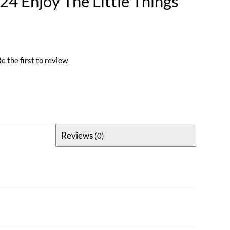
4 Enjoy The Little Things
e the first to review
Reviews
(0)