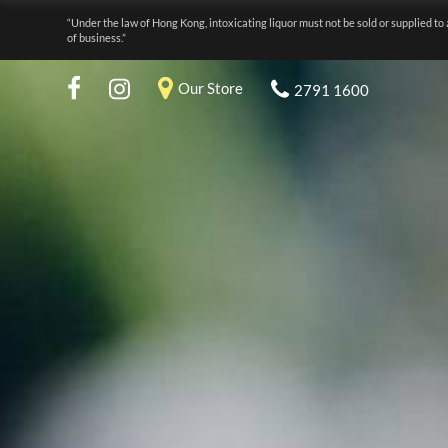
“Under the law of Hong Kong, intoxicating liquor must not be sold or supplied to 
of business.”
Our Store
2791 1600