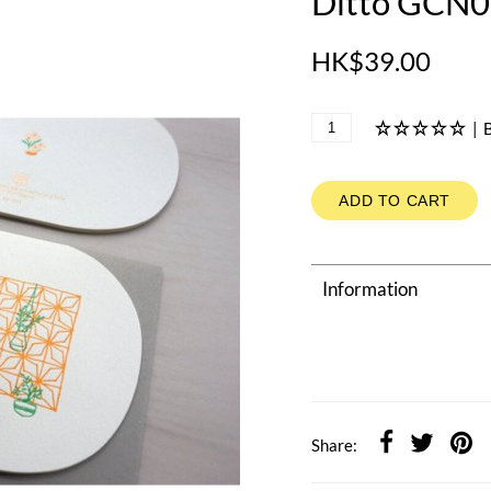
Ditto GCN02
HK$39.00
|
B
ADD TO CART
Information
Share: