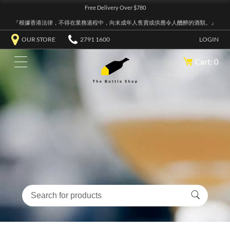
Free Delivery Over $780
『根據香港法律，不得在業務過程中，向未成年人售賣或供應令人醺醉的酒類。』
OUR STORE
2791 1600
LOGIN
Cart: 0