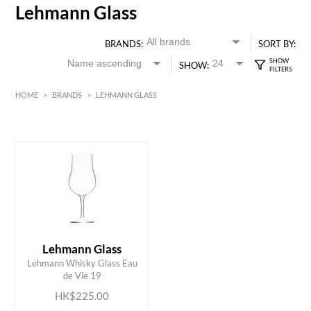
Lehmann Glass
BRANDS:
SORT BY:
SHOW:
HOME
>
BRANDS
>
LEHMANN GLASS
HK$
0
MIN
MAX HK$
250
Lehmann Glass
ADD TO CART
Lehmann Whisky Glass Eau
de Vie 19
HK$225.00