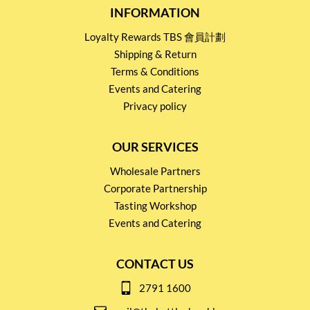
INFORMATION
Loyalty Rewards TBS 會員計劃
Shipping & Return
Terms & Conditions
Events and Catering
Privacy policy
OUR SERVICES
Wholesale Partners
Corporate Partnership
Tasting Workshop
Events and Catering
CONTACT US
2791 1600