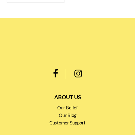
ABOUT US
Our Belief
Our Blog
Customer Support