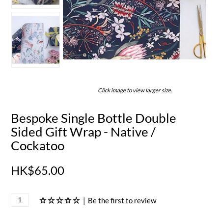
Click image to view larger size.
Bespoke Single Bottle Double
Sided Gift Wrap - Native /
Cockatoo
HK$65.00
|
Be the first to review