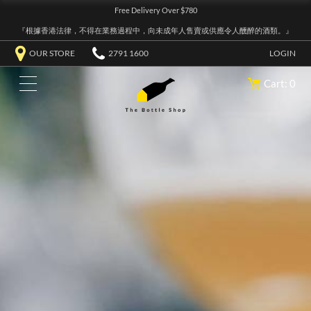
Free Delivery Over $780
『根據香港法律，不得在業務過程中，向未成年人售賣或供應令人醺醉的酒類。』
OUR STORE
2791 1600
LOGIN
Cart: 0