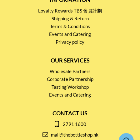
Loyalty Rewards TBS 會員計劃
Shipping & Return
Terms & Conditions
Events and Catering
Privacy policy
OUR SERVICES
Wholesale Partners
Corporate Partnership
Tasting Workshop
Events and Catering
CONTACT US
2791 1600
mail@thebottleshop.hk