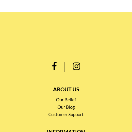
ABOUT US
Our Belief
Our Blog
Customer Support
INFORMATION