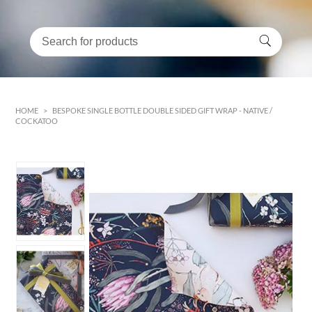
HOME
>
BESPOKE SINGLE BOTTLE DOUBLE SIDED GIFT WRAP - NATIVE /
COCKATOO