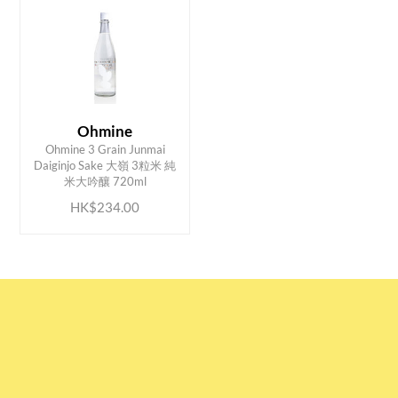
Ohmine
Ohmine 3 Grain Junmai
ADD TO CART
Daiginjo Sake 大嶺 3粒米 純
米大吟釀 720ml
HK$234.00