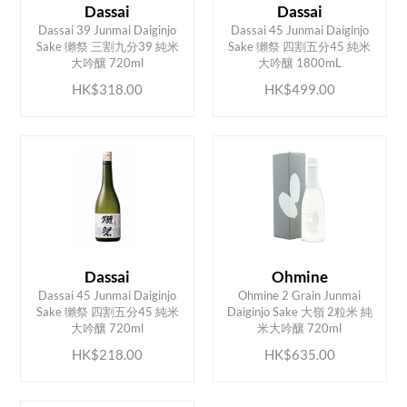
Dassai
Dassai
Dassai 39 Junmai Daiginjo
Dassai 45 Junmai Daiginjo
ADD TO CART
ADD TO CART
Sake 獺祭 三割九分39 純米
Sake 獺祭 四割五分45 純米
大吟釀 720ml
大吟釀 1800mL
HK$318.00
HK$499.00
Dassai
Ohmine
Dassai 45 Junmai Daiginjo
Ohmine 2 Grain Junmai
ADD TO CART
ADD TO CART
Sake 獺祭 四割五分45 純米
Daiginjo Sake 大嶺 2粒米 純
大吟釀 720ml
米大吟釀 720ml
HK$218.00
HK$635.00