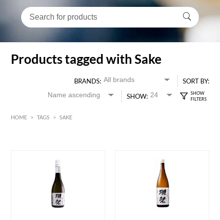
Products tagged with Sake
BRANDS:
SORT BY:
SHOW:
HOME
>
TAGS
>
SAKE
HK$
0
MIN
MAX HK$
650