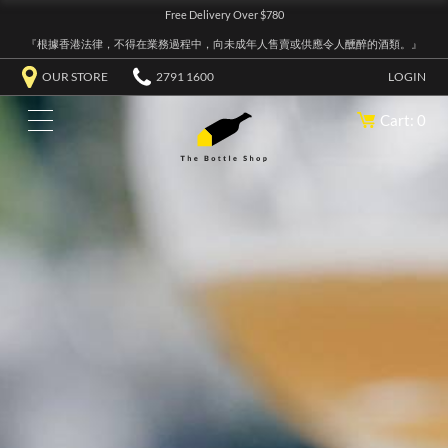
Free Delivery Over $780
『根據香港法律，不得在業務過程中，向未成年人售賣或供應令人醺醉的酒類。』
OUR STORE
2791 1600
LOGIN
Cart: 0