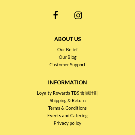
ABOUT US
Our Belief
Our Blog
Customer Support
INFORMATION
Loyalty Rewards TBS 會員計劃
Shipping & Return
Terms & Conditions
Events and Catering
Privacy policy