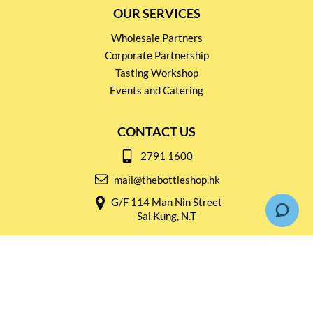
OUR SERVICES
Wholesale Partners
Corporate Partnership
Tasting Workshop
Events and Catering
CONTACT US
2791 1600
mail@thebottleshop.hk
G/F 114 Man Nin Street
Sai Kung, N.T
Stay connected for
Special Products and Promotions