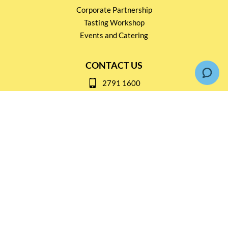
Corporate Partnership
Tasting Workshop
Events and Catering
CONTACT US
2791 1600
mail@thebottleshop.hk
G/F 114 Man Nin Street
Sai Kung, N.T
Stay connected for
Special Products and Promotions
SUBSCRIBE