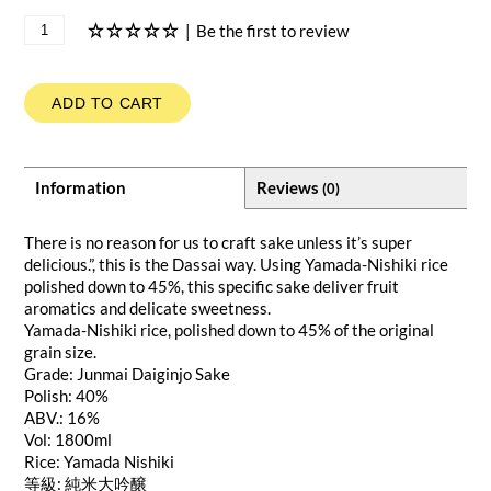
|
Be the first to review
ADD TO CART
Information
Reviews
(0)
There is no reason for us to craft sake unless it’s super
delicious.”, this is the Dassai way. Using Yamada-Nishiki rice
polished down to 45%, this specific sake deliver fruit
aromatics and delicate sweetness.
Yamada-Nishiki rice, polished down to 45% of the original
grain size.
Grade: Junmai Daiginjo Sake
Polish: 40%
ABV.: 16%
Vol: 1800ml
Rice: Yamada Nishiki
等級: 純米大吟醸