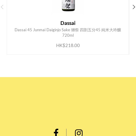
Dassai
Dassai 45 Junmai Daiginjo Sake 獺祭 四割五分45 純米大吟釀
ADD TO CART
720ml
HK$218.00