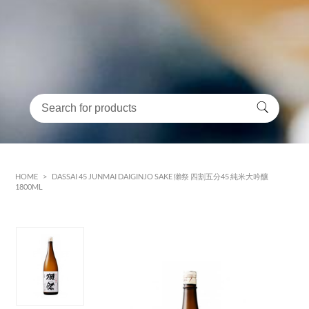
HOME
>
DASSAI 45 JUNMAI DAIGINJO SAKE 獺祭 四割五分45 純米大吟釀
1800ML