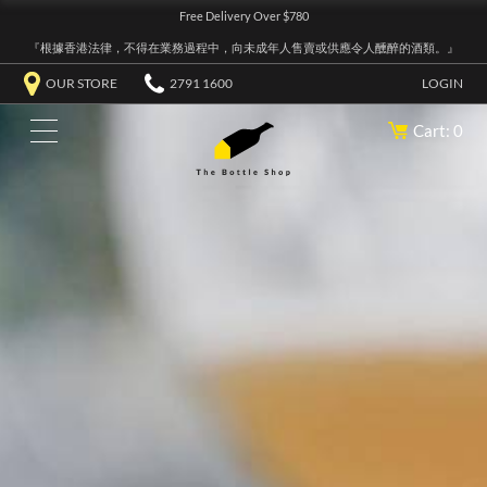
Free Delivery Over $780
『根據香港法律，不得在業務過程中，向未成年人售賣或供應令人醺醉的酒類。』
OUR STORE
2791 1600
LOGIN
Cart: 0