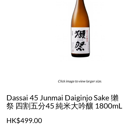
Click image to view larger size.
Dassai 45 Junmai Daiginjo Sake 獺
祭 四割五分45 純米大吟釀 1800mL
HK$499.00