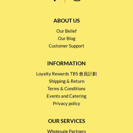
ABOUT US
Our Belief
Our Blog
Customer Support
INFORMATION
Loyalty Rewards TBS 會員計劃
Shipping & Return
Terms & Conditions
Events and Catering
Privacy policy
OUR SERVICES
Wholesale Partners