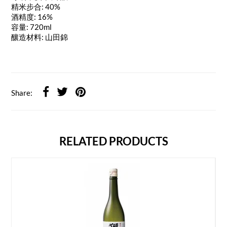
精米步合: 40%
酒精度: 16%
容量: 720ml
釀造材料: 山田錦
Share:
RELATED PRODUCTS