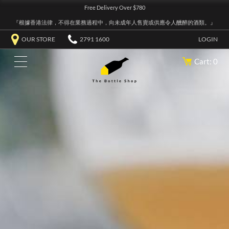
Free Delivery Over $780
『根據香港法律，不得在業務過程中，向未成年人售賣或供應令人醺醉的酒類。』
OUR STORE
2791 1600
LOGIN
Cart: 0