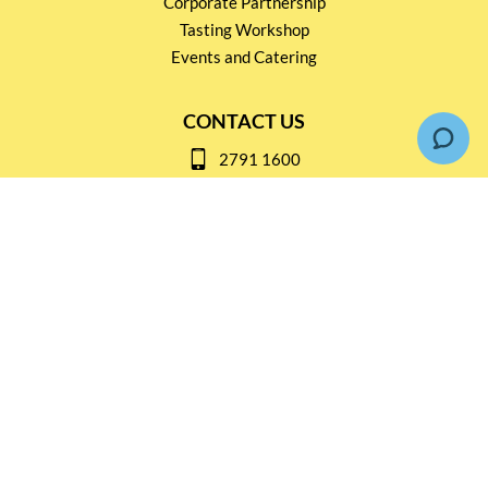
Corporate Partnership
Tasting Workshop
Events and Catering
CONTACT US
2791 1600
mail@thebottleshop.hk
G/F 114 Man Nin Street
Sai Kung, N.T
Stay connected for
Special Products and Promotions
SUBSCRIBE