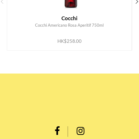
Cocchi
Cocchi Americano Rosa Aperitif 750ml
ADD TO CART
HK$258.00