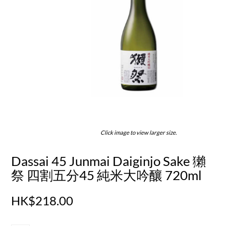
Click image to view larger size.
Dassai 45 Junmai Daiginjo Sake 獺
祭 四割五分45 純米大吟釀 720ml
HK$218.00