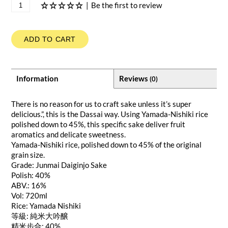
|
Be the first to review
ADD TO CART
Information
Reviews
(0)
There is no reason for us to craft sake unless it’s super
delicious.”, this is the Dassai way. Using Yamada-Nishiki rice
polished down to 45%, this specific sake deliver fruit
aromatics and delicate sweetness.
Yamada-Nishiki rice, polished down to 45% of the original
grain size.
Grade: Junmai Daiginjo Sake
Polish: 40%
ABV.: 16%
Vol: 720ml
Rice: Yamada Nishiki
等級: 純米大吟醸
精米步合: 40%