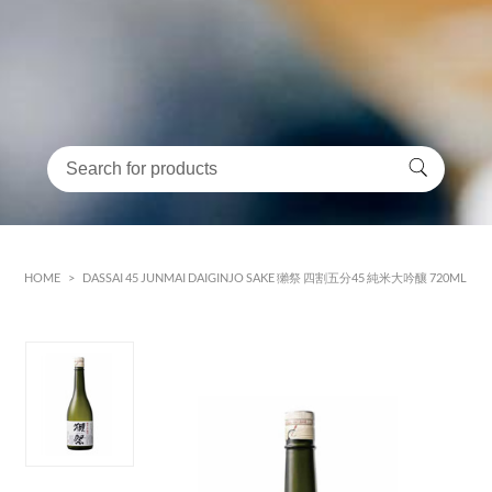
HOME
>
DASSAI 45 JUNMAI DAIGINJO SAKE 獺祭 四割五分45 純米大吟釀 720ML