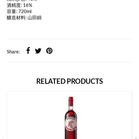
酒精度: 16%
容量: 720ml
釀造材料: 山田錦
Share:
RELATED PRODUCTS