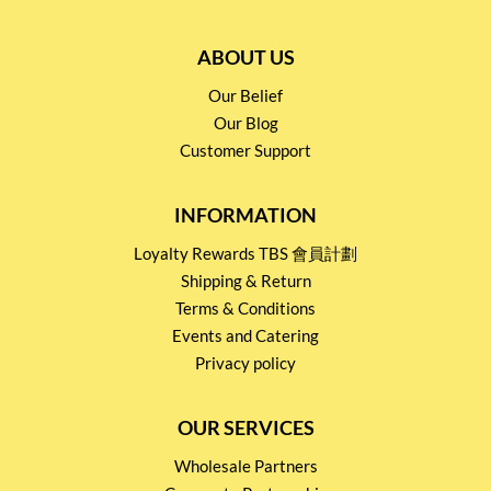
ABOUT US
Our Belief
Our Blog
Customer Support
INFORMATION
Loyalty Rewards TBS 會員計劃
Shipping & Return
Terms & Conditions
Events and Catering
Privacy policy
OUR SERVICES
Wholesale Partners