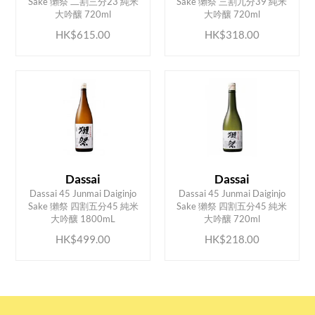
Sake 獺祭 二割三分23 純米
Sake 獺祭 三割九分39 純米
大吟釀 720ml
大吟釀 720ml
HK$615.00
HK$318.00
Dassai
Dassai
Dassai 45 Junmai Daiginjo
Dassai 45 Junmai Daiginjo
ADD TO CART
ADD TO CART
Sake 獺祭 四割五分45 純米
Sake 獺祭 四割五分45 純米
大吟釀 1800mL
大吟釀 720ml
HK$499.00
HK$218.00