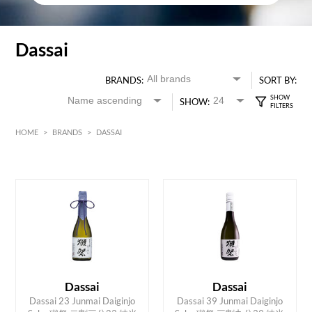
Dassai
BRANDS:
SORT BY:
SHOW:
HOME
>
BRANDS
>
DASSAI
HK$
0
MIN
MAX HK$
650
Dassai
Dassai
Dassai 23 Junmai Daiginjo
Dassai 39 Junmai Daiginjo
ADD TO CART
ADD TO CART