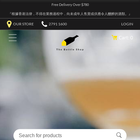
Free Delivery Over $780
『根據香港法律，不得在業務過程中，向未成年人售賣或供應令人醺醉的酒類。』
OUR STORE
2791 1600
LOGIN
Cart: 0