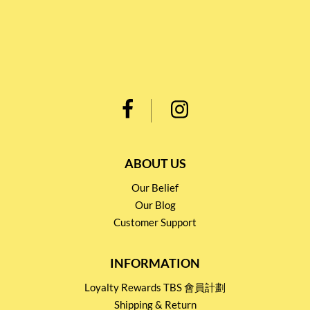
ABOUT US
Our Belief
Our Blog
Customer Support
INFORMATION
Loyalty Rewards TBS 會員計劃
Shipping & Return