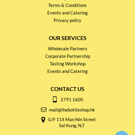
Terms & Conditions
Events and Catering
Privacy policy
OUR SERVICES
Wholesale Partners
Corporate Partnership
Tasting Workshop
Events and Catering
CONTACT US
2791 1600
mail@thebottleshop.hk
G/F 114 Man Nin Street
Sai Kung, N.T