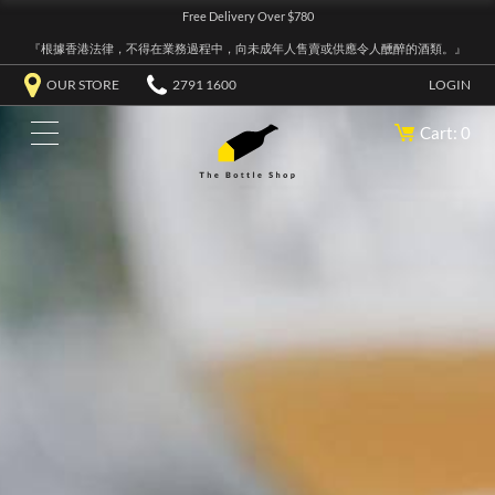
Free Delivery Over $780
『根據香港法律，不得在業務過程中，向未成年人售賣或供應令人醺醉的酒類。』
OUR STORE
2791 1600
LOGIN
Cart: 0