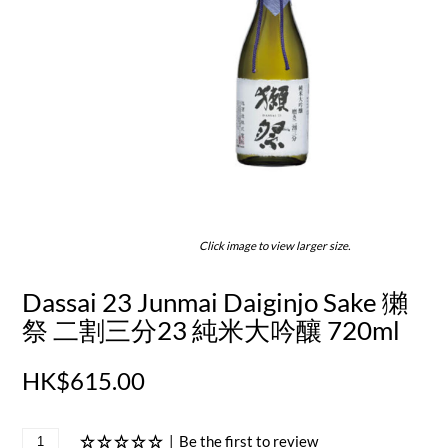
Click image to view larger size.
Dassai 23 Junmai Daiginjo Sake 獺
祭 二割三分23 純米大吟釀 720ml
HK$615.00
|
Be the first to review