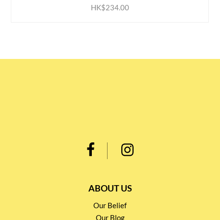
HK$234.00
ABOUT US
Our Belief
Our Blog