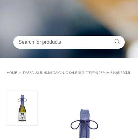
HOME
>
DASSAI 23 JUNMAI DAIGINJO SAKE 獺祭 二割三分23 純米大吟釀 720ML