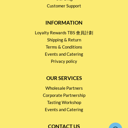
Customer Support
INFORMATION
Loyalty Rewards TBS 會員計劃
Shipping & Return
Terms & Conditions
Events and Catering
Privacy policy
OUR SERVICES
Wholesale Partners
Corporate Partnership
Tasting Workshop
Events and Catering
CONTACT US