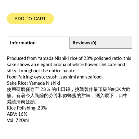
ADD TO CART
Information
Reviews
(0)
Produced from Yamada Nishiki rice of 23% polished ratio, this
sake shows an elegant aroma of white flower. Delicate and
silky throughout the entire palate.
Food Pairing: oyster,sushi, sashimi and seafood.
Sake Rice: Yamada Nishiki
使用研磨僅存至 23％ 的山田錦，挑戰製作最頂級的純米大吟
釀。有著令人陶醉的芬芳和似蜂蜜的甜味，酒入喉下，口中
縈繞清爽餘韻。
Rice Polishing: 23%
ABV: 16%
Vol: 720ml