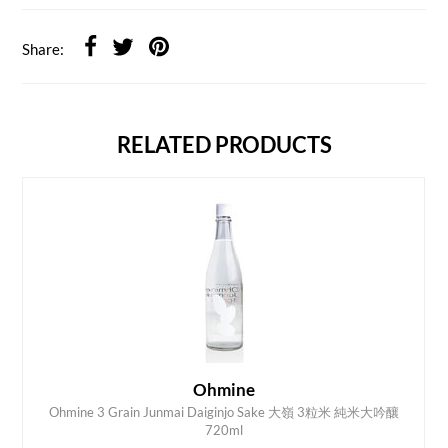
Share:
RELATED PRODUCTS
Ohmine
Ohmine 3 Grain Junmai Daiginjo Sake 大嶺 3粒米 純米大吟釀
ADD TO CART
720ml