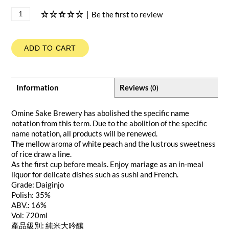
|
Be the first to review
ADD TO CART
Information
Reviews
(0)
Omine Sake Brewery has abolished the specific name
notation from this term. Due to the abolition of the specific
name notation, all products will be renewed.
The mellow aroma of white peach and the lustrous sweetness
of rice draw a line.
As the first cup before meals. Enjoy mariage as an in-meal
liquor for delicate dishes such as sushi and French.
Grade: Daiginjo
Polish: 35%
ABV.: 16%
Vol: 720ml
產品級別: 純米大吟釀