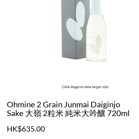
Click image to view larger size.
Ohmine 2 Grain Junmai Daiginjo
Sake 大嶺 2粒米 純米大吟釀 720ml
HK$635.00