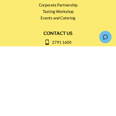
Corporate Partnership
Tasting Workshop
Events and Catering
CONTACT US
2791 1600
mail@thebottleshop.hk
G/F 114 Man Nin Street
Sai Kung, N.T
Stay connected for
Special Products and Promotions
SUBSCRIBE