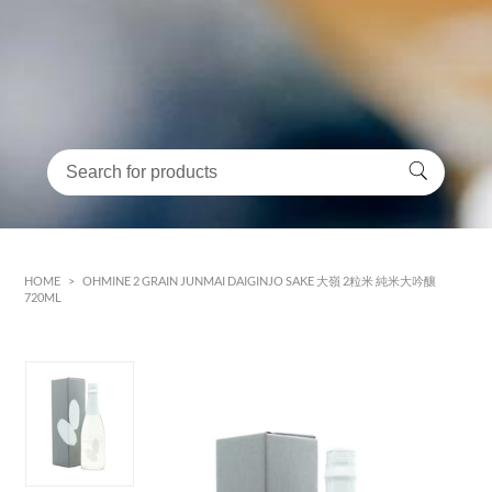
HOME
>
OHMINE 2 GRAIN JUNMAI DAIGINJO SAKE 大嶺 2粒米 純米大吟釀
720ML