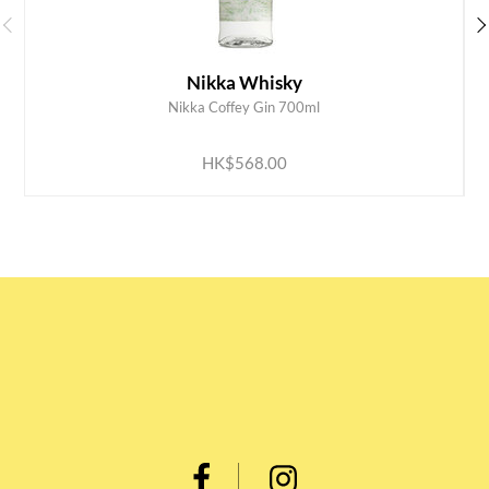
Nikka Whisky
Nikka Coffey Gin 700ml
ADD TO CART
HK$568.00