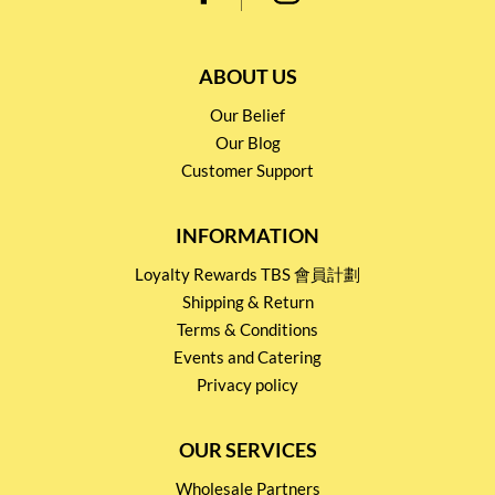
ABOUT US
Our Belief
Our Blog
Customer Support
INFORMATION
Loyalty Rewards TBS 會員計劃
Shipping & Return
Terms & Conditions
Events and Catering
Privacy policy
OUR SERVICES
Wholesale Partners