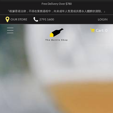
Free Delivery Over $780
『根據香港法律，不得在業務過程中，向未成年人售賣或供應令人醺醉的酒類。』
OUR STORE
2791 1600
LOGIN
Cart: 0