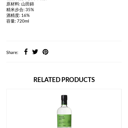
原材料: 山田錦
精米步合: 35%
酒精度: 16%
容量: 720ml
Share:
RELATED PRODUCTS