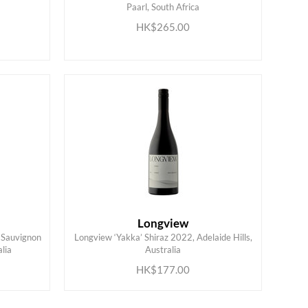
Paarl, South Africa
ADD TO CART
HK$265.00
Longview
 Sauvignon
Longview ‘Yakka’ Shiraz 2022, Adelaide Hills,
ADD TO CART
lia
Australia
HK$177.00