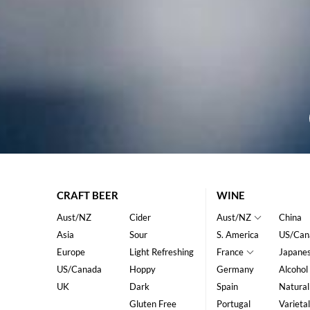
CRAFT BEER
WINE
Aust/NZ
Cider
Aust/NZ
China
Asia
Sour
S. America
US/Can
Europe
Light Refreshing
France
Japane
US/Canada
Hoppy
Germany
Alcohol
UK
Dark
Spain
Natural
Gluten Free
Portugal
Varietal