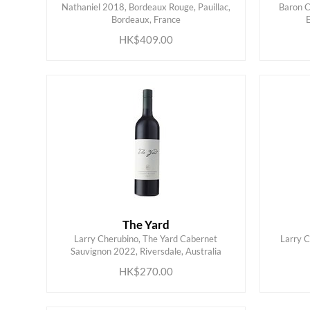
Nathaniel 2018, Bordeaux Rouge, Pauillac,
Baron C
ADD TO CART
Bordeaux, France
HK$409.00
The Yard
Larry Cherubino, The Yard Cabernet
Larry C
ADD TO CART
Sauvignon 2022, Riversdale, Australia
HK$270.00