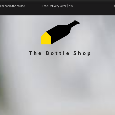
a minor in the course
Free Delivery Over $780
『