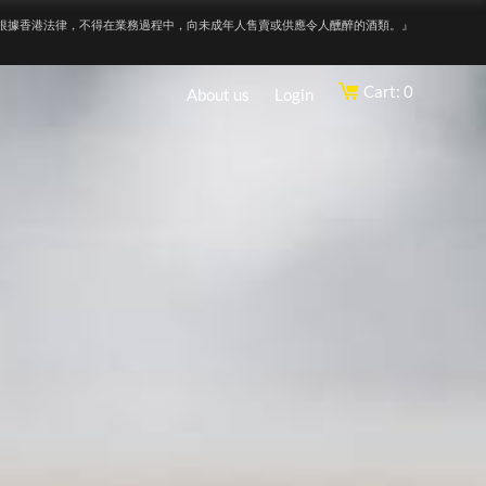
根據香港法律，不得在業務過程中，向未成年人售賣或供應令人醺醉的酒類。』
Cart: 0
About us
Login