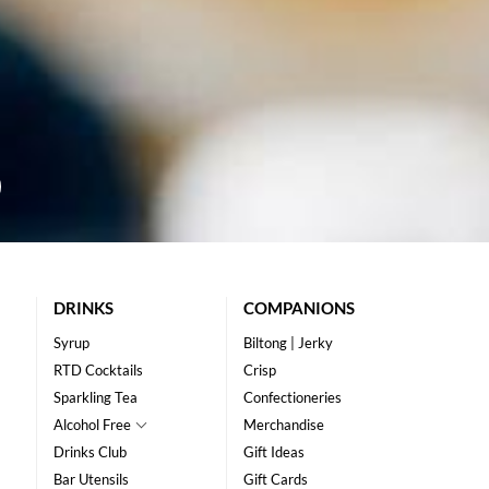
DRINKS
COMPANIONS
Syrup
Biltong | Jerky
RTD Cocktails
Crisp
Sparkling Tea
Confectioneries
Alcohol Free
Merchandise
Drinks Club
Gift Ideas
Bar Utensils
Gift Cards