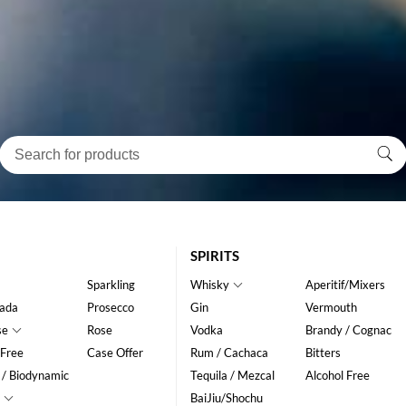
SPIRITS
Sparkling
Whisky
Aperitif/Mixers
ada
Prosecco
Gin
Vermouth
se
Rose
Vodka
Brandy / Cognac
 Free
Case Offer
Rum / Cachaca
Bitters
 / Biodynamic
Tequila / Mezcal
Alcohol Free
BaiJiu/Shochu