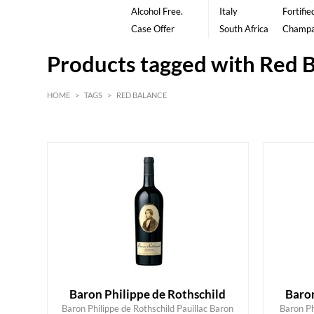
Alcohol Free.
Italy
Fortifie
Case Offer
South Africa
Champ
Products tagged with Red 
HOME
>
TAGS
>
RED BALANCE
Red
Bordeaux
Baron Philippe de Rothschild
Baron
Baron Philippe de Rothschild Pauillac Baron
Baron Ph