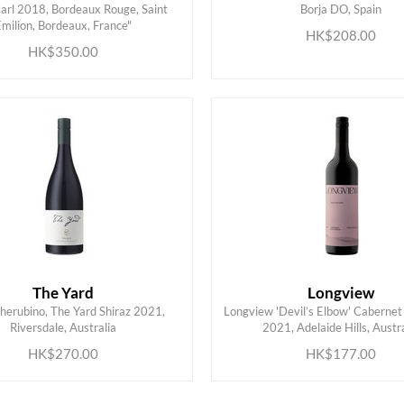
arl 2018, Bordeaux Rouge, Saint
Borja DO, Spain
ADD TO CART
ADD TO CART
Emilion, Bordeaux, France"
HK$208.00
HK$350.00
The Yard
Longview
herubino, The Yard Shiraz 2021,
Longview 'Devil’s Elbow' Cabernet
ADD TO CART
ADD TO CART
Riversdale, Australia
2021, Adelaide Hills, Austra
HK$270.00
HK$177.00