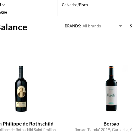
d
Calvados/Pisco
agne
Balance
BRANDS:
S
HK$
0
MIN
MAX HK$
450
 Philippe de Rothschild
Borsao
ilippe de Rothschild Saint Emilion
Borsao ‘Berola' 2019, Garnacha,