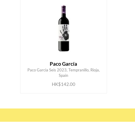
Paco García
Paco Garcia Seis 2023, Tempranillo, Rioja,
ADD TO CART
Spain
HK$142.00