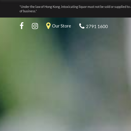
“Under the law of Hong Kong, intoxicating liquor must not be sold or supplied to 
of business.”
Our Store
2791 1600