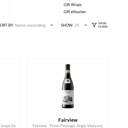
Gift Wraps
Gift eVoucher
ORT BY:
SHOW:
Fairview
 Campo De
Fairview - Primo Pinotage, Single Vineyard,