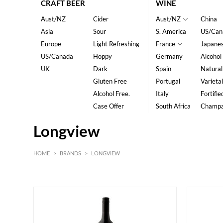
CRAFT BEER
WINE
Aust/NZ
Cider
Aust/NZ
China
Asia
Sour
S. America
US/Can
Europe
Light Refreshing
France
Japane
US/Canada
Hoppy
Germany
Alcohol
UK
Dark
Spain
Natural
Gluten Free
Portugal
Varietal
Alcohol Free.
Italy
Fortifie
Case Offer
South Africa
Champ
Longview
HOME
>
BRANDS
>
LONGVIEW
Red