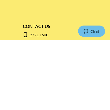
CONTACT US
2791 1600
mail@thebottleshop.hk
G/F 114 Man Nin Street
Sai Kung, N.T