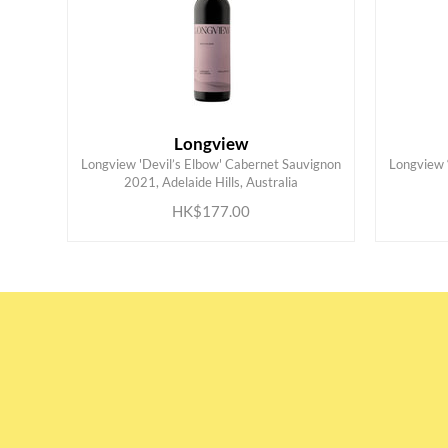
Longview
Longview 'Devil’s Elbow' Cabernet Sauvignon
Longview ‘
ADD TO CART
2021, Adelaide Hills, Australia
HK$177.00