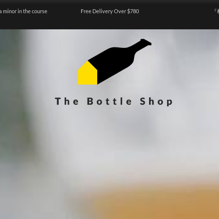
a minor in the course
Free Delivery Over $780
『