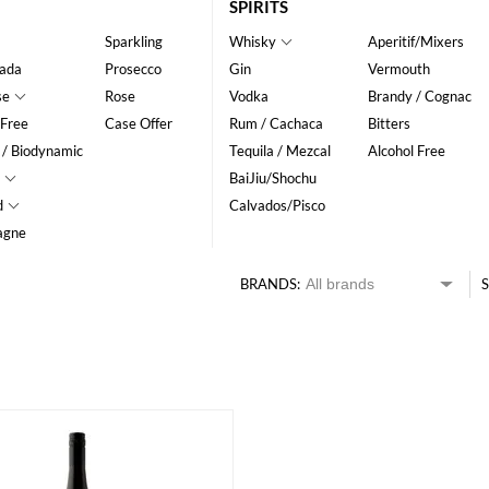
SPIRITS
Sparkling
Whisky
Aperitif/Mixers
ada
Prosecco
Gin
Vermouth
se
Rose
Vodka
Brandy / Cognac
 Free
Case Offer
Rum / Cachaca
Bitters
 / Biodynamic
Tequila / Mezcal
Alcohol Free
BaiJiu/Shochu
d
Calvados/Pisco
agne
BRANDS:
S
HK$
0
MIN
MAX HK$
200