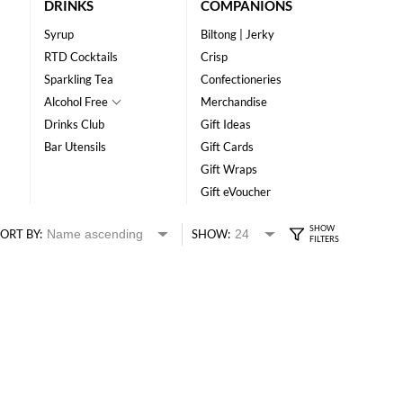
DRINKS
COMPANIONS
Syrup
Biltong | Jerky
RTD Cocktails
Crisp
Sparkling Tea
Confectioneries
Alcohol Free
Merchandise
Drinks Club
Gift Ideas
Bar Utensils
Gift Cards
Gift Wraps
Gift eVoucher
ORT BY:
SHOW: