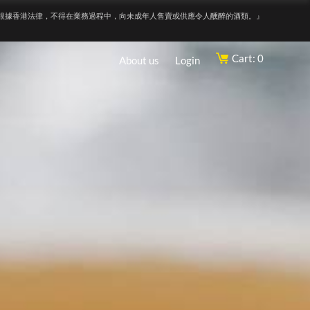
根據香港法律，不得在業務過程中，向未成年人售賣或供應令人醺醉的酒類。』
Cart: 0
About us
Login