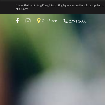
“Under the law of Hong Kong, intoxicating liquor must not be sold or supplied to 
of business.”
Our Store
2791 1600