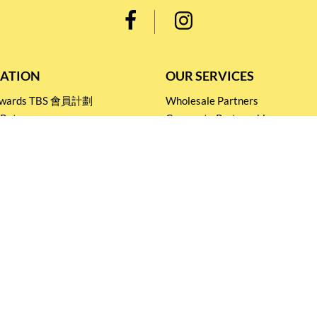
ATION
OUR SERVICES
Rewards TBS 會員計劃
Wholesale Partners
 Return
Corporate Partnership
nditions
Tasting Workshop
 Catering
Events and Catering
icy
Stay connected for
Special Products and Promotions
SUBSCRIBE