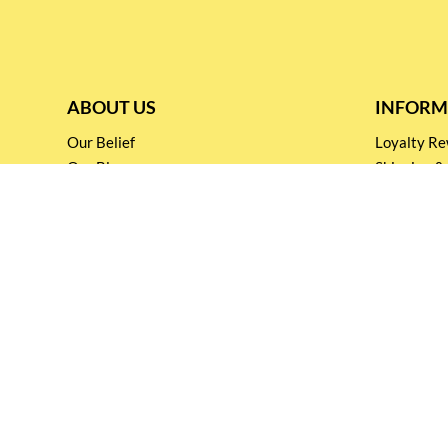
ABOUT US
INFORM
Our Belief
Loyalty 
Our Blog
Shipping &
Customer Support
Terms & Co
Events and
Privacy pol