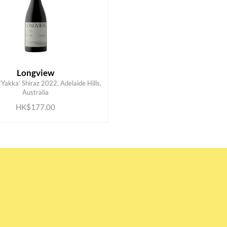
Longview
Yakka’ Shiraz 2022, Adelaide Hills,
ADD TO CART
Australia
HK$177.00