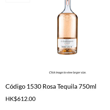
Click image to view larger size.
Código 1530 Rosa Tequila 750ml
HK$612.00