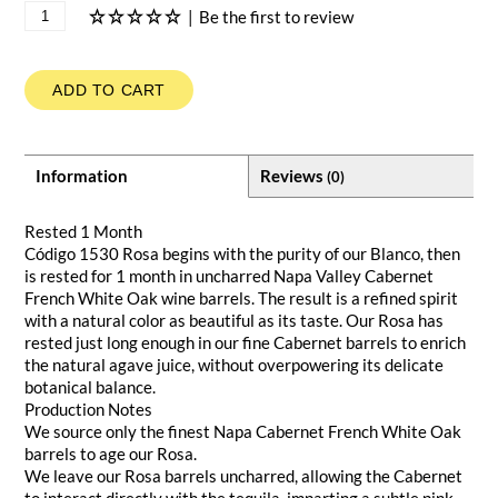
|
Be the first to review
ADD TO CART
Information
Reviews
(0)
Rested 1 Month
Código 1530 Rosa begins with the purity of our Blanco, then
is rested for 1 month in uncharred Napa Valley Cabernet
French White Oak wine barrels. The result is a refined spirit
with a natural color as beautiful as its taste. Our Rosa has
rested just long enough in our fine Cabernet barrels to enrich
the natural agave juice, without overpowering its delicate
botanical balance.
Production Notes
We source only the finest Napa Cabernet French White Oak
barrels to age our Rosa.
We leave our Rosa barrels uncharred, allowing the Cabernet