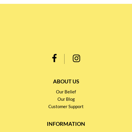
ABOUT US
Our Belief
Our Blog
Customer Support
INFORMATION