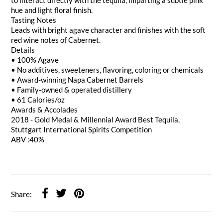
to interact directly with the tequila, imparting a subtle pink
hue and light floral finish.
Tasting Notes
Leads with bright agave character and finishes with the soft
red wine notes of Cabernet.
Details
• 100% Agave
• No additives, sweeteners, flavoring, coloring or chemicals
• Award-winning Napa Cabernet Barrels
• Family-owned & operated distillery
• 61 Calories/oz
Awards & Accolades
2018 - Gold Medal & Millennial Award Best Tequila,
Stuttgart International Spirits Competition
ABV :40%
Share: