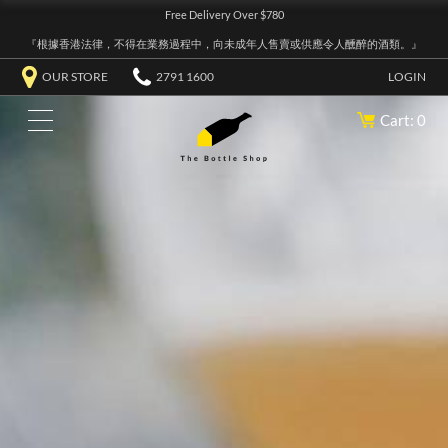
Free Delivery Over $780
『根據香港法律，不得在業務過程中，向未成年人售賣或供應令人醺醉的酒類。』
OUR STORE
2791 1600
LOGIN
Cart: 0