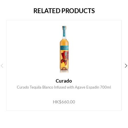
RELATED PRODUCTS
Curado
Curado Tequila Blanco Infused with Agave Espadin 700ml
ADD TO CART
HK$660.00