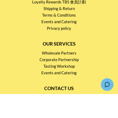
Loyalty Rewards TBS 會員計劃
Shipping & Return
Terms & Conditions
Events and Catering
Privacy policy
OUR SERVICES
Wholesale Partners
Corporate Partnership
Tasting Workshop
Events and Catering
CONTACT US
2791 1600
mail@thebottleshop.hk
G/F 114 Man Nin Street