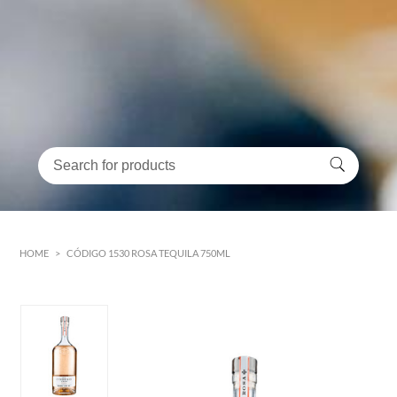
HOME
>
CÓDIGO 1530 ROSA TEQUILA 750ML