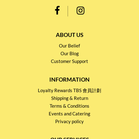
ABOUT US
Our Belief
Our Blog
Customer Support
INFORMATION
Loyalty Rewards TBS 會員計劃
Shipping & Return
Terms & Conditions
Events and Catering
Privacy policy