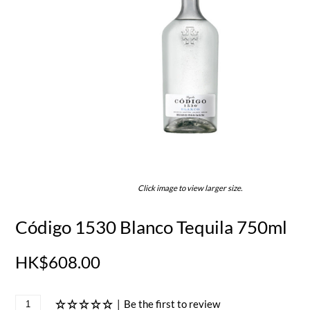
Click image to view larger size.
Código 1530 Blanco Tequila 750ml
HK$608.00
|
Be the first to review