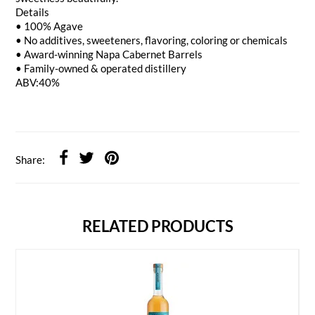
Details
• 100% Agave
• No additives, sweeteners, flavoring, coloring or chemicals
• Award-winning Napa Cabernet Barrels
• Family-owned & operated distillery
ABV:40%
Share:
RELATED PRODUCTS