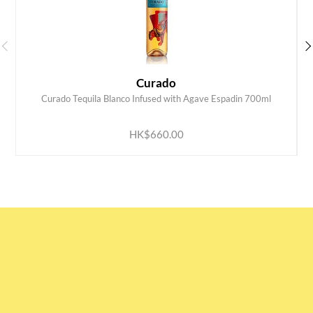
Curado
Curado Tequila Blanco Infused with Agave Espadin 700ml
ADD TO CART
HK$660.00