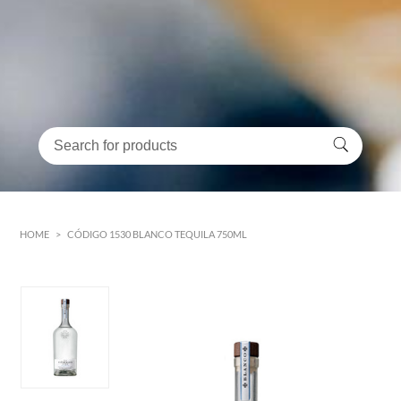
HOME
>
CÓDIGO 1530 BLANCO TEQUILA 750ML