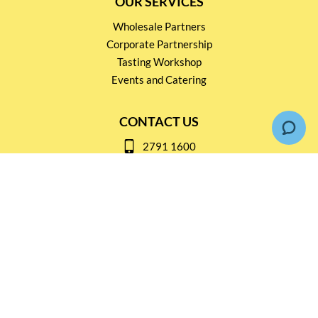
OUR SERVICES
Wholesale Partners
Corporate Partnership
Tasting Workshop
Events and Catering
CONTACT US
2791 1600
mail@thebottleshop.hk
G/F 114 Man Nin Street
Sai Kung, N.T
Stay connected for
Special Products and Promotions