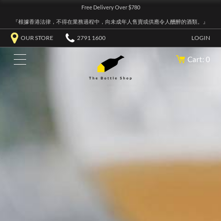
Free Delivery Over $780
『根據香港法律，不得在業務過程中，向未成年人售賣或供應令人醺醉的酒類。』
OUR STORE
2791 1600
LOGIN
Cart: 0