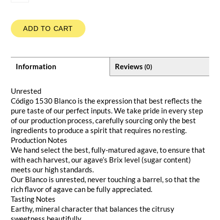
ADD TO CART
Information
Reviews
(0)
Unrested
Código 1530 Blanco is the expression that best reflects the
pure taste of our perfect inputs. We take pride in every step
of our production process, carefully sourcing only the best
ingredients to produce a spirit that requires no resting.
Production Notes
We hand select the best, fully-matured agave, to ensure that
with each harvest, our agave’s Brix level (sugar content)
meets our high standards.
Our Blanco is unrested, never touching a barrel, so that the
rich flavor of agave can be fully appreciated.
Tasting Notes
Earthy, mineral character that balances the citrusy
sweetness beautifully.