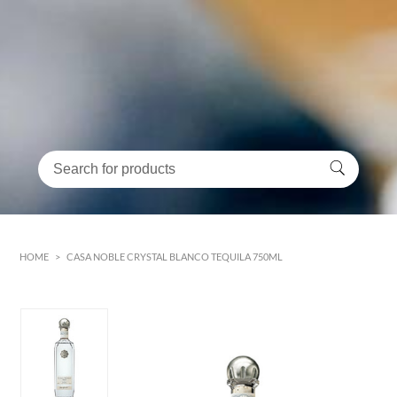
HOME
>
CASA NOBLE CRYSTAL BLANCO TEQUILA 750ML