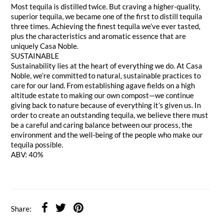
Most tequila is distilled twice. But craving a higher-quality,
superior tequila, we became one of the first to distill tequila
three times. Achieving the finest tequila we’ve ever tasted,
plus the characteristics and aromatic essence that are
uniquely Casa Noble.
SUSTAINABLE
Sustainability lies at the heart of everything we do. At Casa
Noble, we’re committed to natural, sustainable practices to
care for our land. From establishing agave fields on a high
altitude estate to making our own compost—we continue
giving back to nature because of everything it’s given us. In
order to create an outstanding tequila, we believe there must
be a careful and caring balance between our process, the
environment and the well-being of the people who make our
tequila possible.
ABV: 40%
Share: