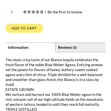
|
Be the first to review
ADD TO CART
Information
Reviews
(0)
The clean, crisp taste of our Blanco tequila celebrates the
fresh flavor of the noble Blue Weber Agave. Enticing aromas
set the palate for flavors of honey, buttery-sweet cooked
agave and a hint of citrus. Triple distilled for a well-balanced
and smoother-than-glass finish, this Blanco is in a class by
itself.
ESTATE GROWN
We nurture and harvest our 100% Blue Weber agave in the
rich, volcanic soil of our high-altitude fields on the mountains
of western Jalisco, tended to until they reach full maturity.
TRIPLE DISTILLED