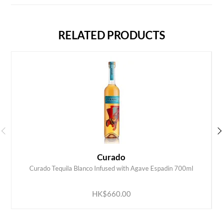
RELATED PRODUCTS
Curado
Curado Tequila Blanco Infused with Agave Espadin 700ml
ADD TO CART
HK$660.00