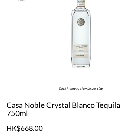
Click image to view larger size.
Casa Noble Crystal Blanco Tequila
750ml
HK$668.00