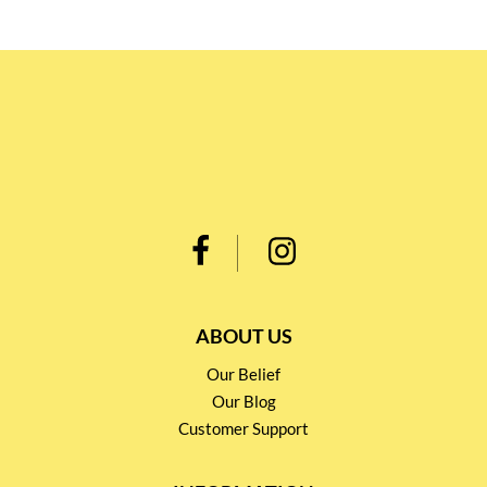
ABOUT US
Our Belief
Our Blog
Customer Support