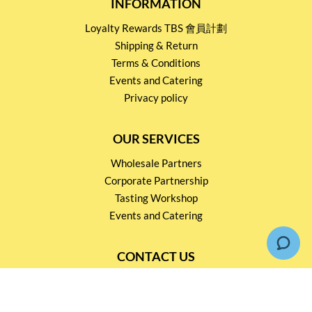
INFORMATION
Loyalty Rewards TBS 會員計劃
Shipping & Return
Terms & Conditions
Events and Catering
Privacy policy
OUR SERVICES
Wholesale Partners
Corporate Partnership
Tasting Workshop
Events and Catering
CONTACT US
2791 1600
mail@thebottleshop.hk