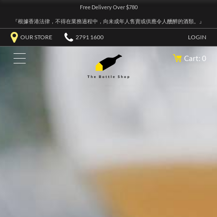
Free Delivery Over $780
『根據香港法律，不得在業務過程中，向未成年人售賣或供應令人醺醉的酒類。』
OUR STORE
2791 1600
LOGIN
Cart: 0