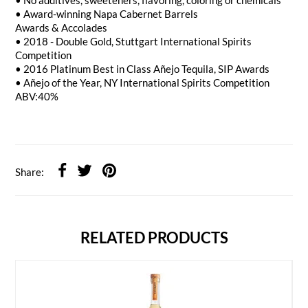
• No additives, sweeteners, flavoring, coloring or chemicals
• Award-winning Napa Cabernet Barrels
Awards & Accolades
• 2018 - Double Gold, Stuttgart International Spirits
Competition
• 2016 Platinum Best in Class Añejo Tequila, SIP Awards
• Añejo of the Year, NY International Spirits Competition
ABV:40%
Share:
RELATED PRODUCTS