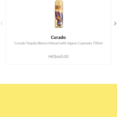
Curado
Curado Tequila Blanco Infused with Agave Cupreata 700ml
ADD TO CART
HK$660.00