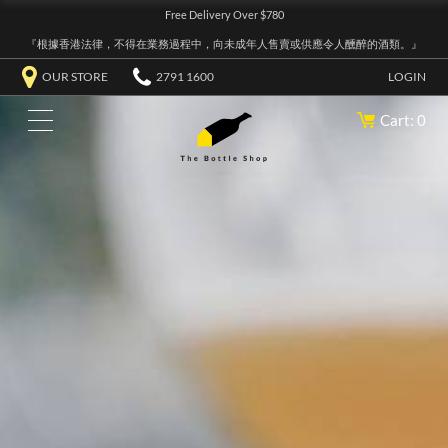
Free Delivery Over $780
『根據香港法律，不得在業務過程中，向未成年人售賣或供應令人醺醉的酒類。』
OUR STORE
2791 1600
LOGIN
Cart: 0