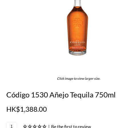
Click image to view larger size.
Código 1530 Añejo Tequila 750ml
HK$1,388.00
|
Be the first to review