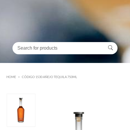
HOME
>
CÓDIGO 1530 AÑEJO TEQUILA 750ML