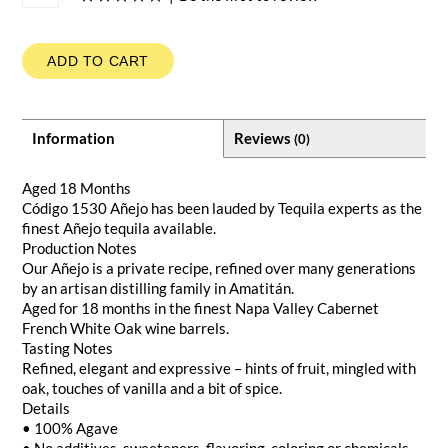
ADD TO CART
Information
Reviews
(0)
Aged 18 Months
Código 1530 Añejo has been lauded by Tequila experts as the
finest Añejo tequila available.
Production Notes
Our Añejo is a private recipe, refined over many generations
by an artisan distilling family in Amatitán.
Aged for 18 months in the finest Napa Valley Cabernet
French White Oak wine barrels.
Tasting Notes
Refined, elegant and expressive – hints of fruit, mingled with
oak, touches of vanilla and a bit of spice.
Details
• 100% Agave