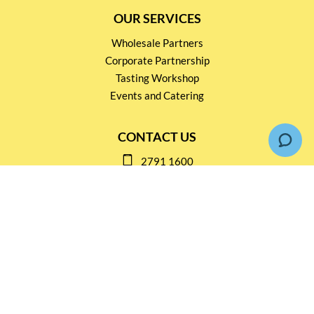
OUR SERVICES
Wholesale Partners
Corporate Partnership
Tasting Workshop
Events and Catering
CONTACT US
2791 1600
mail@thebottleshop.hk
G/F 114 Man Nin Street
Sai Kung, N.T
Stay connected for
Special Products and Promotions