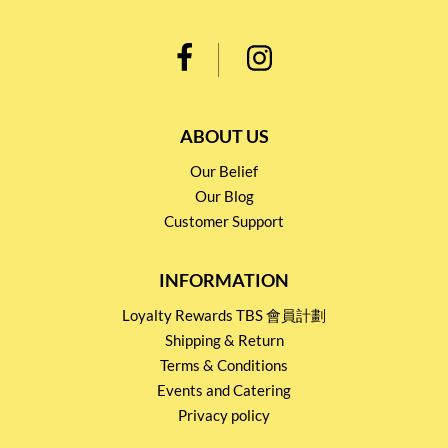
ABOUT US
Our Belief
Our Blog
Customer Support
INFORMATION
Loyalty Rewards TBS 會員計劃
Shipping & Return
Terms & Conditions
Events and Catering
Privacy policy