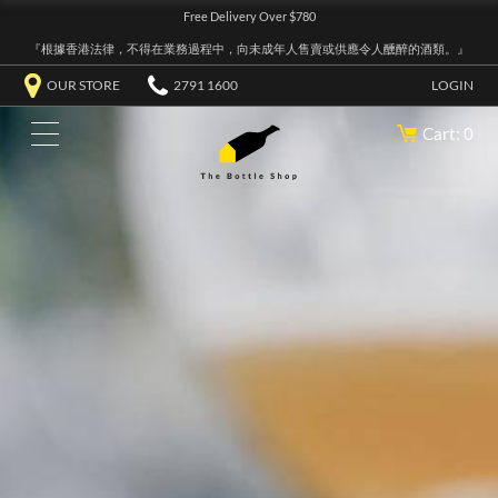
Free Delivery Over $780
『根據香港法律，不得在業務過程中，向未成年人售賣或供應令人醺醉的酒類。』
OUR STORE
2791 1600
LOGIN
Cart: 0