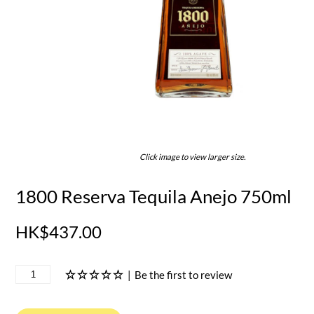
Click image to view larger size.
1800 Reserva Tequila Anejo 750ml
HK$437.00
|
Be the first to review