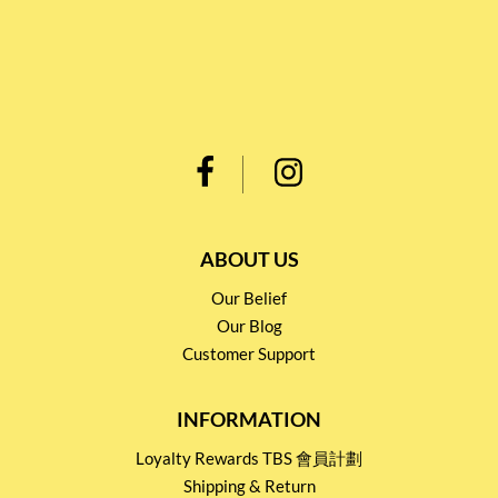
ABOUT US
Our Belief
Our Blog
Customer Support
INFORMATION
Loyalty Rewards TBS 會員計劃
Shipping & Return