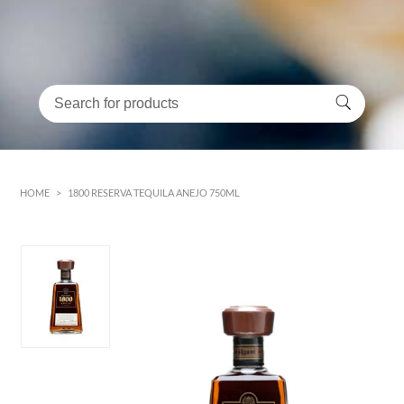
HOME
>
1800 RESERVA TEQUILA ANEJO 750ML