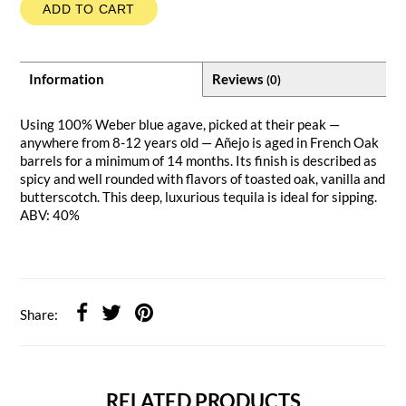
ADD TO CART
Information
Reviews
(0)
Using 100% Weber blue agave, picked at their peak —
anywhere from 8-12 years old — Añejo is aged in French Oak
barrels for a minimum of 14 months. Its finish is described as
spicy and well rounded with flavors of toasted oak, vanilla and
butterscotch. This deep, luxurious tequila is ideal for sipping.
ABV: 40%
Share:
RELATED PRODUCTS