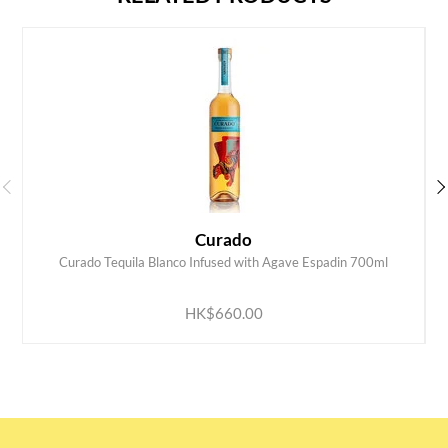
Curado
Curado Tequila Blanco Infused with Agave Espadin 700ml
ADD TO CART
HK$660.00