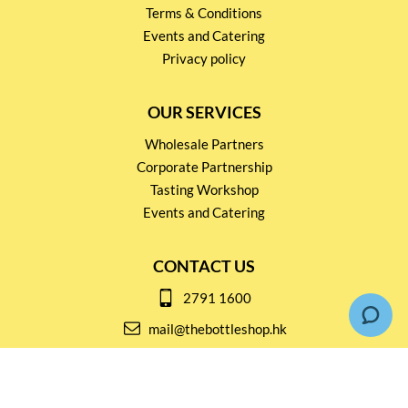
Terms & Conditions
Events and Catering
Privacy policy
OUR SERVICES
Wholesale Partners
Corporate Partnership
Tasting Workshop
Events and Catering
CONTACT US
2791 1600
mail@thebottleshop.hk
G/F 114 Man Nin Street
Sai Kung, N.T