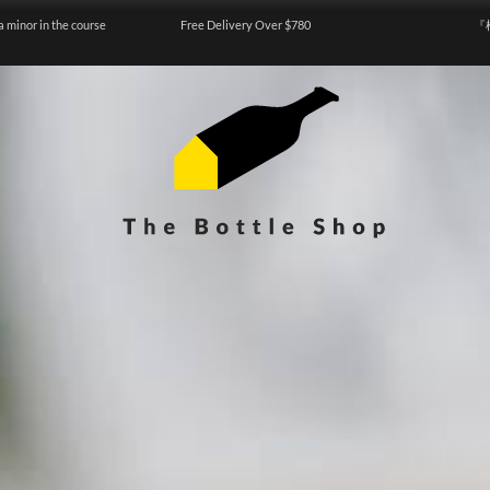
a minor in the course
Free Delivery Over $780
『