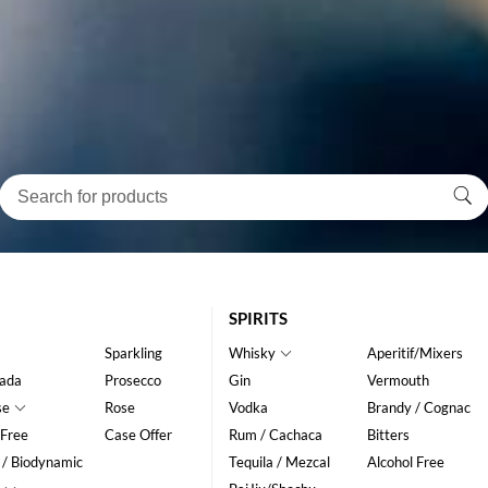
SPIRITS
Sparkling
Whisky
Aperitif/Mixers
ada
Prosecco
Gin
Vermouth
se
Rose
Vodka
Brandy / Cognac
 Free
Case Offer
Rum / Cachaca
Bitters
 / Biodynamic
Tequila / Mezcal
Alcohol Free