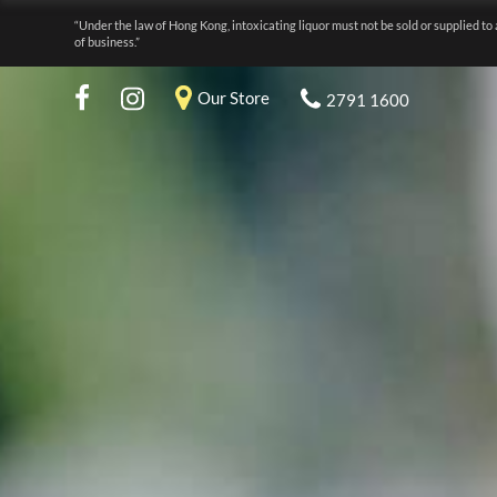
“Under the law of Hong Kong, intoxicating liquor must not be sold or supplied to 
of business.”
Our Store
2791 1600