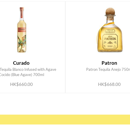
Curado
Patron
Tequila Blanco Infused with Agave
Patron Tequila Anejo 750
ADD TO CART
ADD TO CART
Cocido (Blue Agave) 700ml
HK$660.00
HK$668.00