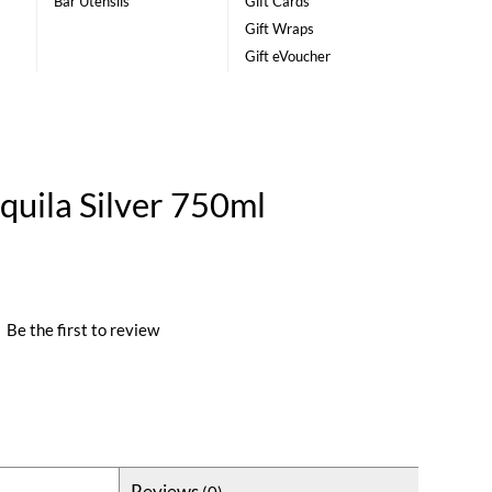
Bar Utensils
Gift Cards
Gift Wraps
Gift eVoucher
quila Silver 750ml
|
Be the first to review
Reviews
(0)