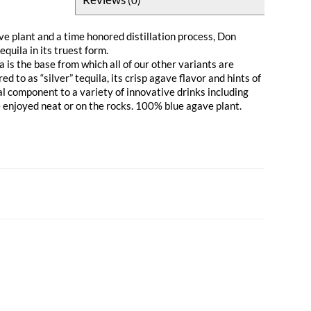
ve plant and a time honored distillation process, Don
equila in its truest form.
 is the base from which all of our other variants are
 to as “silver” tequila, its crisp agave flavor and hints of
al component to a variety of innovative drinks including
e enjoyed neat or on the rocks. 100% blue agave plant.