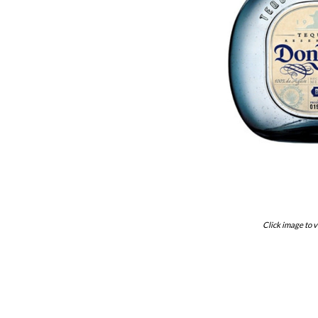
Click image to v