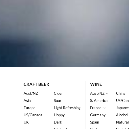
CRAFT BEER
WINE
Aust/NZ
Cider
Aust/NZ
China
Asia
Sour
S. America
US/Can
Europe
Light Refreshing
France
Japane
US/Canada
Hoppy
Germany
Alcohol
UK
Dark
Spain
Natural