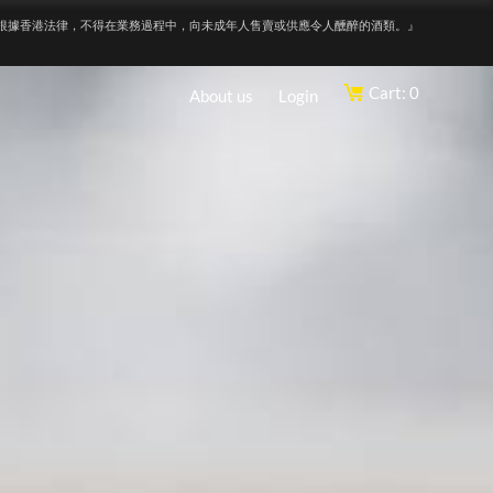
根據香港法律，不得在業務過程中，向未成年人售賣或供應令人醺醉的酒類。』
Cart: 0
About us
Login