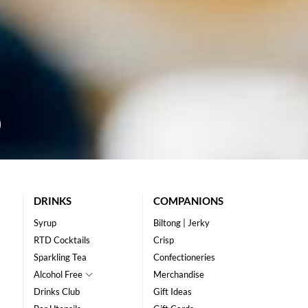
DRINKS
COMPANIONS
Syrup
Biltong | Jerky
RTD Cocktails
Crisp
Sparkling Tea
Confectioneries
Alcohol Free
Merchandise
Drinks Club
Gift Ideas