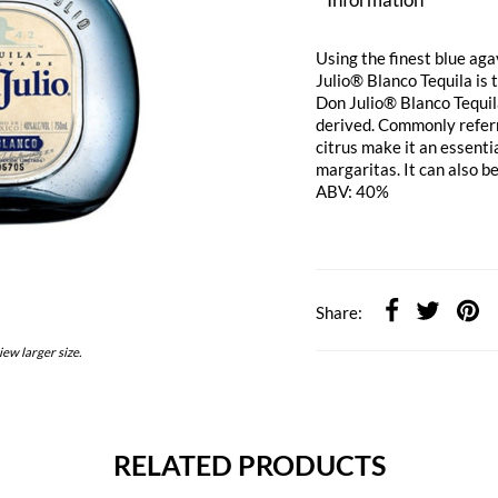
Using the finest blue aga
Julio® Blanco Tequila is t
Don Julio® Blanco Tequila
derived. Commonly referred
citrus make it an essenti
margaritas. It can also b
ABV: 40%
Share:
iew larger size.
RELATED PRODUCTS