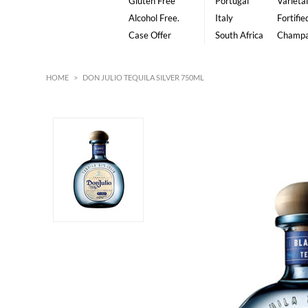
Gluten Free
Portugal
Varietal
Alcohol Free.
Italy
Fortifie
Case Offer
South Africa
Champ
HOME
>
DON JULIO TEQUILA SILVER 750ML