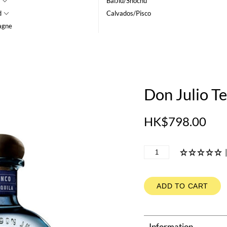
BaiJiu/Shochu
d
Calvados/Pisco
agne
Don Julio Te
HK$798.00
ADD TO CART
Information