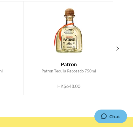
Patron
ml
Patron Tequila Reposado 750ml
ADD TO CART
HK$648.00