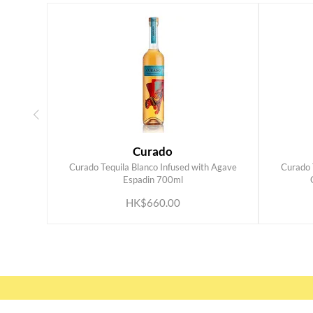
Curado
Curado Tequila Blanco Infused with Agave
Curado 
ADD TO CART
Espadin 700ml
HK$660.00