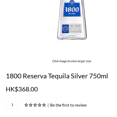
Click image to view larger size.
1800 Reserva Tequila Silver 750ml
HK$368.00
|
Be the first to review