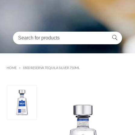
HOME
>
1800 RESERVA TEQUILA SILVER 750ML