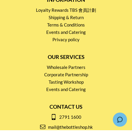
Loyalty Rewards TBS 會員計劃
Shipping & Return
Terms & Conditions
Events and Catering
Privacy policy
OUR SERVICES
Wholesale Partners
Corporate Partnership
Tasting Workshop
Events and Catering
CONTACT US
2791 1600
mail@thebottleshop.hk