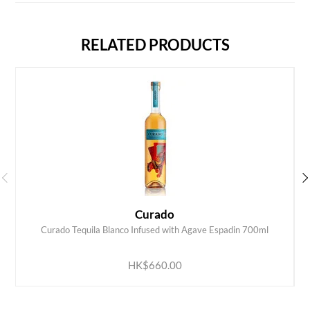
RELATED PRODUCTS
Curado
Curado Tequila Blanco Infused with Agave Espadin 700ml
ADD TO CART
HK$660.00