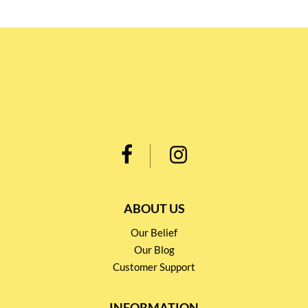
ABOUT US
Our Belief
Our Blog
Customer Support
INFORMATION