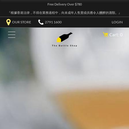
Free Delivery Over $780
『根據香港法律，不得在業務過程中，向未成年人售賣或供應令人醺醉的酒類。』
OUR STORE
2791 1600
LOGIN
Cart: 0