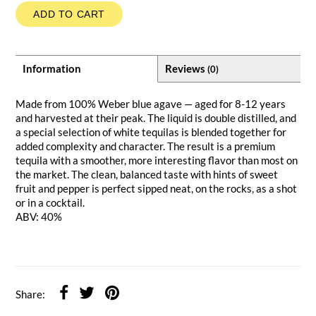
ADD TO CART
Information
Reviews
(0)
Made from 100% Weber blue agave — aged for 8-12 years
and harvested at their peak. The liquid is double distilled, and
a special selection of white tequilas is blended together for
added complexity and character. The result is a premium
tequila with a smoother, more interesting flavor than most on
the market. The clean, balanced taste with hints of sweet
fruit and pepper is perfect sipped neat, on the rocks, as a shot
or in a cocktail.
ABV: 40%
Share: