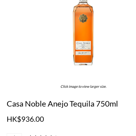
Click image to view larger size.
Casa Noble Anejo Tequila 750ml
HK$936.00