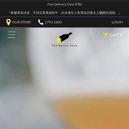
Free Delivery Over $780
『根據香港法律，不得在業務過程中，向未成年人售賣或供應令人醺醉的酒類。』
OUR STORE
2791 1600
LOGIN
Cart: 0