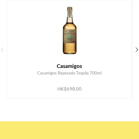
Casamigos
Casamigos Reposado Tequila 700ml
ADD TO CART
HK$698.00