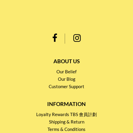
ABOUT US
Our Belief
Our Blog
Customer Support
INFORMATION
Loyalty Rewards TBS 會員計劃
Shipping & Return
Terms & Conditions