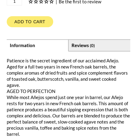
|
Be the first to review
ADD TO CART
Information
Reviews
(0)
Patience is the secret ingredient of our acclaimed Añejo.
Aged for a full two years in new French oak barrels, the
complex aromas of dried fruits and spice complement flavors
of toasted oak, butterscotch, vanilla, and sweet cooked
agave.
AGED TO PERFECTION
While most Añejos spend just one year in barrel, our Añejo
rests for two years in new French oak barrels. This amount of
patience produces a beautiful sipping expression that is both
complex and delicious. Our barrels are blended to produce the
perfect balance of sweet, slow-cooked agave notes and the
precious vanilla, toffee and baking spice notes from the
barrel.