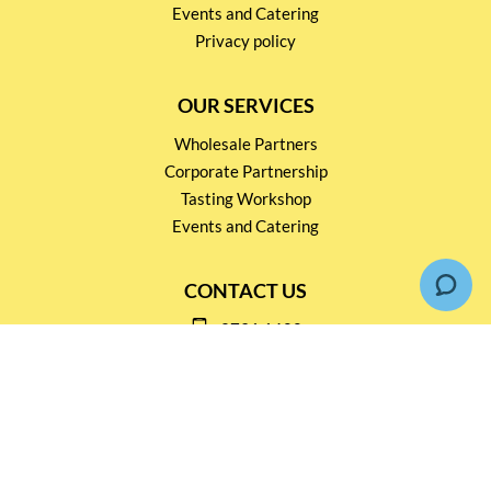
Events and Catering
Privacy policy
OUR SERVICES
Wholesale Partners
Corporate Partnership
Tasting Workshop
Events and Catering
CONTACT US
2791 1600
mail@thebottleshop.hk
G/F 114 Man Nin Street
Sai Kung, N.T