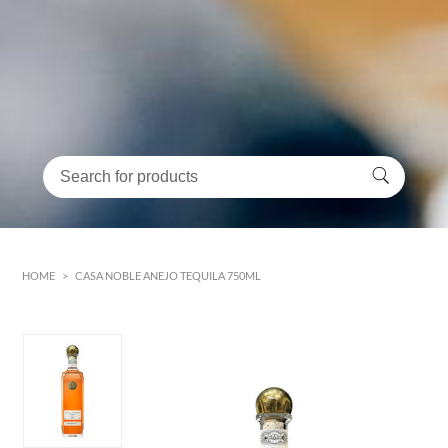
HOME
>
CASA NOBLE ANEJO TEQUILA 750ML