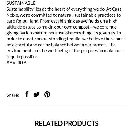
SUSTAINABLE
Sustainability lies at the heart of everything we do. At Casa
Noble, we’re committed to natural, sustainable practices to
care for our land. From establishing agave fields on a high
altitude estate to making our own compost—we continue
giving back to nature because of everything it’s given us. In
order to create an outstanding tequila, we believe there must
be a careful and caring balance between our process, the
environment and the well-being of the people who make our
tequila possible.
ABV :40%
Share:
RELATED PRODUCTS