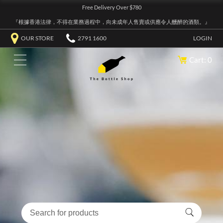
Free Delivery Over $780
『根據香港法律，不得在業務過程中，向未成年人售賣或供應令人醺醉的酒類。』
OUR STORE
2791 1600
LOGIN
Cart: 0