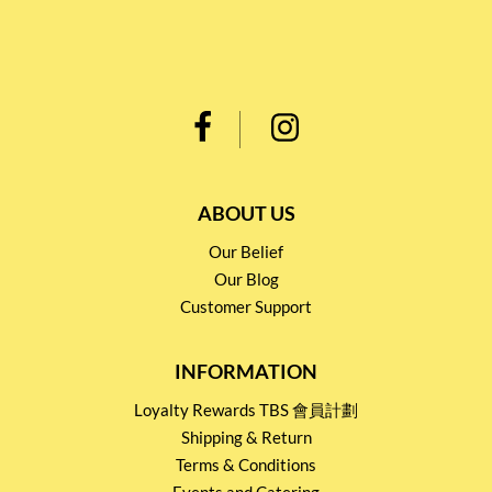
ABOUT US
Our Belief
Our Blog
Customer Support
INFORMATION
Loyalty Rewards TBS 會員計劃
Shipping & Return
Terms & Conditions