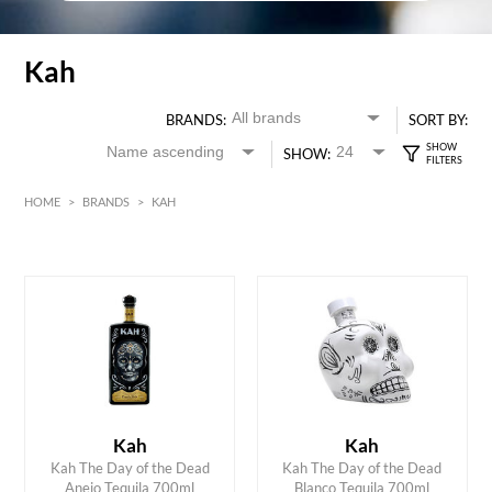
Kah
BRANDS:
SORT BY:
SHOW:
HOME
>
BRANDS
>
KAH
HK$
0
MIN
MAX HK$
700
Kah
Kah
ADD TO CART
ADD TO CART
Kah The Day of the Dead
Kah The Day of the Dead
Anejo Tequila 700ml
Blanco Tequila 700ml