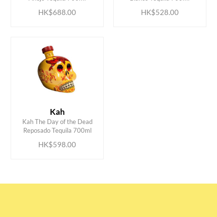
HK$688.00
HK$528.00
Kah
ADD TO CART
Kah The Day of the Dead
Reposado Tequila 700ml
HK$598.00