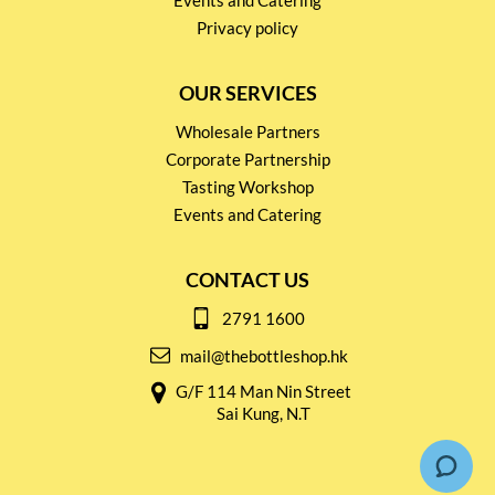
Events and Catering
Privacy policy
OUR SERVICES
Wholesale Partners
Corporate Partnership
Tasting Workshop
Events and Catering
CONTACT US
2791 1600
mail@thebottleshop.hk
G/F 114 Man Nin Street
Sai Kung, N.T