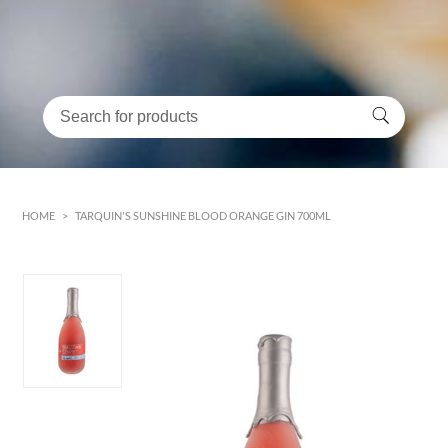
HOME
>
TARQUIN'S SUNSHINE BLOOD ORANGE GIN 700ML