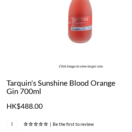
Click image to view larger size.
Tarquin's Sunshine Blood Orange
Gin 700ml
HK$488.00
|
Be the first to review