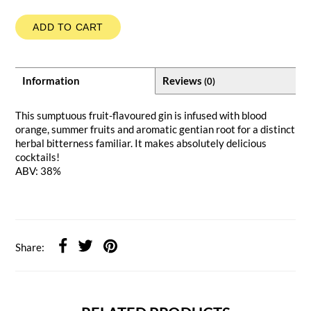
ADD TO CART
Information
Reviews
(0)
This sumptuous fruit-flavoured gin is infused with blood
orange, summer fruits and aromatic gentian root for a distinct
herbal bitterness familiar. It makes absolutely delicious
cocktails!
ABV: 38%
Share: