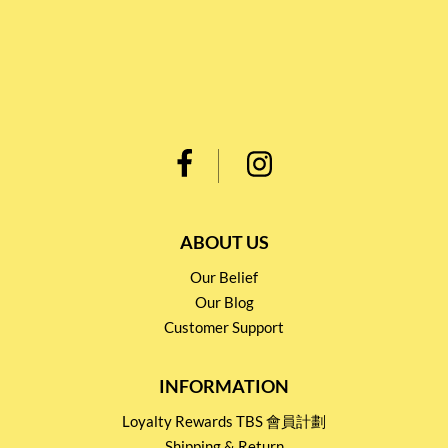
ABOUT US
Our Belief
Our Blog
Customer Support
INFORMATION
Loyalty Rewards TBS 會員計劃
Shipping & Return