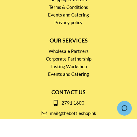
Terms & Conditions
Events and Catering
Privacy policy
OUR SERVICES
Wholesale Partners
Corporate Partnership
Tasting Workshop
Events and Catering
CONTACT US
2791 1600
mail@thebottleshop.hk
G/F 114 Man Nin Street
Sai Kung, N.T