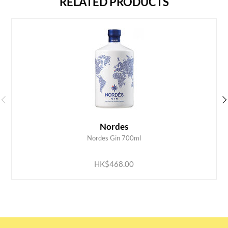
RELATED PRODUCTS
Nordes
Nordes Gin 700ml
ADD TO CART
HK$468.00