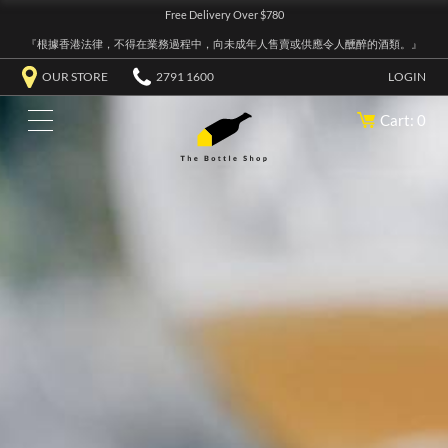
Free Delivery Over $780
『根據香港法律，不得在業務過程中，向未成年人售賣或供應令人醺醉的酒類。』
OUR STORE
2791 1600
LOGIN
Cart: 0