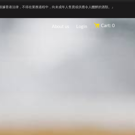
根據香港法律，不得在業務過程中，向未成年人售賣或供應令人醺醉的酒類。』
Cart: 0
About us
Login