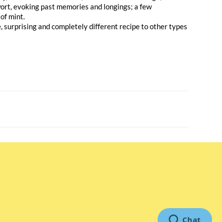
wort, evoking past memories and longings; a few
 of mint.
ue, surprising and completely different recipe to other types