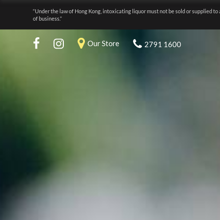
“Under the law of Hong Kong, intoxicating liquor must not be sold or supplied to 
of business.”
Our Store
2791 1600