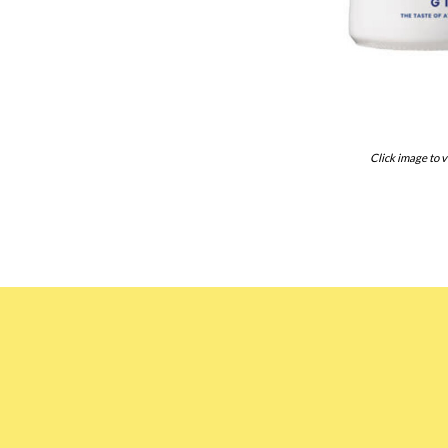
Click image to v