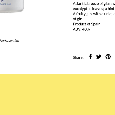
Atlantic breeze of glass
eucalyptus leaves; a hint
A fruity gin, with a uniq
of gin.
Product of Spain
ABV: 40%
iew larger size.
Share: