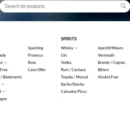
SPIRITS
Sparkling
Whisky
Aperitif/Mixers
ada
Prosecco
Gin
Vermouth
se
Rose
Vodka
Brandy / Cognac
 Free
Case Offer
Rum / Cachaca
Bitters
 / Biodynamic
Tequila / Mezcal
Alcohol Free
BaiJiu/Shochu
d
Calvados/Pisco
agne