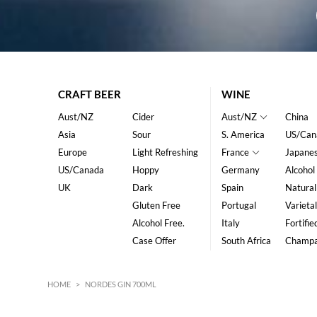
CRAFT BEER
WINE
Aust/NZ
Cider
Aust/NZ
China
Asia
Sour
S. America
US/Can
Europe
Light Refreshing
France
Japane
US/Canada
Hoppy
Germany
Alcohol
UK
Dark
Spain
Natural
Gluten Free
Portugal
Varietal
Alcohol Free.
Italy
Fortifie
Case Offer
South Africa
Champ
HOME
>
NORDES GIN 700ML