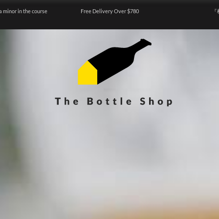
a minor in the course
Free Delivery Over $780
『