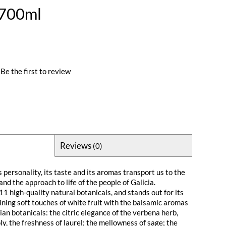
 700ml
Be the first to review
Reviews
(0)
s personality, its taste and its aromas transport us to the
and the approach to life of the people of Galicia.
1 high-quality natural botanicals, and stands out for its
ining soft touches of white fruit with the balsamic aromas
cian botanicals: the citric elegance of the verbena herb,
y, the freshness of laurel; the mellowness of sage; the