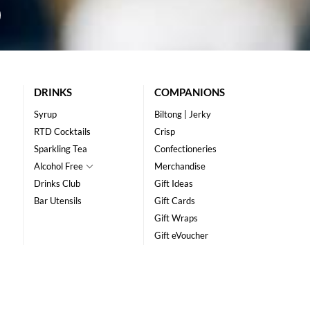
DRINKS
COMPANIONS
Syrup
Biltong | Jerky
RTD Cocktails
Crisp
Sparkling Tea
Confectioneries
Alcohol Free
Merchandise
Drinks Club
Gift Ideas
Bar Utensils
Gift Cards
Gift Wraps
Gift eVoucher