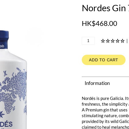
Nordes Gin
HK$468.00
|
ADD TO CART
Information
Nordés is pure Galicia. It
freshness, the simplicity 
A Premium gin that uses 1
stimulating nature, comb
provided by its wild Gali
claimed to heal melanchol