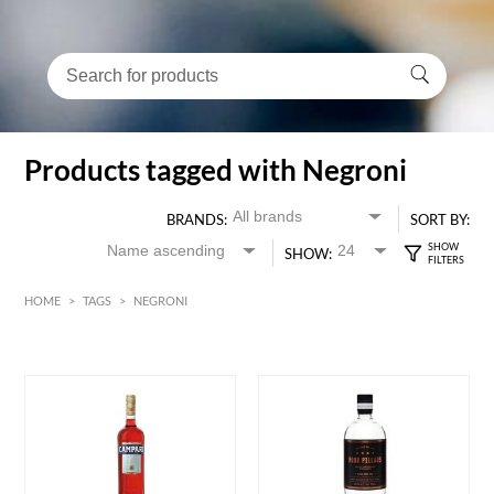
Products tagged with Negroni
BRANDS:
SORT BY:
SHOW:
HOME
>
TAGS
>
NEGRONI
HK$
0
MIN
MAX HK$
650