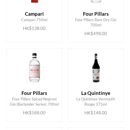
Campari
Four Pillars
ADD TO CART
ADD TO CART
Campari 750ml
Four Pillars Rare Dry Gin
700ml
HK$138.00
HK$498.00
Four Pillars
La Quintinye
ADD TO CART
ADD TO CART
Four Pillars Spiced Negroni
La Quintinye Vermouth
Gin (Bartender Series) 700ml
Rouge 375ml
HK$588.00
HK$148.00