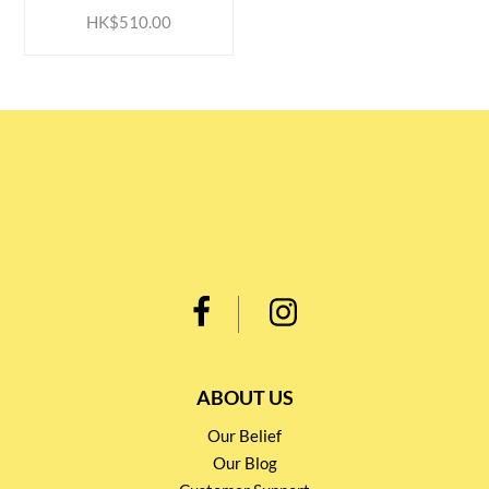
HK$510.00
ABOUT US
Our Belief
Our Blog