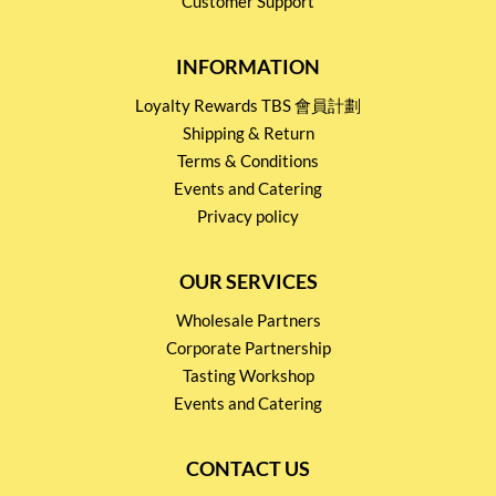
Customer Support
INFORMATION
Loyalty Rewards TBS 會員計劃
Shipping & Return
Terms & Conditions
Events and Catering
Privacy policy
OUR SERVICES
Wholesale Partners
Corporate Partnership
Tasting Workshop
Events and Catering
CONTACT US