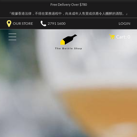
Free Delivery Over $780
『根據香港法律，不得在業務過程中，向未成年人售賣或供應令人醺醉的酒類。』
OUR STORE
2791 1600
LOGIN
Cart: 0