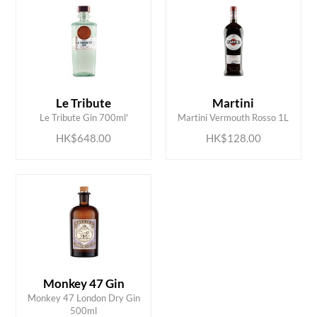
ADD TO CART
ADD TO CART
Le Tribute
Martini
Le Tribute Gin 700ml'
Martini Vermouth Rosso 1L
HK$648.00
HK$128.00
Monkey 47 Gin
ADD TO CART
Monkey 47 London Dry Gin
500ml