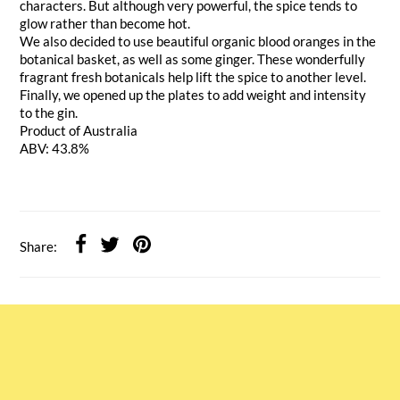
characters. But although very powerful, the spice tends to
glow rather than become hot.
We also decided to use beautiful organic blood oranges in the
botanical basket, as well as some ginger. These wonderfully
fragrant fresh botanicals help lift the spice to another level.
Finally, we opened up the plates to add weight and intensity
to the gin.
Product of Australia
ABV: 43.8%
Share: