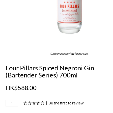
Click image to view larger size.
Four Pillars Spiced Negroni Gin
(Bartender Series) 700ml
HK$588.00
|
Be the first to review