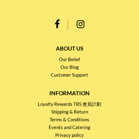
ABOUT US
Our Belief
Our Blog
Customer Support
INFORMATION
Loyalty Rewards TBS 會員計劃
Shipping & Return
Terms & Conditions
Events and Catering
Privacy policy