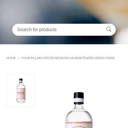
HOME
>
FOUR PILLARS SPICED NEGRONI GIN (BARTENDER SERIES) 700ML