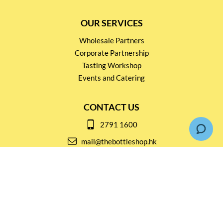
OUR SERVICES
Wholesale Partners
Corporate Partnership
Tasting Workshop
Events and Catering
CONTACT US
2791 1600
mail@thebottleshop.hk
G/F 114 Man Nin Street
Sai Kung, N.T
Stay connected for