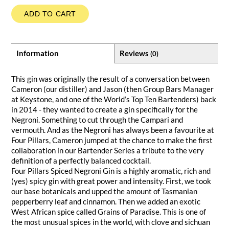
ADD TO CART
Information
Reviews
(0)
This gin was originally the result of a conversation between
Cameron (our distiller) and Jason (then Group Bars Manager
at Keystone, and one of the World’s Top Ten Bartenders) back
in 2014 - they wanted to create a gin specifically for the
Negroni. Something to cut through the Campari and
vermouth. And as the Negroni has always been a favourite at
Four Pillars, Cameron jumped at the chance to make the first
collaboration in our Bartender Series a tribute to the very
definition of a perfectly balanced cocktail.
Four Pillars Spiced Negroni Gin is a highly aromatic, rich and
(yes) spicy gin with great power and intensity. First, we took
our base botanicals and upped the amount of Tasmanian
pepperberry leaf and cinnamon. Then we added an exotic
West African spice called Grains of Paradise. This is one of
the most unusual spices in the world, with clove and sichuan