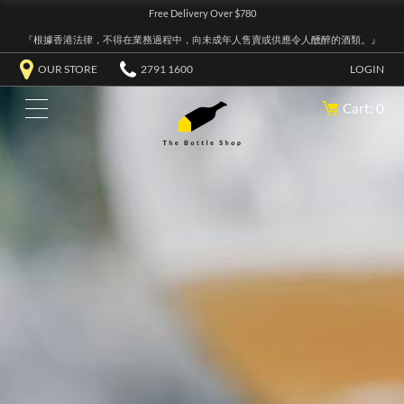
Free Delivery Over $780
『根據香港法律，不得在業務過程中，向未成年人售賣或供應令人醺醉的酒類。』
OUR STORE
2791 1600
LOGIN
Cart: 0