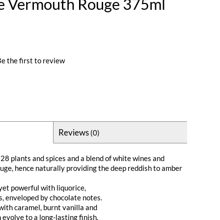
ye Vermouth Rouge 375ml
e the first to review
Reviews
(0)
 28 plants and spices and a blend of white wines and
ge, hence naturally providing the deep reddish to amber
et powerful with liquorice,
s, enveloped by chocolate notes.
with caramel, burnt vanilla and
evolve to a long-lasting finish.