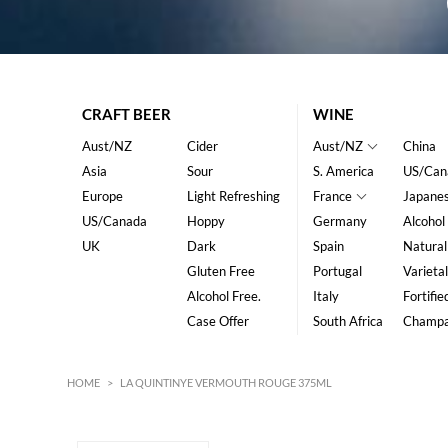
CRAFT BEER
WINE
Aust/NZ
Cider
Aust/NZ
China
Asia
Sour
S. America
US/Can
Europe
Light Refreshing
France
Japane
US/Canada
Hoppy
Germany
Alcohol
UK
Dark
Spain
Natural
Gluten Free
Portugal
Varietal
Alcohol Free.
Italy
Fortifie
Case Offer
South Africa
Champ
HOME
>
LA QUINTINYE VERMOUTH ROUGE 375ML