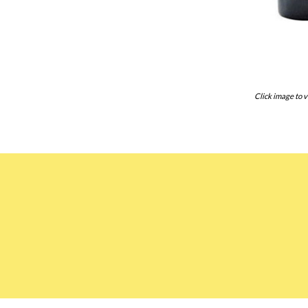
Click image to v