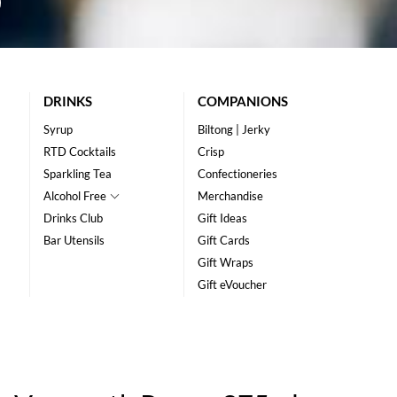
DRINKS
COMPANIONS
Syrup
Biltong | Jerky
RTD Cocktails
Crisp
Sparkling Tea
Confectioneries
Alcohol Free
Merchandise
Drinks Club
Gift Ideas
Bar Utensils
Gift Cards
Gift Wraps
Gift eVoucher