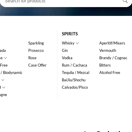
SPIRITS
Sparkling
Whisky
Aperitif/Mixers
ada
Prosecco
Gin
Vermouth
se
Rose
Vodka
Brandy / Cognac
 Free
Case Offer
Rum / Cachaca
Bitters
 / Biodynamic
Tequila / Mezcal
Alcohol Free
BaiJiu/Shochu
d
Calvados/Pisco
agne