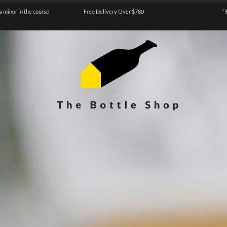
a minor in the course
Free Delivery Over $780
『