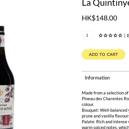
La Quintin
HK$148.00
|
B
ADD TO CART
Information
Made from a selection of
Pineau des Charentes Rou
colour.
Bouquet: Well-balanced y
prune and vanilla flavour
Palate: Rich and intense 
warm spiced notes, which 