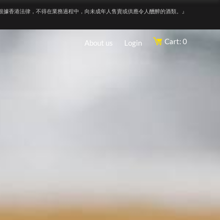
根據香港法律，不得在業務過程中，向未成年人售賣或供應令人醺醉的酒類。』
Cart: 0
About us
Login