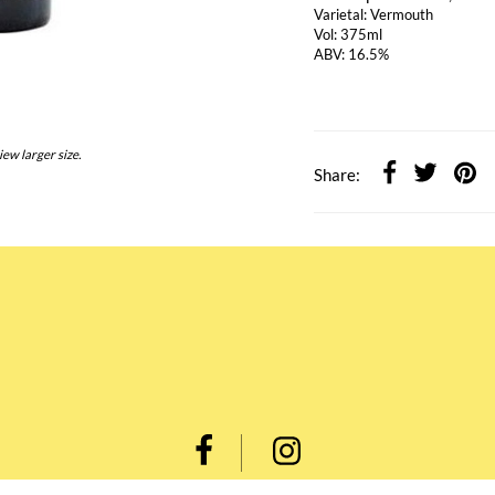
Varietal: Vermouth
Vol: 375ml
ABV: 16.5%
iew larger size.
Share: