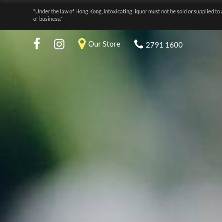
“Under the law of Hong Kong, intoxicating liquor must not be sold or supplied to 
of business.”
Our Store
2791 1600