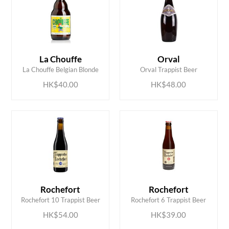
ADD TO CART
ADD TO CART
La Chouffe
Orval
La Chouffe Belgian Blonde
Orval Trappist Beer
HK$40.00
HK$48.00
ADD TO CART
ADD TO CART
Rochefort
Rochefort
Rochefort 10 Trappist Beer
Rochefort 6 Trappist Beer
HK$54.00
HK$39.00