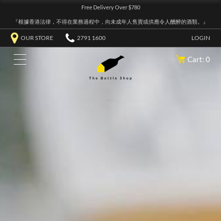
Free Delivery Over $780
『根據香港法律，不得在業務過程中，向未成年人售賣或供應令人醺醉的酒類。』
OUR STORE
2791 1600
LOGIN
Cart: 0