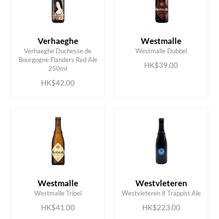
Verhaeghe
Westmalle
Verhaeghe Duchesse de
Westmalle Dubbel
ADD TO CART
ADD TO CART
Bourgogne Flanders Red Ale
HK$39.00
250ml
HK$42.00
ADD TO CART
ADD TO CART
Westmalle
Westvleteren
Westmalle Tripel
Westvleteren 8 Trappist Ale
HK$41.00
HK$223.00