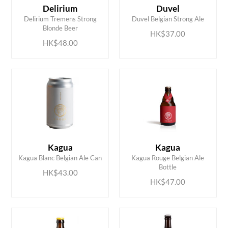
Delirium
Duvel
ADD TO CART
ADD TO CART
Delirium Tremens Strong
Duvel Belgian Strong Ale
Blonde Beer
HK$37.00
HK$48.00
Kagua
Kagua
ADD TO CART
ADD TO CART
Kagua Blanc Belgian Ale Can
Kagua Rouge Belgian Ale
Bottle
HK$43.00
HK$47.00