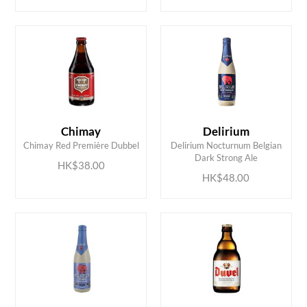
Chimay
Delirium
ADD TO CART
ADD TO CART
Chimay Red Première Dubbel
Delirium Nocturnum Belgian
Dark Strong Ale
HK$38.00
HK$48.00