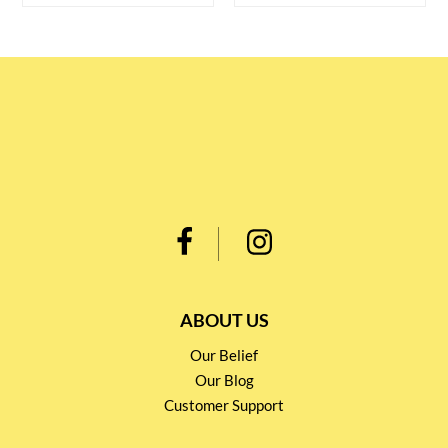
ABOUT US
Our Belief
Our Blog
Customer Support