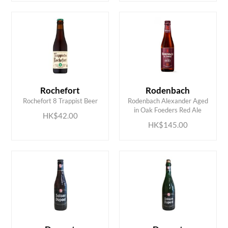
Rochefort
Rodenbach
ADD TO CART
ADD TO CART
Rochefort 8 Trappist Beer
Rodenbach Alexander Aged
in Oak Foeders Red Ale
HK$42.00
HK$145.00
ADD TO CART
ADD TO CART