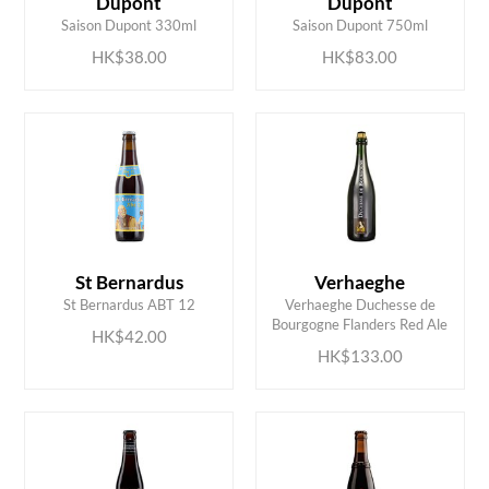
Dupont
Dupont
Saison Dupont 330ml
Saison Dupont 750ml
HK$38.00
HK$83.00
St Bernardus
Verhaeghe
ADD TO CART
ADD TO CART
St Bernardus ABT 12
Verhaeghe Duchesse de
Bourgogne Flanders Red Ale
HK$42.00
HK$133.00