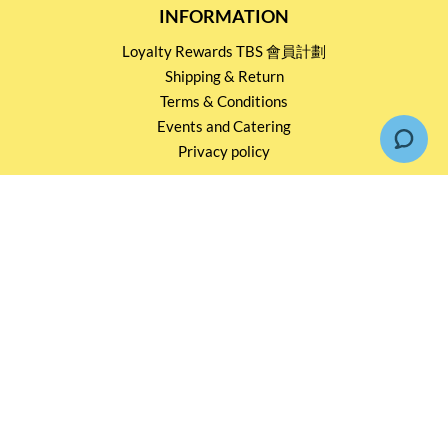
INFORMATION
Loyalty Rewards TBS 會員計劃
Shipping & Return
Terms & Conditions
Events and Catering
Privacy policy
OUR SERVICES
Wholesale Partners
Corporate Partnership
Tasting Workshop
Events and Catering
CONTACT US
2791 1600