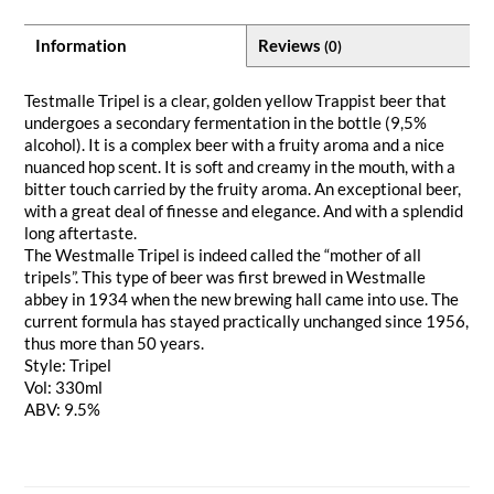
Information
Reviews
(0)
Testmalle Tripel is a clear, golden yellow Trappist beer that
undergoes a secondary fermentation in the bottle (9,5%
alcohol). It is a complex beer with a fruity aroma and a nice
nuanced hop scent. It is soft and creamy in the mouth, with a
bitter touch carried by the fruity aroma. An exceptional beer,
with a great deal of finesse and elegance. And with a splendid
long aftertaste.
The Westmalle Tripel is indeed called the “mother of all
tripels”. This type of beer was first brewed in Westmalle
abbey in 1934 when the new brewing hall came into use. The
current formula has stayed practically unchanged since 1956,
thus more than 50 years.
Style: Tripel
Vol: 330ml
ABV: 9.5%