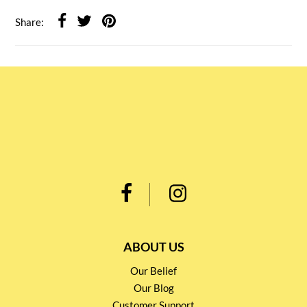
Share:
ABOUT US
Our Belief
Our Blog
Customer Support