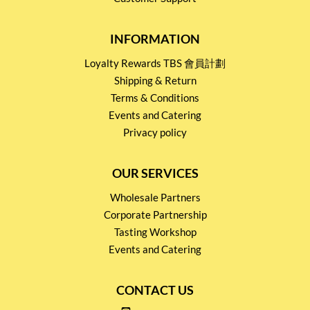
INFORMATION
Loyalty Rewards TBS 會員計劃
Shipping & Return
Terms & Conditions
Events and Catering
Privacy policy
OUR SERVICES
Wholesale Partners
Corporate Partnership
Tasting Workshop
Events and Catering
CONTACT US