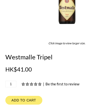
Click image to view larger size.
Westmalle Tripel
HK$41.00
|
Be the first to review
ADD TO CART