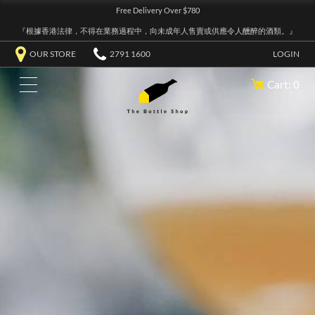
Free Delivery Over $780
『根據香港法律，不得在業務過程中，向未成年人售賣或供應令人醺醉的酒類。』
OUR STORE
2791 1600
LOGIN
Cart: 0