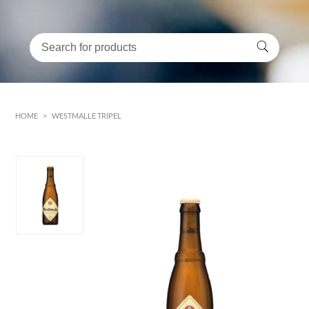
HOME
>
WESTMALLE TRIPEL