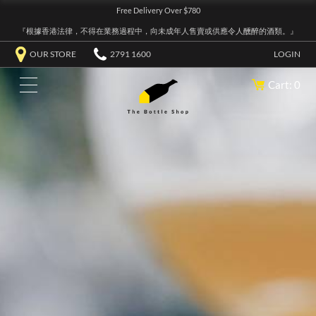
Free Delivery Over $780
『根據香港法律，不得在業務過程中，向未成年人售賣或供應令人醺醉的酒類。』
OUR STORE
2791 1600
LOGIN
Cart: 0