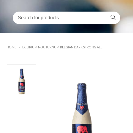
HOME
>
DELIRIUM NOCTURNUM BELGIAN DARK STRONG ALE