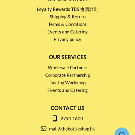
Loyalty Rewards TBS 會員計劃
Shipping & Return
Terms & Conditions
Events and Catering
Privacy policy
OUR SERVICES
Wholesale Partners
Corporate Partnership
Tasting Workshop
Events and Catering
CONTACT US
2791 1600
mail@thebottleshop.hk