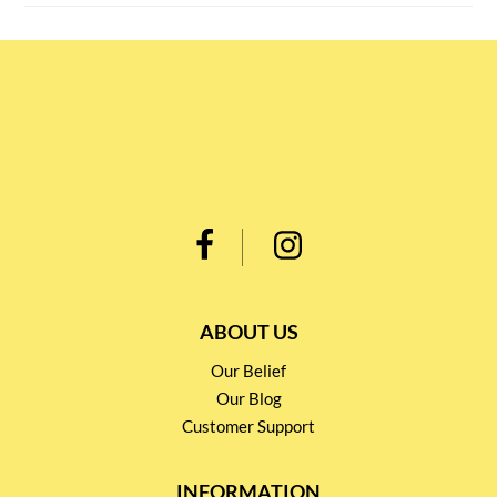
ABOUT US
Our Belief
Our Blog
Customer Support
INFORMATION