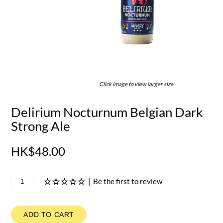
Click image to view larger size.
Delirium Nocturnum Belgian Dark
Strong Ale
HK$48.00
|
Be the first to review
ADD TO CART