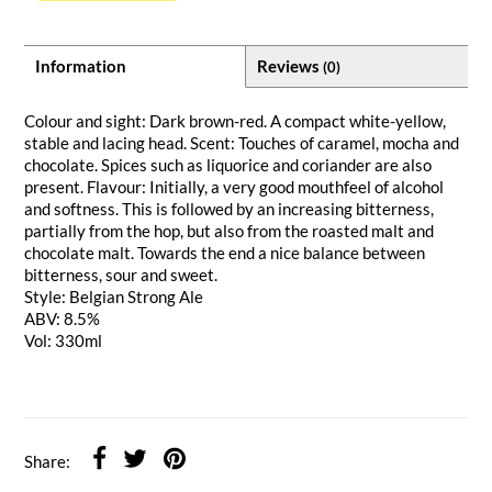
Information
Reviews
(0)
Colour and sight: Dark brown-red. A compact white-yellow,
stable and lacing head. Scent: Touches of caramel, mocha and
chocolate. Spices such as liquorice and coriander are also
present. Flavour: Initially, a very good mouthfeel of alcohol
and softness. This is followed by an increasing bitterness,
partially from the hop, but also from the roasted malt and
chocolate malt. Towards the end a nice balance between
bitterness, sour and sweet.
Style: Belgian Strong Ale
ABV: 8.5%
Vol: 330ml
Share: