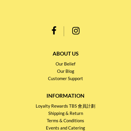
ABOUT US
Our Belief
Our Blog
Customer Support
INFORMATION
Loyalty Rewards TBS 會員計劃
Shipping & Return
Terms & Conditions
Events and Catering