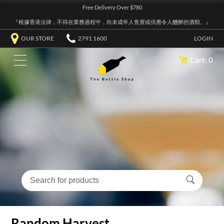
Free Delivery Over $780
『根據香港法律，不得在業務過程中，向未成年人售賣或供應令人醺醉的酒類。』
OUR STORE
2791 1600
LOGIN
Cart: 0
Random Harvest