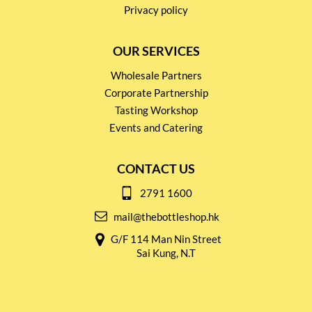
Privacy policy
OUR SERVICES
Wholesale Partners
Corporate Partnership
Tasting Workshop
Events and Catering
CONTACT US
2791 1600
mail@thebottleshop.hk
G/F 114 Man Nin Street
Sai Kung, N.T