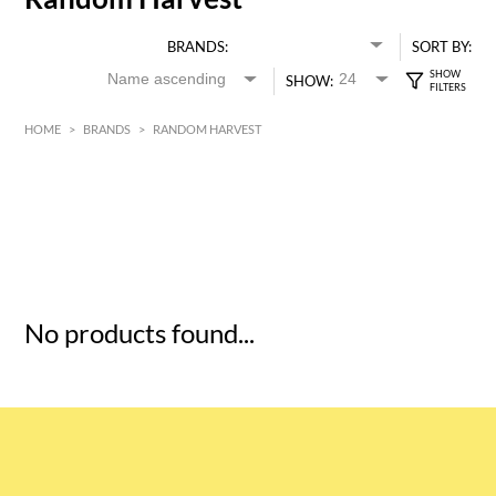
BRANDS:
SORT BY:
SHOW:
HOME
>
BRANDS
>
RANDOM HARVEST
HK$
0
MIN
MAX HK$
5
No products found...