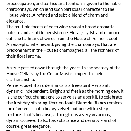
preoccupation, and particular attention is given to the noble
chardonnays, which lend such particular character to the
House wines. A refined and subtle blend of charm and
elegance.
The multiple facets of each wine reveal a broad aromatic
palette and a subtle persistence. Floral, stylish and diamond-
cut: the hallmark of wines from the House of Perrier-Jouët.
An exceptional vineyard, giving the chardonnays, that are
predominant in the House's champagnes, all the richness of
their floral aroma.
A style passed down through the years, in the secrecy of the
House Cellars by the Cellar Master, expert in their
craftsmanship.
Perrier-Jouët Blanc de Blancs is a free spirit – vibrant,
dynamic, independent. Bright and fresh as the morning dew, it
is the perfect champagne to serve as an aperitif, to celebrate
the first day of spring. Perrier-Jouët Blanc de Blancs reminds
me of velvet – not a heavy velvet, but one with a silky
texture. That’s because, although it is a very vivacious,
dynamic cuvée, it also has substance and density – and, of
course, great elegance.