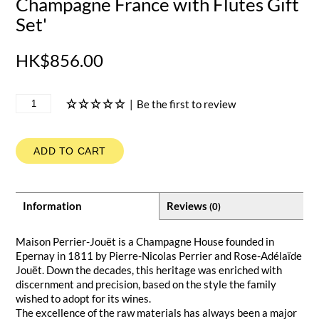
Champagne France with Flutes Gift
Set'
HK$856.00
|
Be the first to review
ADD TO CART
Information
Reviews
(0)
Maison Perrier-Jouët is a Champagne House founded in
Epernay in 1811 by Pierre-Nicolas Perrier and Rose-Adélaïde
Jouët. Down the decades, this heritage was enriched with
discernment and precision, based on the style the family
wished to adopt for its wines.
The excellence of the raw materials has always been a major