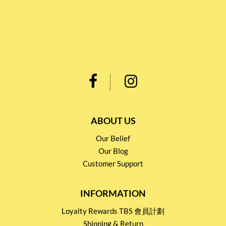
ABOUT US
Our Belief
Our Blog
Customer Support
INFORMATION
Loyalty Rewards TBS 會員計劃
Shipping & Return