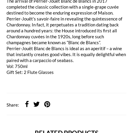
The arrival of Perrier-Jouët Blanc de Blancs in 2017
completed the classic collection with a single-grape cuvée
destined to become the enduring expression of Maison.
Perrier-Jouët’s savoir-faire in revealing the quintessence of
Chardonnay. In fact, it perpetuates a tradition dating back
around a hundred years: the House introduced its first all
Chardonnay cuvées in the 1920s, long before such
champagnes became known as “Blanc de Blancs”.
Perrier-Jouët Blanc de Blancs is ideal as an aperitif – a wine
that instantly creates good vibes. It is equally delightful when
paired with a carpaccio of seabass.
Vol: 750ml
Gift Set: 2 Flute Glasses
Share: