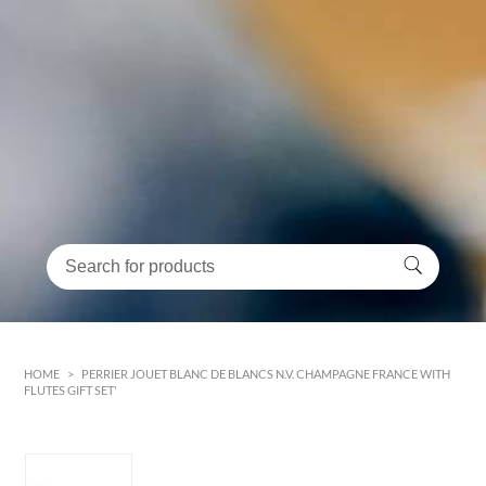
HOME
>
PERRIER JOUET BLANC DE BLANCS N.V. CHAMPAGNE FRANCE WITH
FLUTES GIFT SET'