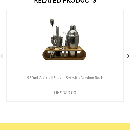
RELATED PRODUCTS
550ml Cocktail Shaker Set with Bamboo Rack
ADD TO CART
HK$330.00