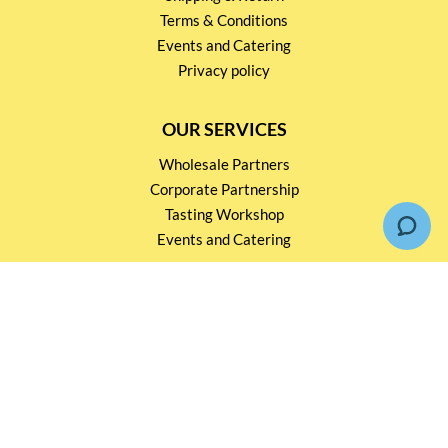
Terms & Conditions
Events and Catering
Privacy policy
OUR SERVICES
Wholesale Partners
Corporate Partnership
Tasting Workshop
Events and Catering
CONTACT US
2791 1600
mail@thebottleshop.hk
G/F 114 Man Nin Street
Sai Kung, N.T