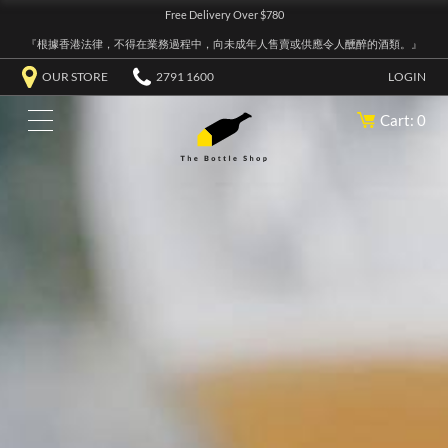
Free Delivery Over $780
『根據香港法律，不得在業務過程中，向未成年人售賣或供應令人醺醉的酒類。』
OUR STORE
2791 1600
LOGIN
Cart: 0