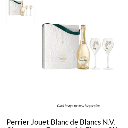
Click image to view larger size.
Perrier Jouet Blanc de Blancs N.V.