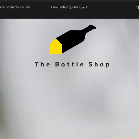
a minor in the course
Free Delivery Over $780
『