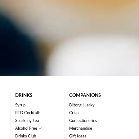
DRINKS
COMPANIONS
Syrup
Biltong | Jerky
RTD Cocktails
Crisp
Sparkling Tea
Confectioneries
Alcohol Free
Merchandise
Drinks Club
Gift Ideas