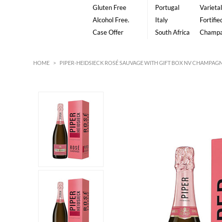
Gluten Free
Portugal
Varietal
Alcohol Free.
Italy
Fortifie
Case Offer
South Africa
Champ
HOME
>
PIPER-HEIDSIECK ROSÉ SAUVAGE WITH GIFT BOX NV CHAMPAG