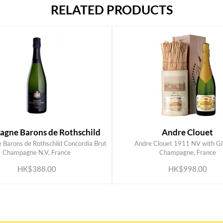
RELATED PRODUCTS
gne Barons de Rothschild
Andre Clouet
Barons de Rothschild Concordia Brut
Andre Clouet 1911 NV with Gif
ADD TO CART
ADD TO CART
Champagne N.V, France
Champagne, France
HK$388.00
HK$998.00