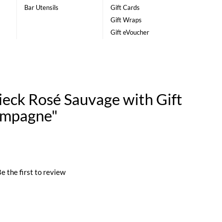
Bar Utensils
Gift Cards
Gift Wraps
Gift eVoucher
ieck Rosé Sauvage with Gift
ampagne"
e the first to review