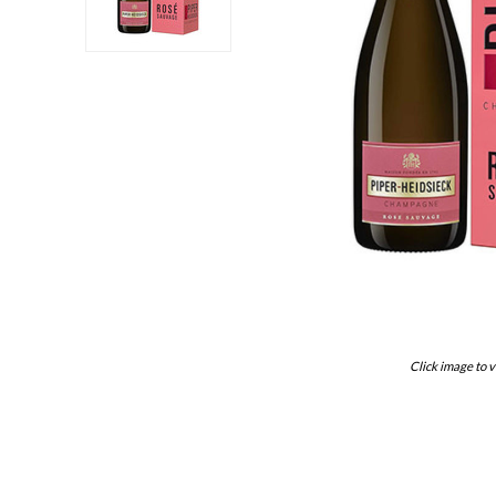
Click image to v