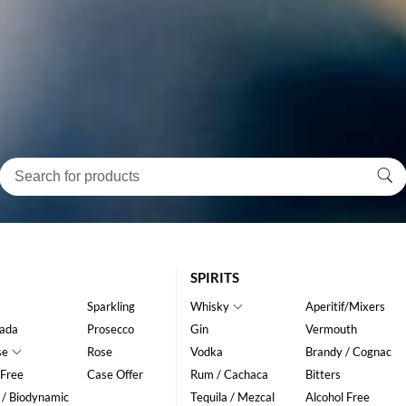
SPIRITS
Sparkling
Whisky
Aperitif/Mixers
ada
Prosecco
Gin
Vermouth
se
Rose
Vodka
Brandy / Cognac
 Free
Case Offer
Rum / Cachaca
Bitters
 / Biodynamic
Tequila / Mezcal
Alcohol Free