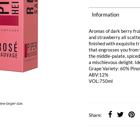
Information
Aromas of dark berry fru
and strawberry all scatt
finished with exquisite t
that engrosses you from th
the middle-palate, spiced
a mischievous delight. Id
Grape Variety: 60% Pino
ABV:12%
VOL:750ml
iew larger size.
Share: