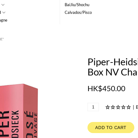
BaiJiu/Shochu
d
Calvados/Pisco
agne
NE"
Piper-Heids
Box NV Ch
HK$450.00
|
B
ADD TO CART