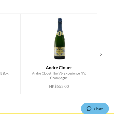
Andre Clouet
t Box,
Andre Clouet The V6 Experience NV,
Perri
ADD TO CART
Champagne
HK$552.00