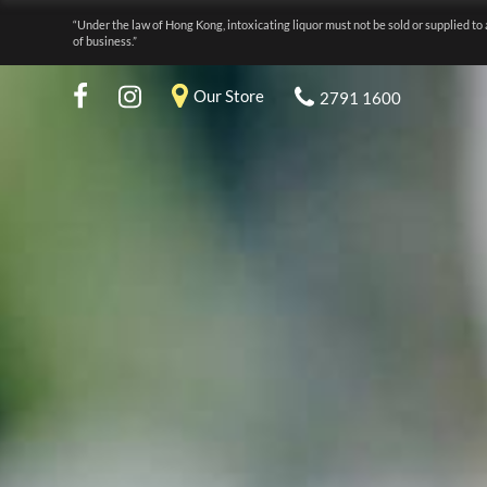
“Under the law of Hong Kong, intoxicating liquor must not be sold or supplied to 
of business.”
Our Store
2791 1600