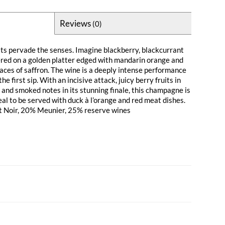
Reviews
(0)
its pervade the senses. Imagine blackberry, blackcurrant
ered on a golden platter edged with mandarin orange and
races of saffron. The wine is a deeply intense performance
e first sip. With an incisive attack, juicy berry fruits in
 and smoked notes in its stunning finale, this champagne is
eal to be served with duck à l’orange and red meat dishes.
t Noir, 20% Meunier, 25% reserve wines