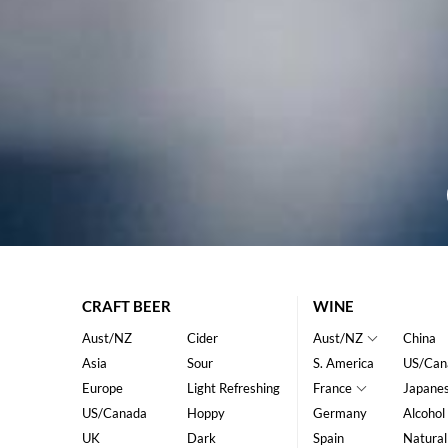
CRAFT BEER
WINE
Aust/NZ
Cider
Aust/NZ
China
Asia
Sour
S. America
US/Can
Europe
Light Refreshing
France
Japane
US/Canada
Hoppy
Germany
Alcohol
UK
Dark
Spain
Natural