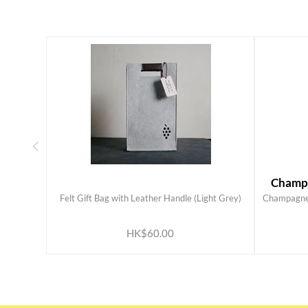
Champa
Felt Gift Bag with Leather Handle (Light Grey)
Champagne 
ADD TO CART
HK$60.00