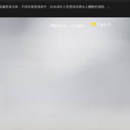
根據香港法律，不得在業務過程中，向未成年人售賣或供應令人醺醉的酒類。』
Cart: 0
About us
Login