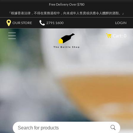
Free Delivery Over $780
『根據香港法律，不得在業務過程中，向未成年人售賣或供應令人醺醉的酒類。』
OUR STORE
2791 1600
LOGIN
Cart: 0