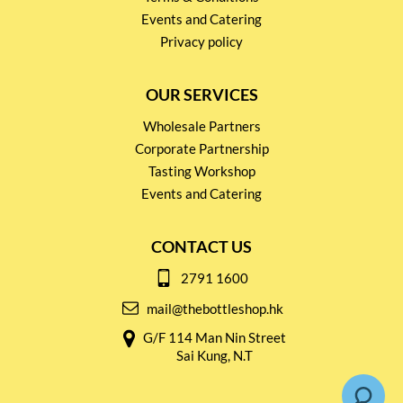
Events and Catering
Privacy policy
OUR SERVICES
Wholesale Partners
Corporate Partnership
Tasting Workshop
Events and Catering
CONTACT US
2791 1600
mail@thebottleshop.hk
G/F 114 Man Nin Street
Sai Kung, N.T