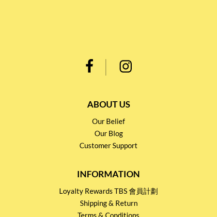
ABOUT US
Our Belief
Our Blog
Customer Support
INFORMATION
Loyalty Rewards TBS 會員計劃
Shipping & Return
Terms & Conditions