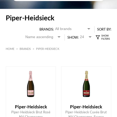
Piper-Heidsieck
BRANDS:
SORT BY:
SHOW:
HOME
>
BRANDS
>
PIPER-HEIDSIECK
HK$
0
MIN
MAX HK$
600
Piper-Heidsieck
Piper-Heidsieck
ADD TO CART
ADD TO CART
Piper-Heidsieck Brut Rosé
Piper-Heidsieck Cuvée Brut
NV Champagne
NV Champagne, France