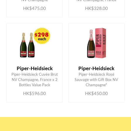
HK$475.00
HK$328.00
Piper-Heidsieck
Piper-Heidsieck
Piper-Heidsieck Cuvée Brut
Piper-Heidsieck Rosé
ADD TO CART
ADD TO CART
NV Champagne, France x 2
Sauvage with Gift Box NV
Bottles Value Pack
Champagne"
HK$596.00
HK$450.00