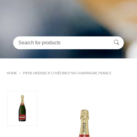
HOME
>
PIPER-HEIDSIECK CUVÉE BRUT NV CHAMPAGNE, FRANCE