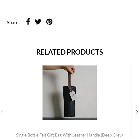
Share:
RELATED PRODUCTS
Single Bottle Felt Gift Bag With Leather Handle (Deep Grey)
ADD TO CART