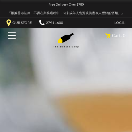
Free Delivery Over $780
『根據香港法律，不得在業務過程中，向未成年人售賣或供應令人醺醉的酒類。』
OUR STORE
2791 1600
LOGIN
Cart: 0