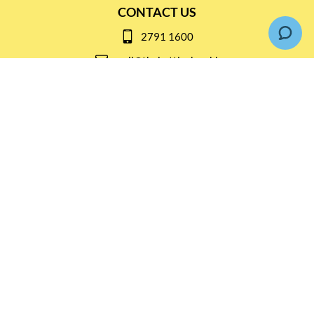
CONTACT US
2791 1600
mail@thebottleshop.hk
G/F 114 Man Nin Street
Sai Kung, N.T
Stay connected for
Special Products and Promotions
SUBSCRIBE
© Copyright 2026 The Bottle Shop
|
Designed & Customized by
AdVision
|
Powered by Lightspeed