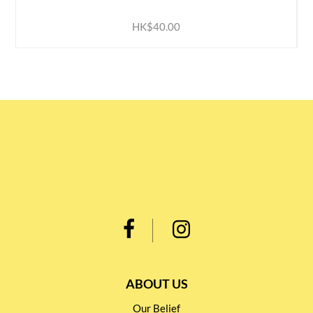
HK$40.00
ABOUT US
Our Belief