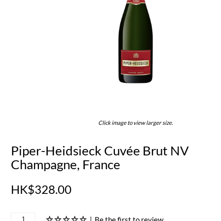
Click image to view larger size.
Piper-Heidsieck Cuvée Brut NV
Champagne, France
HK$328.00
|
Be the first to review