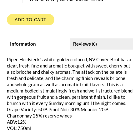
ADD TO CART
Information
Reviews
(0)
Piper-Heidsieck's white-golden colored, NV Cuvée Brut has a
clear, fresh, fine and aromatic bouquet with sweet cherry but
also brioche and chalky aromas. The attack on the palate is
fresh and delicate, and the charming finish reveals brioche
and whole grain as well as aromatic fruit flavors. This is a
medium-bodied, stimulatingly fresh and well-structured blend
with gorgeous fruit and a clean, persistent finish. I'd like to
brunch with it every Sunday morning until the night comes.
Grape Variety: 50% Pinot Noir 30% Meunier 20%
Chardonnay 25% reserve wines
ABV:12%
VOL:750ml