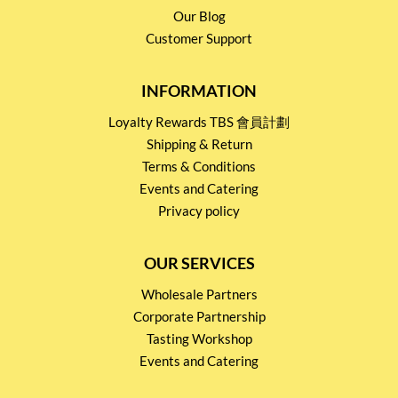
Our Blog
Customer Support
INFORMATION
Loyalty Rewards TBS 會員計劃
Shipping & Return
Terms & Conditions
Events and Catering
Privacy policy
OUR SERVICES
Wholesale Partners
Corporate Partnership
Tasting Workshop
Events and Catering