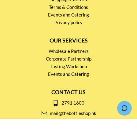
Terms & Conditions
Events and Catering
Privacy policy
OUR SERVICES
Wholesale Partners
Corporate Partnership
Tasting Workshop
Events and Catering
CONTACT US
2791 1600
mail@thebottleshop.hk
G/F 114 Man Nin Street
Sai Kung, N.T