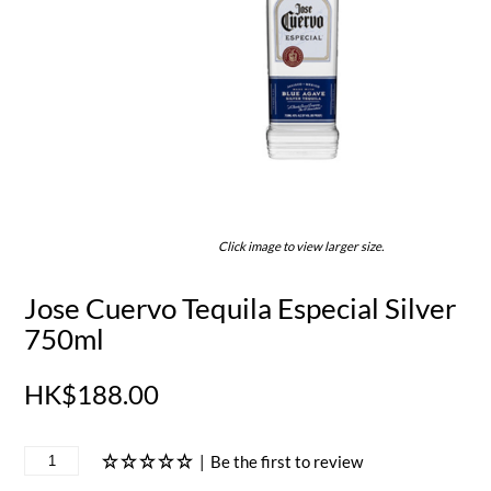
Click image to view larger size.
Jose Cuervo Tequila Especial Silver
750ml
HK$188.00
|
Be the first to review