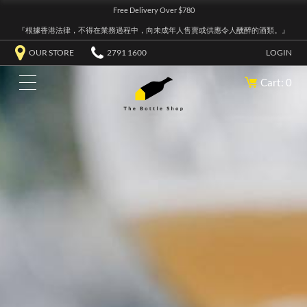
Free Delivery Over $780
『根據香港法律，不得在業務過程中，向未成年人售賣或供應令人醺醉的酒類。』
OUR STORE
2791 1600
LOGIN
Cart: 0