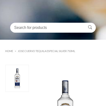
HOME
>
JOSE CUERVO TEQUILA ESPECIAL SILVER 750ML