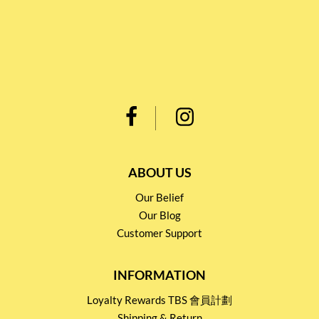
ABOUT US
Our Belief
Our Blog
Customer Support
INFORMATION
Loyalty Rewards TBS 會員計劃
Shipping & Return