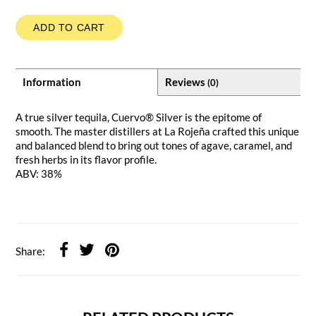
ADD TO CART
Information
Reviews
(0)
A true silver tequila, Cuervo® Silver is the epitome of
smooth. The master distillers at La Rojeña crafted this unique
and balanced blend to bring out tones of agave, caramel, and
fresh herbs in its flavor profile.
ABV: 38%
Share: