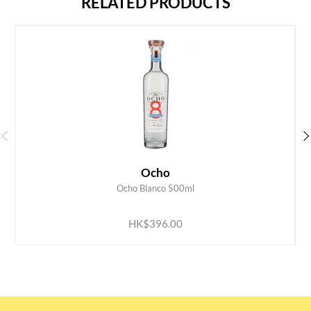
RELATED PRODUCTS
Ocho
Ocho Blanco 500ml
ADD TO CART
HK$396.00