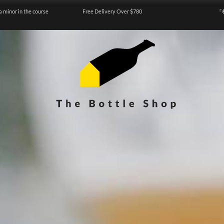
a minor in the course
Free Delivery Over $780
『