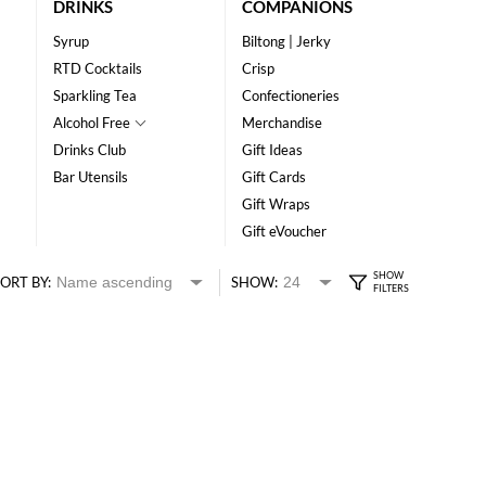
DRINKS
COMPANIONS
Syrup
Biltong | Jerky
RTD Cocktails
Crisp
Sparkling Tea
Confectioneries
Alcohol Free
Merchandise
Drinks Club
Gift Ideas
Bar Utensils
Gift Cards
Gift Wraps
Gift eVoucher
ORT BY:
SHOW: