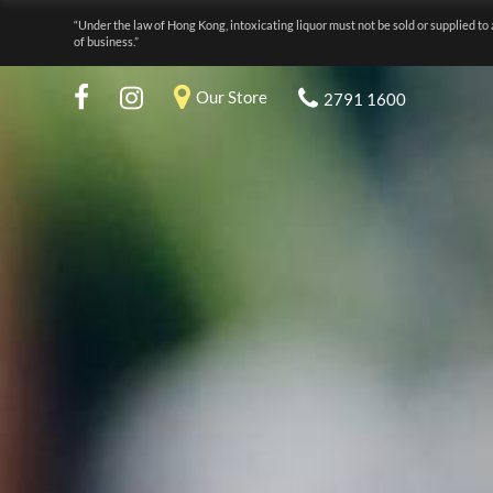
“Under the law of Hong Kong, intoxicating liquor must not be sold or supplied to 
of business.”
Our Store
2791 1600