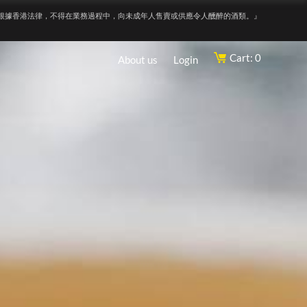
根據香港法律，不得在業務過程中，向未成年人售賣或供應令人醺醉的酒類。』
Cart: 0
About us
Login