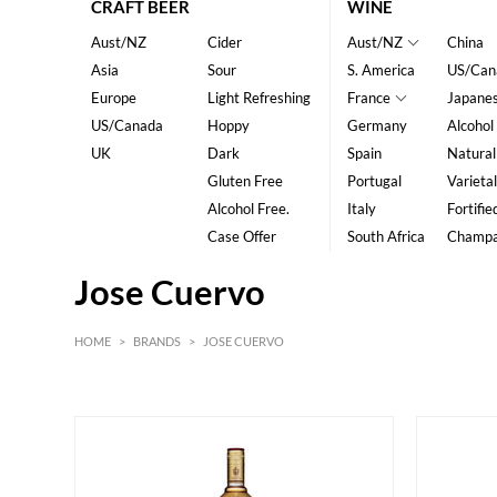
CRAFT BEER
WINE
Aust/NZ
Cider
Aust/NZ
China
Asia
Sour
S. America
US/Can
Europe
Light Refreshing
France
Japane
US/Canada
Hoppy
Germany
Alcohol
UK
Dark
Spain
Natural
Gluten Free
Portugal
Varietal
Alcohol Free.
Italy
Fortifie
Case Offer
South Africa
Champ
Jose Cuervo
HOME
>
BRANDS
>
JOSE CUERVO
HK$
0
MIN
MAX HK$
200