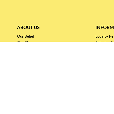
ABOUT US
INFORM
Our Belief
Loyalty 
Our Blog
Shipping &
Customer Support
Terms & Co
Events and
Privacy pol