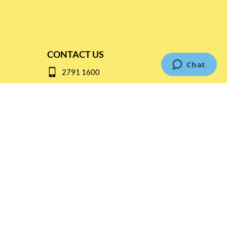
CONTACT US
2791 1600
mail@thebottleshop.hk
G/F 114 Man Nin Street
Sai Kung, N.T