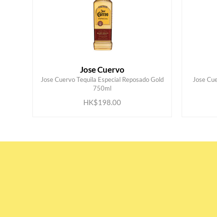
Jose Cuervo
Jose Cuervo Tequila Especial Reposado Gold
Jose Cue
ADD TO CART
750ml
HK$198.00