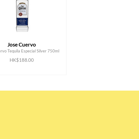
Jose Cuervo
rvo Tequila Especial Silver 750ml
ADD TO CART
HK$188.00