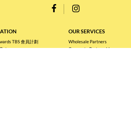
ATION
OUR SERVICES
Rewards TBS 會員計劃
Wholesale Partners
 Return
Corporate Partnership
nditions
Tasting Workshop
 Catering
Events and Catering
icy
Stay connected for
Special Products and Promotions
SUBSCRIBE