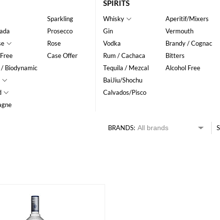
SPIRITS
Sparkling
Whisky
Aperitif/Mixers
ada
Prosecco
Gin
Vermouth
se
Rose
Vodka
Brandy / Cognac
 Free
Case Offer
Rum / Cachaca
Bitters
 / Biodynamic
Tequila / Mezcal
Alcohol Free
BaiJiu/Shochu
d
Calvados/Pisco
agne
BRANDS:
S