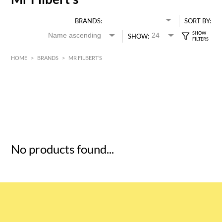
BRANDS:
SORT BY:
SHOW:
HOME
>
BRANDS
>
MR FILBERT’S
HK$
0
MIN
MAX HK$
5
No products found...