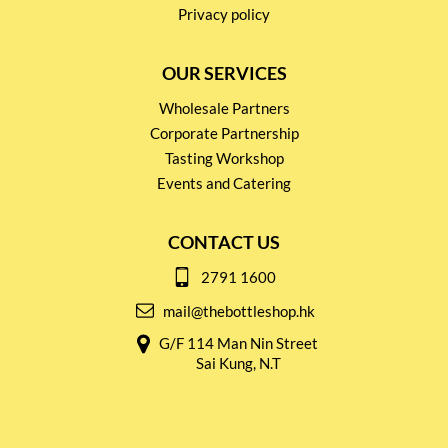
Privacy policy
OUR SERVICES
Wholesale Partners
Corporate Partnership
Tasting Workshop
Events and Catering
CONTACT US
2791 1600
mail@thebottleshop.hk
G/F 114 Man Nin Street
Sai Kung, N.T