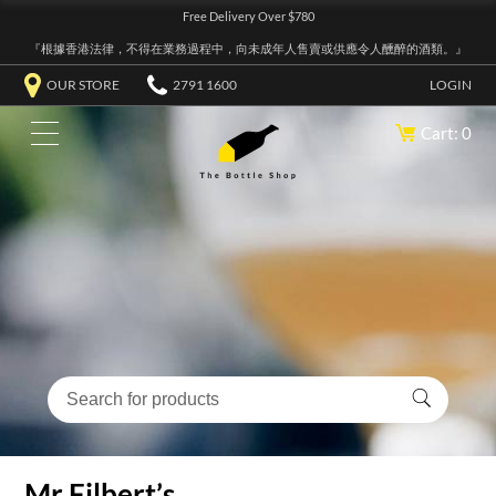
Free Delivery Over $780
『根據香港法律，不得在業務過程中，向未成年人售賣或供應令人醺醉的酒類。』
OUR STORE
2791 1600
LOGIN
Cart: 0
Mr Filbert’s