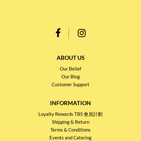
ABOUT US
Our Belief
Our Blog
Customer Support
INFORMATION
Loyalty Rewards TBS 會員計劃
Shipping & Return
Terms & Conditions
Events and Catering