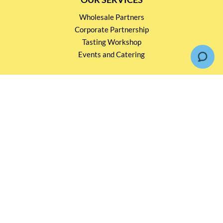
Wholesale Partners
Corporate Partnership
Tasting Workshop
Events and Catering
CONTACT US
2791 1600
mail@thebottleshop.hk
G/F 114 Man Nin Street
Sai Kung, N.T
Stay connected for
Special Products and Promotions