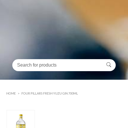
HOME
>
FOUR PILLARS FRESH YUZU GIN 700ML