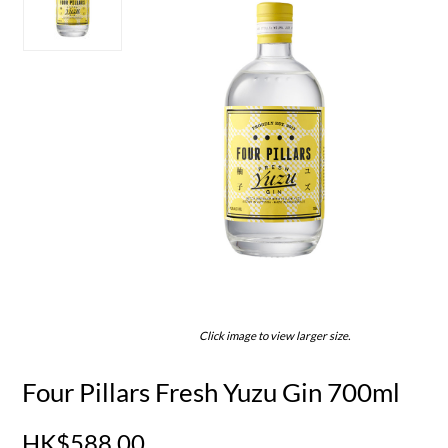
Click image to view larger size.
Four Pillars Fresh Yuzu Gin 700ml
HK$588.00