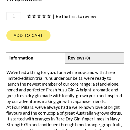
|
Be the first to review
ADD TO CART
Information
Reviews
(0)
We've had a thing for yuzu for a while now, and with three
limited-edition trial runs under our belts, we're ready to
launch the newest member of our core range: a stand-alone,
honed and perfected Fresh Yuzu Gin. A bright, aromatic and
(yes) fresh dry gin made with locally-grown yuzu and inspired
by our adventures making gin with Japanese friends.
At Four Pillars, we’ve always had a well-known love of bright
flavours and the cornucopia of great Australian-grown citrus.
It started with oranges in Rare Dry Gin, finger limes in Navy
Strength Gin and continued through blood orange, grapefruit,