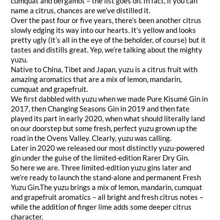
cumquat and bergamot – the list goes on. In fact, if you can
name a citrus, chances are we’ve distilled it.
Over the past four or five years, there’s been another citrus
slowly edging its way into our hearts. It’s yellow and looks
pretty ugly (it’s all in the eye of the beholder, of course) but it
tastes and distills great. Yep, we’re talking about the mighty
yuzu.
Native to China, Tibet and Japan, yuzu is a citrus fruit with
amazing aromatics that are a mix of lemon, mandarin,
cumquat and grapefruit.
We first dabbled with yuzu when we made Pure Kisumé Gin in
2017, then Changing Seasons Gin in 2019 and then fate
played its part in early 2020, when what should literally land
on our doorstep but some fresh, perfect yuzu grown up the
road in the Ovens Valley. Clearly, yuzu was calling.
Later in 2020 we released our most distinctly yuzu-powered
gin under the guise of the limited-edition Rarer Dry Gin.
So here we are. Three limited-edition yuzu gins later and
we’re ready to launch the stand-alone and permanent Fresh
Yuzu Gin.The yuzu brings a mix of lemon, mandarin, cumquat
and grapefruit aromatics – all bright and fresh citrus notes –
while the addition of finger lime adds some deeper citrus
character.