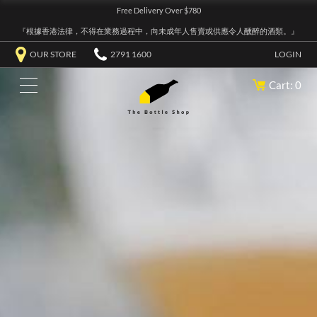
Free Delivery Over $780
『根據香港法律，不得在業務過程中，向未成年人售賣或供應令人醺醉的酒類。』
OUR STORE
2791 1600
LOGIN
Cart: 0