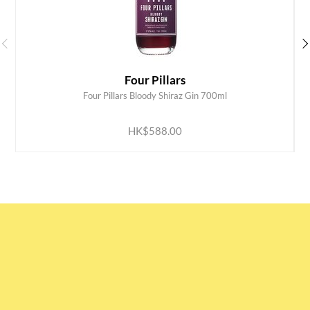
Four Pillars
Four Pillars Bloody Shiraz Gin 700ml
ADD TO CART
HK$588.00