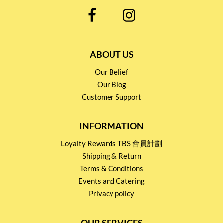
ABOUT US
Our Belief
Our Blog
Customer Support
INFORMATION
Loyalty Rewards TBS 會員計劃
Shipping & Return
Terms & Conditions
Events and Catering
Privacy policy
OUR SERVICES