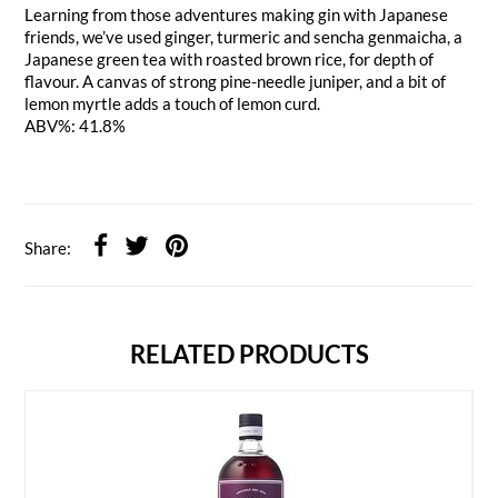
Learning from those adventures making gin with Japanese
friends, we’ve used ginger, turmeric and sencha genmaicha, a
Japanese green tea with roasted brown rice, for depth of
flavour. A canvas of strong pine-needle juniper, and a bit of
lemon myrtle adds a touch of lemon curd.
ABV%: 41.8%
Share:
RELATED PRODUCTS