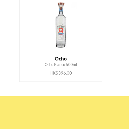
Ocho
ADD TO CART
Ocho Blanco 500ml
HK$396.00