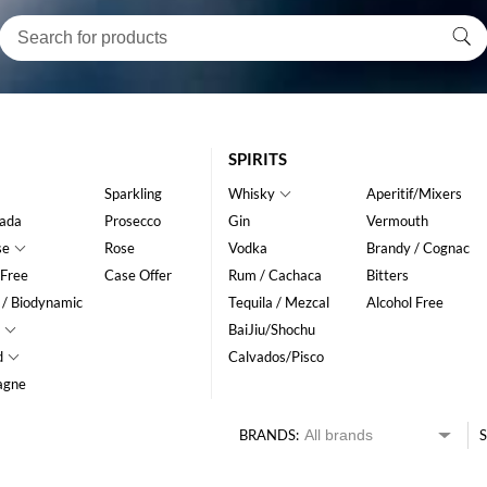
SPIRITS
Sparkling
Whisky
Aperitif/Mixers
ada
Prosecco
Gin
Vermouth
se
Rose
Vodka
Brandy / Cognac
 Free
Case Offer
Rum / Cachaca
Bitters
 / Biodynamic
Tequila / Mezcal
Alcohol Free
BaiJiu/Shochu
d
Calvados/Pisco
agne
BRANDS:
S