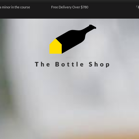
a minor in the course
Free Delivery Over $780
『