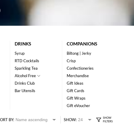
DRINKS
COMPANIONS
Syrup
Biltong | Jerky
RTD Cocktails
Crisp
Sparkling Tea
Confectioneries
Alcohol Free
Merchandise
Drinks Club
Gift Ideas
Bar Utensils
Gift Cards
Gift Wraps
Gift eVoucher
ORT BY:
SHOW: