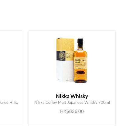
Nikka Whisky
aide Hills,
Nikka Coffey Malt Japanese Whisky 700ml
ADD TO CART
HK$836.00