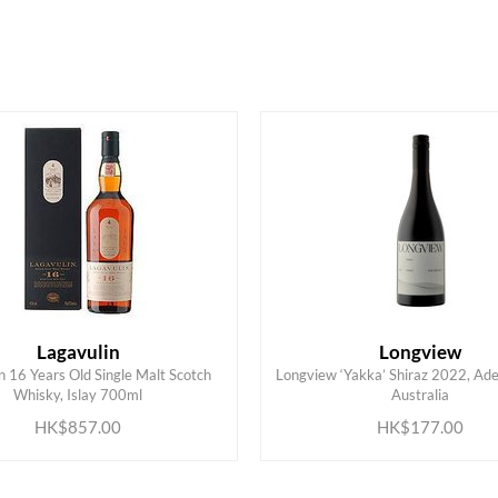
HK$
0
MIN
MAX HK$
900
Lagavulin
Longview
n 16 Years Old Single Malt Scotch
Longview ‘Yakka’ Shiraz 2022, Adel
ADD TO CART
ADD TO CART
Whisky, Islay 700ml
Australia
HK$857.00
HK$177.00