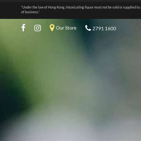
“Under the law of Hong Kong, intoxicating liquor must not be sold or supplied to 
of business.”
Our Store
2791 1600