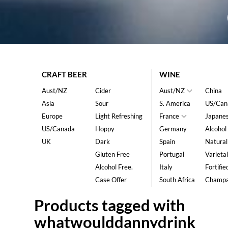
CRAFT BEER
WINE
Aust/NZ
Cider
Aust/NZ
China
Asia
Sour
S. America
US/Can
Europe
Light Refreshing
France
Japane
US/Canada
Hoppy
Germany
Alcohol
UK
Dark
Spain
Natural
Gluten Free
Portugal
Varietal
Alcohol Free.
Italy
Fortifie
Case Offer
South Africa
Champ
Products tagged with
whatwoulddannydrink