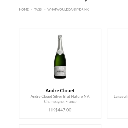
HOME
>
TAGS
>
WHATWOULDDANNYDRINK
Red
Andre Clouet
Andre Clouet Silver Brut Nature NV,
Lagavuli
ADD TO CART
Champagne, France
HK$447.00