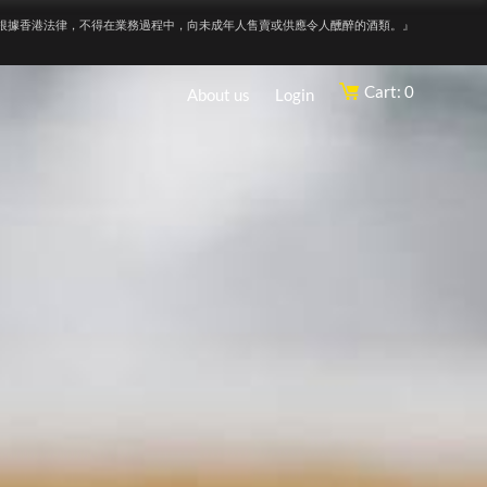
根據香港法律，不得在業務過程中，向未成年人售賣或供應令人醺醉的酒類。』
Cart: 0
About us
Login