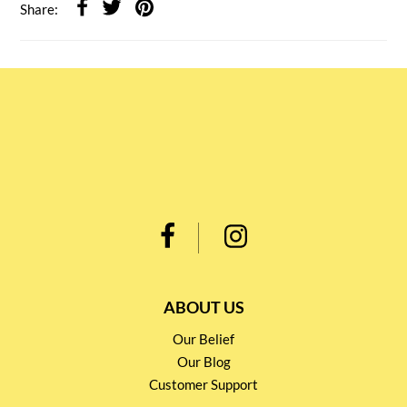
Share:
ABOUT US
Our Belief
Our Blog
Customer Support