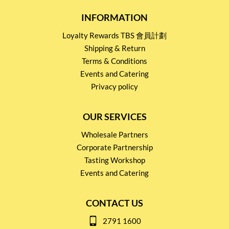
INFORMATION
Loyalty Rewards TBS 會員計劃
Shipping & Return
Terms & Conditions
Events and Catering
Privacy policy
OUR SERVICES
Wholesale Partners
Corporate Partnership
Tasting Workshop
Events and Catering
CONTACT US
2791 1600