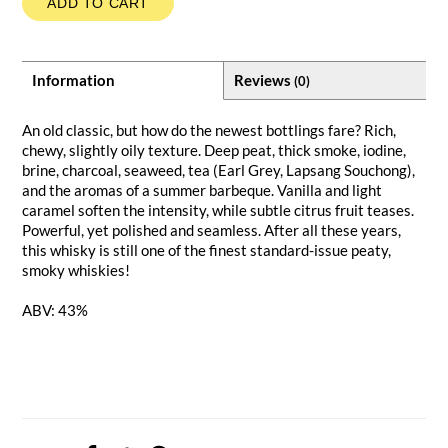
ADD TO CART
Information
Reviews
(0)
An old classic, but how do the newest bottlings fare? Rich,
chewy, slightly oily texture. Deep peat, thick smoke, iodine,
brine, charcoal, seaweed, tea (Earl Grey, Lapsang Souchong),
and the aromas of a summer barbeque. Vanilla and light
caramel soften the intensity, while subtle citrus fruit teases.
Powerful, yet polished and seamless. After all these years,
this whisky is still one of the finest standard-issue peaty,
smoky whiskies!
ABV: 43%