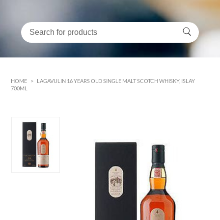
HOME
>
LAGAVULIN 16 YEARS OLD SINGLE MALT SCOTCH WHISKY, ISLAY
700ML