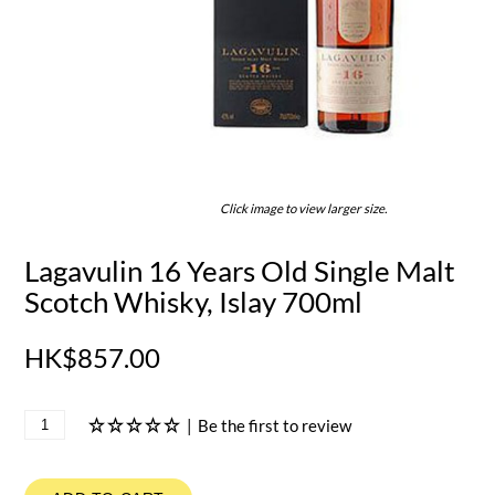
Click image to view larger size.
Lagavulin 16 Years Old Single Malt
Scotch Whisky, Islay 700ml
HK$857.00
|
Be the first to review