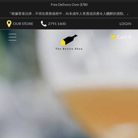
Free Delivery Over $780
『根據香港法律，不得在業務過程中，向未成年人售賣或供應令人醺醉的酒類。』
OUR STORE
2791 1600
LOGIN
Cart: 0